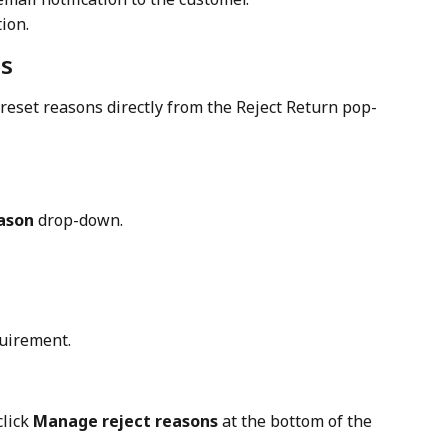
tion.
ns
eset reasons directly from the Reject Return pop-
ason
 drop-down.
quirement.
lick 
Manage reject reasons
 at the bottom of the 