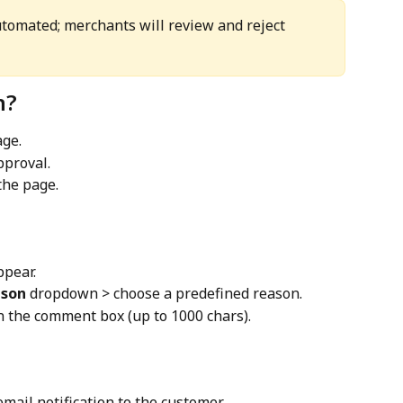
utomated; merchants will review and reject 
n?
age.
proval.
the page.
ppear.
ason
 dropdown > choose a predefined reason.
in the comment box (up to 1000 chars).
mail notification to the customer.