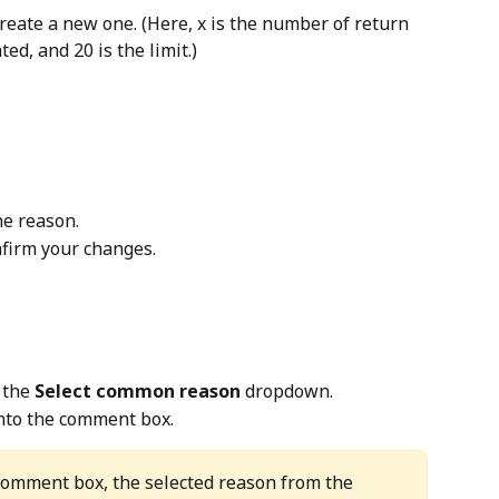
create a new one. (Here, x is the number of return 
ed, and 20 is the limit.)
he reason.
nfirm your changes.
 the 
Select common reason
 dropdown.
 into the comment box.
 comment box, the selected reason from the 