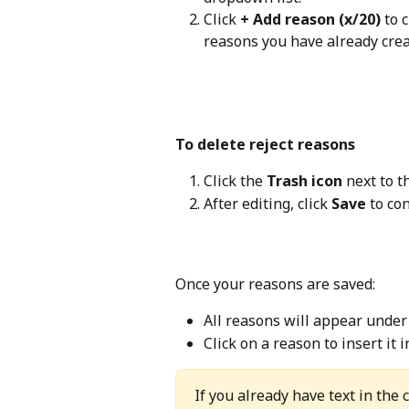
Click 
+ Add reason (x/20)
 to 
reasons you have already creat
To delete reject reasons
Click the 
Trash icon
 next to t
After editing, click 
Save
 to co
Once your reasons are saved:
All reasons will appear under
Click on a reason to insert it
If you already have text in the