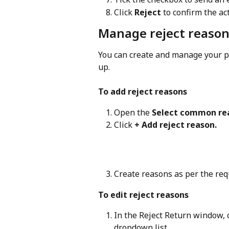
Click 
Reject
 to confirm the ac
Manage reject reaso
You can create and manage your pr
up.
To add reject reasons
Open the 
Select common re
Click 
+ Add reject reason.
Create reasons as per the re
To edit reject reasons
In the Reject Return window, c
dropdown list.