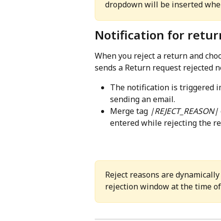
dropdown will be inserted where
Notification for retur
When you reject a return and choo
sends a Return request rejected no
The notification is triggered 
sending an email.
Merge tag 
|REJECT_REASON|
entered while rejecting the re
Reject reasons are dynamically 
rejection window at the time of