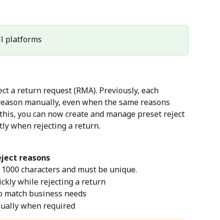
All platforms
t a return request (RMA). Previously, each 
e reason manually, even when the same reasons 
 this, you can now create and manage preset reject 
tly when rejecting a return.
eject reasons
 1000 characters and must be unique.
ckly while rejecting a return
 to match business needs
ually when required