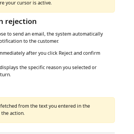
 your cursor is active.
n rejection
se to send an email, the system automatically 
tification to the customer.
immediately after you click Reject and confirm 
 displays the specific reason you selected or 
turn.
fetched from the text you entered in the 
 the action.