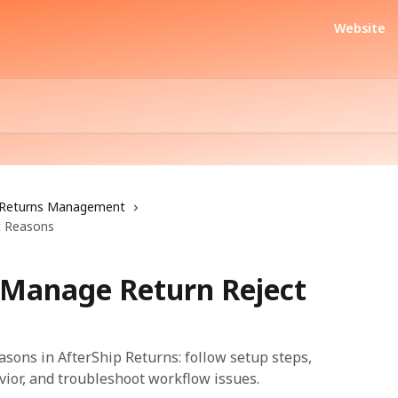
Website
Returns Management
t Reasons
 Manage Return Reject
sons in AfterShip Returns: follow setup steps,
vior, and troubleshoot workflow issues.