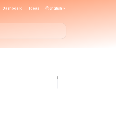
Dashboard
Ideas
English