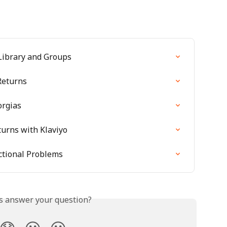
Library and Groups
Returns
orgias
turns with Klaviyo
tional Problems
is answer your question?