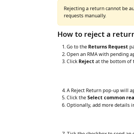
Rejecting a return cannot be a
requests manually.
How to reject a retur
Go to the 
Returns Request
 p
Open an RMA with pending ap
Click 
Reject
 at the bottom of 
A Reject Return pop-up will a
Click the 
Select common re
Optionally, add more details 
Tick the checkbox to send an e