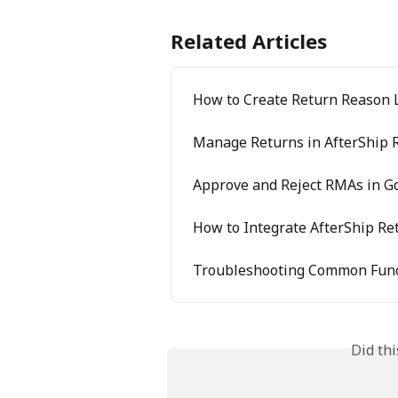
Related Articles
How to Create Return Reason 
Manage Returns in AfterShip 
Approve and Reject RMAs in G
How to Integrate AfterShip Re
Troubleshooting Common Func
Did th