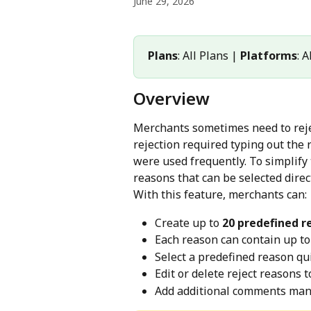
June 29, 2026
Plans
: All Plans | 
Platforms
: 
Overview
Merchants sometimes need to rejec
rejection required typing out th
were used frequently. To simplify
reasons that can be selected direc
With this feature, merchants can:
Create up to 
20 predefined r
Each reason can contain up to
Select a predefined reason qui
Edit or delete reject reasons
Add additional comments man