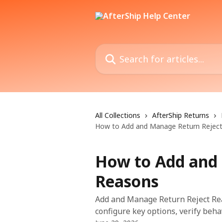
Skip to main content
Search for articles...
All Collections
AfterShip Returns
How to Add and Manage Return Rejec
How to Add and
Reasons
Add and Manage Return Reject Rea
configure key options, verify beha