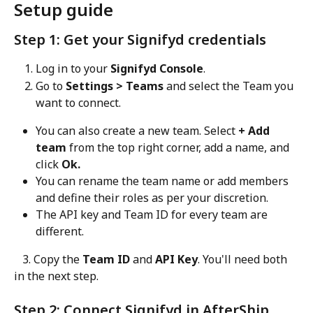
Setup guide
Step 1: Get your Signifyd credentials
Log in to your 
Signifyd Console
.
Go to 
Settings > Teams
 and select the Team you 
want to connect.
You can also create a new team. Select 
+ Add 
team
 from the top right corner, add a name, and 
click 
Ok.
You can rename the team name or add members 
and define their roles as per your discretion.
The API key and Team ID for every team are 
different.
   3. Copy the 
Team ID
 and 
API Key
. You'll need both 
in the next step.
Step 2: Connect Signifyd in AfterShip 