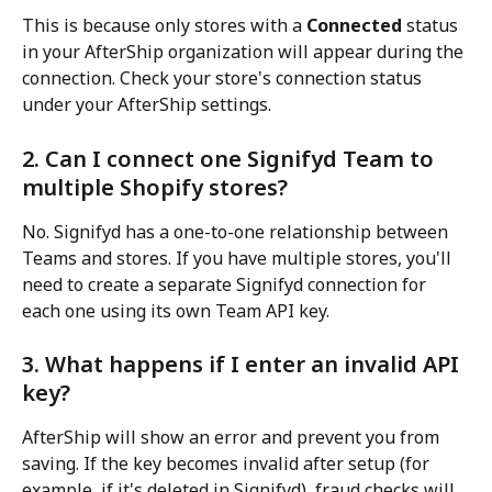
This is because only stores with a 
Connected
 status 
in your AfterShip organization will appear during the 
connection. Check your store's connection status 
under your AfterShip settings.
2. Can I connect one Signifyd Team to 
multiple Shopify stores?
No. Signifyd has a one-to-one relationship between 
Teams and stores. If you have multiple stores, you'll 
need to create a separate Signifyd connection for 
each one using its own Team API key.
3. What happens if I enter an invalid API 
key?
AfterShip will show an error and prevent you from 
saving. If the key becomes invalid after setup (for 
example, if it's deleted in Signifyd), fraud checks will 