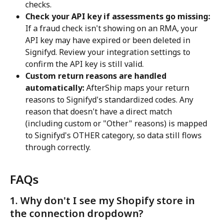
checks.
Check your API key if assessments go missing:
If a fraud check isn't showing on an RMA, your 
API key may have expired or been deleted in 
Signifyd. Review your integration settings to 
confirm the API key is still valid.
Custom return reasons are handled 
automatically:
 AfterShip maps your return 
reasons to Signifyd's standardized codes. Any 
reason that doesn't have a direct match 
(including custom or "Other" reasons) is mapped 
to Signifyd's OTHER category, so data still flows 
through correctly.
FAQs
1. Why don't I see my Shopify store in 
the connection dropdown?