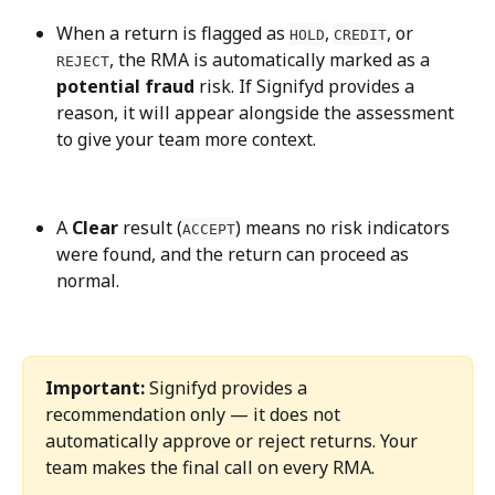
When a return is flagged as 
, 
, or 
HOLD
CREDIT
, the RMA is automatically marked as a 
REJECT
potential fraud
 risk. If Signifyd provides a 
reason, it will appear alongside the assessment 
to give your team more context.
A 
Clear
 result (
) means no risk indicators 
ACCEPT
were found, and the return can proceed as 
normal.
Important:
 Signifyd provides a 
recommendation only — it does not 
automatically approve or reject returns. Your 
team makes the final call on every RMA.