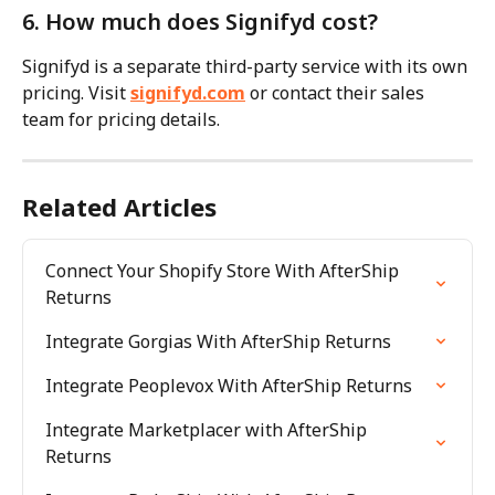
6. How much does Signifyd cost?
Signifyd is a separate third-party service with its own 
pricing. Visit 
signifyd.com
 or contact their sales 
team for pricing details.
Related Articles
Connect Your Shopify Store With AfterShip 
Returns
Integrate Gorgias With AfterShip Returns
Integrate Peoplevox With AfterShip Returns
Integrate Marketplacer with AfterShip 
Returns