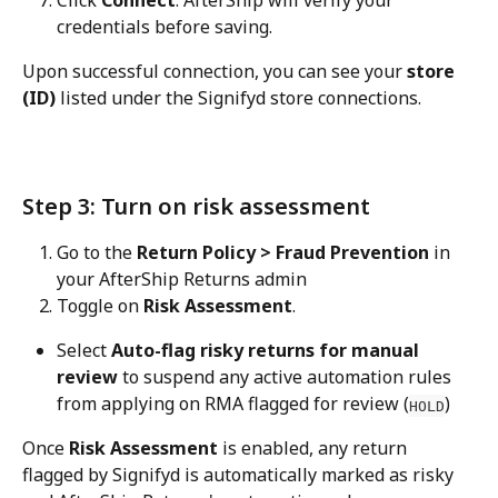
credentials before saving.
Upon successful connection, you can see your 
store 
(ID)
 listed under the Signifyd store connections.
Step 3: Turn on risk assessment
Go to the 
Return Policy > Fraud Prevention
 in 
your AfterShip Returns admin
Toggle on 
Risk Assessment
.
Select 
Auto-flag risky returns for manual 
review
 to suspend any active automation rules 
from applying on RMA flagged for review (
)
HOLD
Once 
Risk Assessment
 is enabled, any return 
flagged by Signifyd is automatically marked as risky 