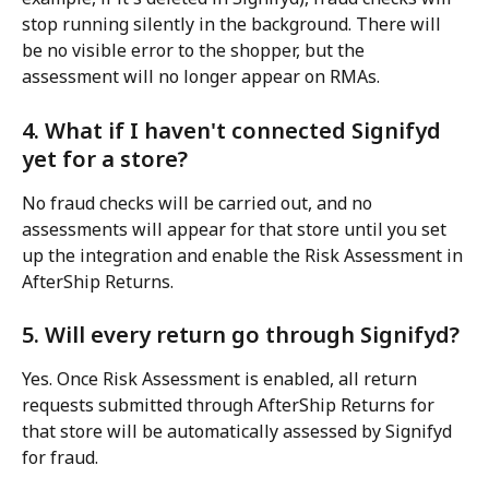
stop running silently in the background. There will 
be no visible error to the shopper, but the 
assessment will no longer appear on RMAs.
4. What if I haven't connected Signifyd 
yet for a store?
No fraud checks will be carried out, and no 
assessments will appear for that store until you set 
up the integration and enable the Risk Assessment in 
AfterShip Returns.
5. Will every return go through Signifyd?
Yes. Once Risk Assessment is enabled, all return 
requests submitted through AfterShip Returns for 
that store will be automatically assessed by Signifyd 
for fraud.