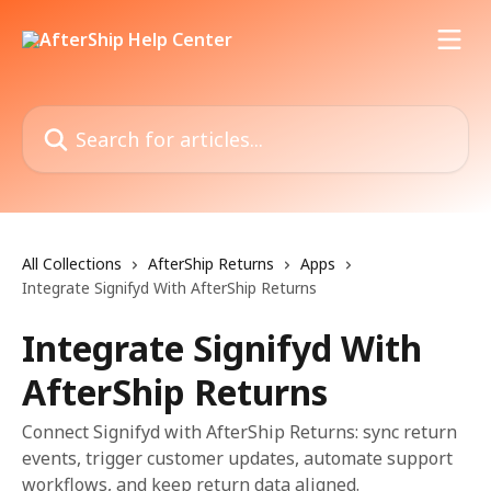
Skip to main content
Search for articles...
All Collections
AfterShip Returns
Apps
Integrate Signifyd With AfterShip Returns
Integrate Signifyd With
AfterShip Returns
Connect Signifyd with AfterShip Returns: sync return
events, trigger customer updates, automate support
workflows, and keep return data aligned.