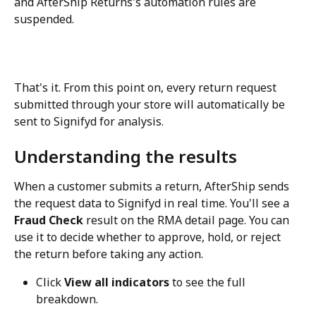
and AfterShip Returns's automation rules are 
suspended.
That's it. From this point on, every return request 
submitted through your store will automatically be 
sent to Signifyd for analysis.
Understanding the results
When a customer submits a return, AfterShip sends 
the request data to Signifyd in real time. You'll see a 
Fraud Check
 result on the RMA detail page. You can 
use it to decide whether to approve, hold, or reject 
the return before taking any action.
Click 
View all indicators
 to see the full 
breakdown.