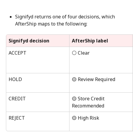
Signifyd returns one of four decisions, which 
AfterShip maps to the following:
Signifyd decision
AfterShip label
ACCEPT
⚪ Clear
HOLD
🟡 Review Required
CREDIT
🟡 Store Credit 
Recommended
REJECT
🟡 High Risk