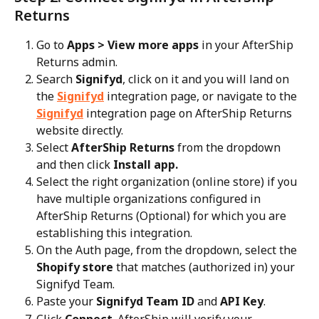
Returns
Go to 
Apps > View more apps
 in your AfterShip 
Returns admin.
Search 
Signifyd
, click on it and you will land on 
the 
Signifyd
 integration page, or navigate to the 
Signifyd
 integration page on AfterShip Returns 
website directly.
Select 
AfterShip Returns
 from the dropdown 
and then click 
Install app.
Select the right organization (online store) if you 
have multiple organizations configured in 
AfterShip Returns (Optional) for which you are 
establishing this integration.
On the Auth page, from the dropdown, select the 
Shopify store
 that matches (authorized in) your 
Signifyd Team.
Paste your 
Signifyd Team ID
 and 
API Key
.
Click 
Connect
. AfterShip will verify your 