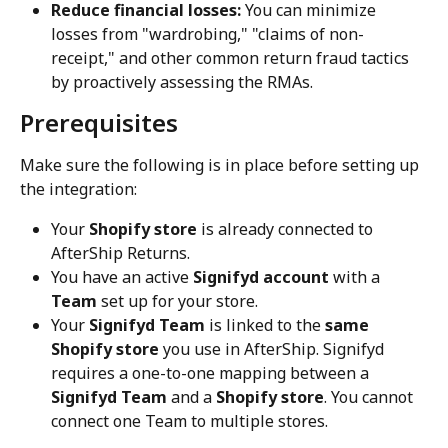
Reduce financial losses:
 You can minimize 
losses from "wardrobing," "claims of non-
receipt," and other common return fraud tactics 
by proactively assessing the RMAs.
Prerequisites
Make sure the following is in place before setting up 
the integration:
Your 
Shopify store
 is already connected to 
AfterShip Returns.
You have an active 
Signifyd account
 with a 
Team
 set up for your store.
Your 
Signifyd Team
 is linked to the 
same 
Shopify store
 you use in AfterShip. Signifyd 
requires a one-to-one mapping between a 
Signifyd Team
 and a 
Shopify store
. You cannot 
connect one Team to multiple stores.