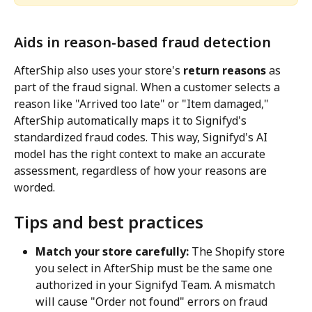
Aids in reason-based fraud detection
AfterShip also uses your store's 
return reasons
 as 
part of the fraud signal. When a customer selects a 
reason like "Arrived too late" or "Item damaged," 
AfterShip automatically maps it to Signifyd's 
standardized fraud codes. This way, Signifyd's AI 
model has the right context to make an accurate 
assessment, regardless of how your reasons are 
worded.
Tips and best practices
Match your store carefully:
 The Shopify store 
you select in AfterShip must be the same one 
authorized in your Signifyd Team. A mismatch 
will cause "Order not found" errors on fraud 