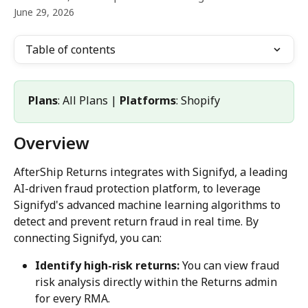
June 29, 2026
Table of contents
Plans
: All Plans | 
Platforms
: Shopify
Overview
AfterShip Returns integrates with Signifyd, a leading 
AI-driven fraud protection platform, to leverage 
Signifyd's advanced machine learning algorithms to 
detect and prevent return fraud in real time. By 
connecting Signifyd, you can:
Identify high-risk returns:
 You can view fraud 
risk analysis directly within the Returns admin 
for every RMA.