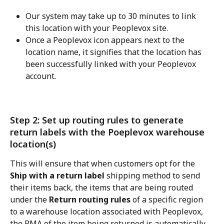
Our system may take up to 30 minutes to link 
this location with your Peoplevox site.
Once a Peoplevox icon appears next to the 
location name, it signifies that the location has 
been successfully linked with your Peoplevox 
account.
Step 2: Set up routing rules to generate 
return labels with the Poeplevox warehouse 
location(s)
This will ensure that when customers opt for the 
Ship with a return label
 shipping method to send 
their items back, the items that are being routed 
under the 
Return routing rules
 of a specific region 
to a warehouse location associated with Peoplevox, 
the RMA of the item being returned is automatically 