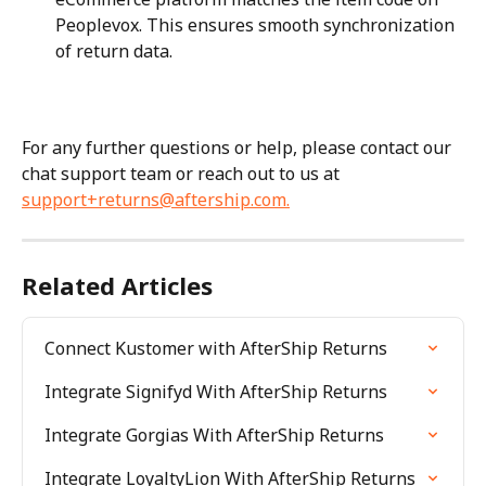
Peoplevox. This ensures smooth synchronization 
of return data.
For any further questions or help, please contact our 
chat support team or reach out to us at 
support+returns@aftership.com
.
Related Articles
Connect Kustomer with AfterShip Returns
Integrate Signifyd With AfterShip Returns
Integrate Gorgias With AfterShip Returns
Integrate LoyaltyLion With AfterShip Returns