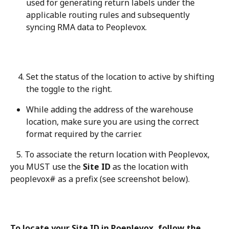
used for generating return labels under the 
applicable routing rules and subsequently 
syncing RMA data to Peoplevox.
Set the status of the location to active by shifting 
the toggle to the right.
While adding the address of the warehouse 
location, make sure you are using the correct 
format required by the carrier.
   5. To associate the return location with Peoplevox, 
you MUST use the 
Site ID
 as the location with 
peoplevox# as a prefix (see screenshot below).
To locate your Site ID in Poeplevox, follow the 