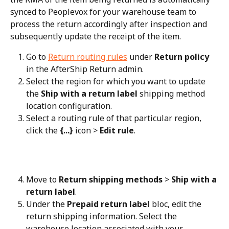
synced to Peoplevox for your warehouse team to 
process the return accordingly after inspection and 
subsequently update the receipt of the item.
Go to 
Return routing rules
 under 
Return policy
in the AfterShip Return admin.
Select the region for which you want to update 
the 
Ship with a return label
 shipping method 
location configuration.
Select a routing rule of that particular region, 
click the 
{...}
 icon > 
Edit rule
.
Move to 
Return shipping methods
 > 
Ship with a 
return label
.
Under the 
Prepaid return label
 bloc, edit the 
return shipping information. Select the 
warehouse location associated with your 