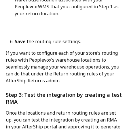
Peoplevox WMS that you configured in Step 1 as 
your return location.
Save
 the routing rule settings.
If you want to configure each of your store’s routing 
rules with Peoplevox’s warehouse locations to 
seamlessly manage your warehouse operations, you 
can do that under the Return routing rules of your 
AfterShip Returns admin.
Step 3: Test the integration by creating a test 
RMA
Once the locations and return routing rules are set 
up, you can test the integration by creating an RMA 
in your AfterShip portal and approving it to generate 