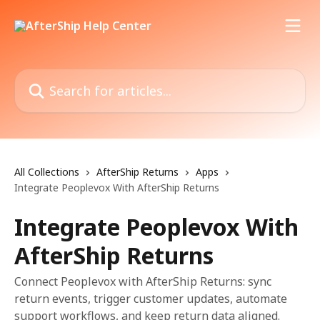
Skip to main content
Search for articles...
All Collections
AfterShip Returns
Apps
Integrate Peoplevox With AfterShip Returns
Integrate Peoplevox With
AfterShip Returns
Connect Peoplevox with AfterShip Returns: sync
return events, trigger customer updates, automate
support workflows, and keep return data aligned.