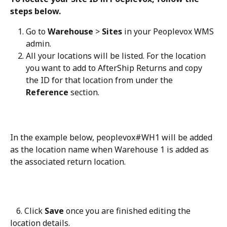
steps below.
Go to 
Warehouse
 > 
Sites
 in your Peoplevox WMS 
admin.
All your locations will be listed. For the location 
you want to add to AfterShip Returns and copy 
the ID for that location from under the 
Reference
 section.
In the example below, peoplevox#WH1 will be added 
as the location name when Warehouse 1 is added as 
the associated return location.
   6. Click 
Save
 once you are finished editing the 
location details.