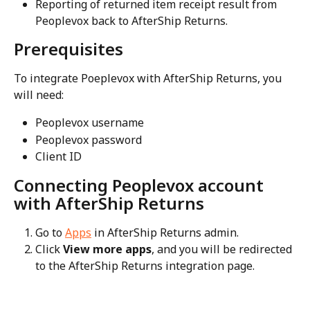
Reporting of returned item receipt result from 
Peoplevox back to AfterShip Returns.
Prerequisites
To integrate Poeplevox with AfterShip Returns, you 
will need:
Peoplevox username
Peoplevox password
Client ID
Connecting Peoplevox account 
with AfterShip Returns
Go to 
Apps
 in AfterShip Returns admin.
Click 
View more apps
, and you will be redirected 
to the AfterShip Returns integration page.