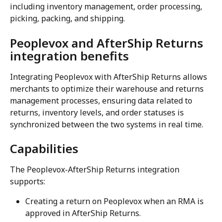
including inventory management, order processing, 
picking, packing, and shipping.
Peoplevox and AfterShip Returns 
integration benefits
Integrating Peoplevox with AfterShip Returns allows 
merchants to optimize their warehouse and returns 
management processes, ensuring data related to 
returns, inventory levels, and order statuses is 
synchronized between the two systems in real time.
Capabilities
The Peoplevox-AfterShip Returns integration 
supports:
Creating a return on Peoplevox when an RMA is 
approved in AfterShip Returns.