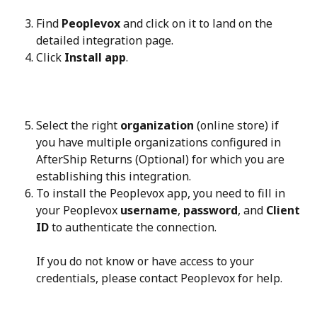
Find 
Peoplevox
 and click on it to land on the 
detailed integration page.
Click 
Install app
.
Select the right 
organization
 (online store) if 
you have multiple organizations configured in 
AfterShip Returns (Optional) for which you are 
establishing this integration.
To install the Peoplevox app, you need to fill in 
your Peoplevox 
username
, 
password
, and 
Client 
ID
 to authenticate the connection.
If you do not know or have access to your 
credentials, please contact Peoplevox for help.