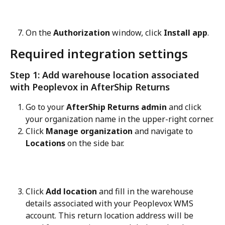
On the 
Authorization
 window, click 
Install app
.
Required integration settings
Step 1: Add warehouse location associated 
with Peoplevox in AfterShip Returns
Go to your 
AfterShip Returns admin
 and click 
your organization name in the upper-right corner.
Click 
Manage organization
 and navigate to 
Locations
 on the side bar.
Click 
Add location
 and fill in the warehouse 
details associated with your Peoplevox WMS 
account. This return location address will be 