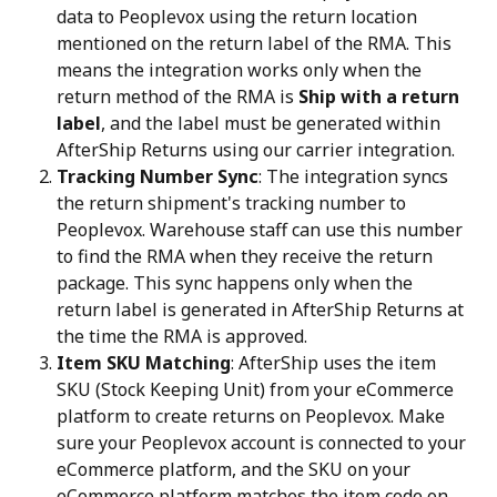
data to Peoplevox using the return location 
mentioned on the return label of the RMA. This 
means the integration works only when the 
return method of the RMA is 
Ship with a return 
label
, and the label must be generated within 
AfterShip Returns using our carrier integration.
Tracking Number Sync
: The integration syncs 
the return shipment's tracking number to 
Peoplevox. Warehouse staff can use this number 
to find the RMA when they receive the return 
package. This sync happens only when the 
return label is generated in AfterShip Returns at 
the time the RMA is approved.
Item SKU Matching
: AfterShip uses the item 
SKU (Stock Keeping Unit) from your eCommerce 
platform to create returns on Peoplevox. Make 
sure your Peoplevox account is connected to your 
eCommerce platform, and the SKU on your 
eCommerce platform matches the item code on 