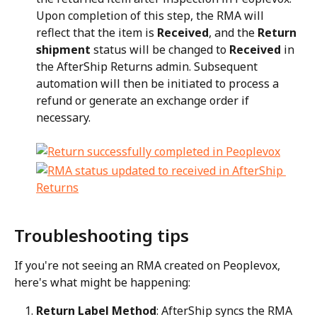
Upon completion of this step, the RMA will 
reflect that the item is 
Received
, and the 
Return 
shipment
 status will be changed to 
Received
 in 
the AfterShip Returns admin. Subsequent 
automation will then be initiated to process a 
refund or generate an exchange order if 
necessary.
Troubleshooting tips
If you're not seeing an RMA created on Peoplevox, 
here's what might be happening:
Return Label Method
: AfterShip syncs the RMA 