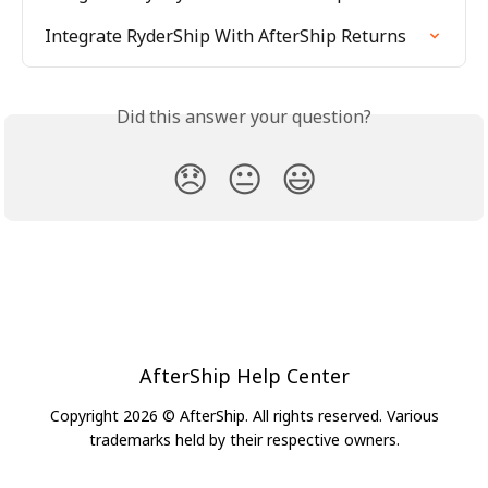
Integrate RyderShip With AfterShip Returns
Did this answer your question?
😞
😐
😃
AfterShip Help Center
Copyright 2026 © AfterShip. All rights reserved. Various
trademarks held by their respective owners.