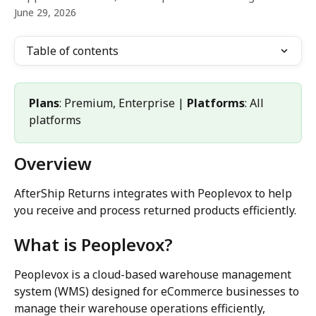
June 29, 2026
Table of contents
Plans
: Premium, Enterprise | 
Platforms
: All 
platforms
Overview
AfterShip Returns integrates with Peoplevox to help 
you receive and process returned products efficiently.
What is Peoplevox?
Peoplevox is a cloud-based warehouse management 
system (WMS) designed for eCommerce businesses to 
manage their warehouse operations efficiently, 