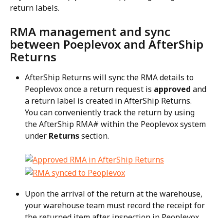
return labels.
RMA management and sync 
between Poeplevox and AfterShip 
Returns
AfterShip Returns will sync the RMA details to 
Peoplevox once a return request is 
approved
 and 
a return label is created in AfterShip Returns. 
You can conveniently track the return by using 
the AfterShip RMA# within the Peoplevox system 
under 
Returns
 section.
Upon the arrival of the return at the warehouse, 
your warehouse team must record the receipt for 
the returned item after inspection in Peoplevox. 