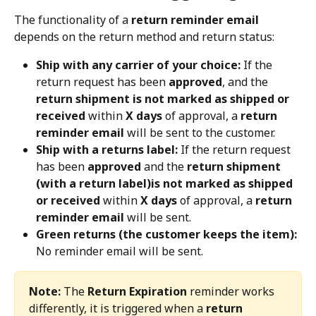
The functionality of a 
return reminder email
depends on the return method and return status:
Ship with any carrier of your choice:
 If the 
return request has been 
approved
, and the 
return shipment is not marked as shipped or 
received
 within 
X days
 of approval, a 
return 
reminder email
 will be sent to the customer.
Ship with a returns label:
 If the return request 
has been 
approved
 and the 
return shipment 
(with a return label)is not marked as shipped 
or received
 within 
X days
 of approval, a 
return 
reminder email
 will be sent.
Green returns (the customer keeps the item):
No reminder email will be sent.
Note:
 The 
Return Expiration
 reminder works 
differently, it is triggered when a 
return 