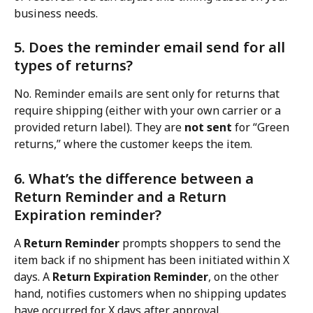
business needs.
5. Does the reminder email send for all 
types of returns?
No. Reminder emails are sent only for returns that 
require shipping (either with your own carrier or a 
provided return label). They are 
not sent
 for “Green 
returns,” where the customer keeps the item.
6. What’s the difference between a 
Return Reminder and a Return 
Expiration reminder?
A 
Return Reminder
 prompts shoppers to send the 
item back if no shipment has been initiated within X 
days. A 
Return Expiration Reminder
, on the other 
hand, notifies customers when no shipping updates 
have occurred for X days after approval.