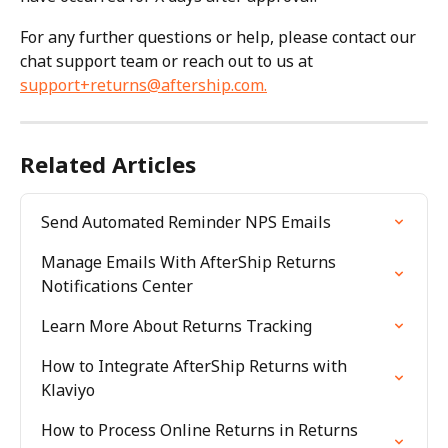
For any further questions or help, please contact our 
chat support team or reach out to us at 
support+returns@aftership.com
.
Related Articles
Send Automated Reminder NPS Emails
Manage Emails With AfterShip Returns 
Notifications Center
Learn More About Returns Tracking
How to Integrate AfterShip Returns with 
Klaviyo
How to Process Online Returns in Returns 