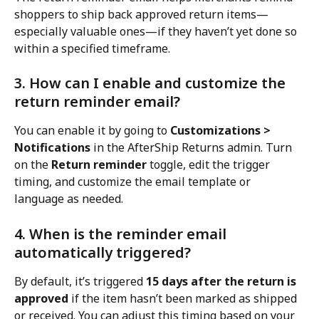
shoppers to ship back approved return items—
especially valuable ones—if they haven’t yet done so 
within a specified timeframe.
3. How can I enable and customize the 
return reminder email?
You can enable it by going to 
Customizations > 
Notifications
 in the AfterShip Returns admin. Turn 
on the 
Return reminder
 toggle, edit the trigger 
timing, and customize the email template or 
language as needed.
4. When is the reminder email 
automatically triggered?
By default, it’s triggered 
15 days after the return is 
approved
 if the item hasn’t been marked as shipped 
or received. You can adjust this timing based on your 