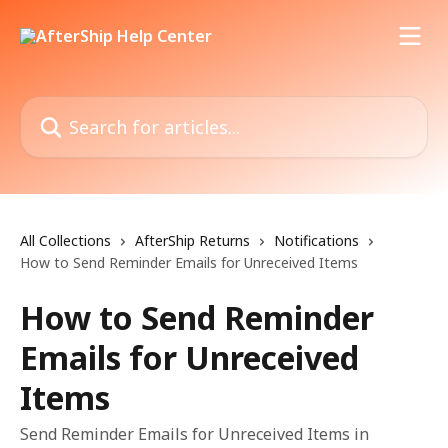
Skip to main content
Search for articles...
All Collections
AfterShip Returns
Notifications
How to Send Reminder Emails for Unreceived Items
How to Send Reminder
Emails for Unreceived
Items
Send Reminder Emails for Unreceived Items in