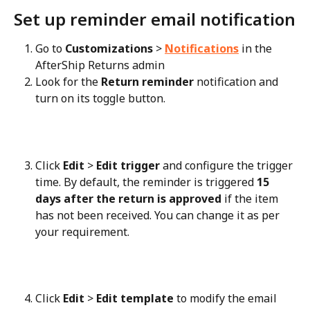
Set up reminder email notification
Go to 
Customizations
 > 
Notifications
 in the 
AfterShip Returns admin
Look for the 
Return reminder
 notification and 
turn on its toggle button.
Click 
Edit
 > 
Edit trigger
 and configure the trigger 
time. By default, the reminder is triggered 
15 
days after the return is approved
 if the item 
has not been received. You can change it as per 
your requirement.
Click 
Edit
 > 
Edit template
 to modify the email 