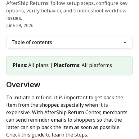
AfterShip Returns: follow setup steps, configure key
options, verify behavior, and troubleshoot workflow
issues.
June 29, 2026
Table of contents
Plans
: All plans | 
Platforms
: All platforms
Overview
To initiate a refund, it is important to get back the 
item from the shopper, especially when it is 
expensive. With AfterShip Return Center, merchants 
can send reminder emails to shoppers so that the 
latter can ship back the item as soon as possible. 
Check this guide to learn the steps.