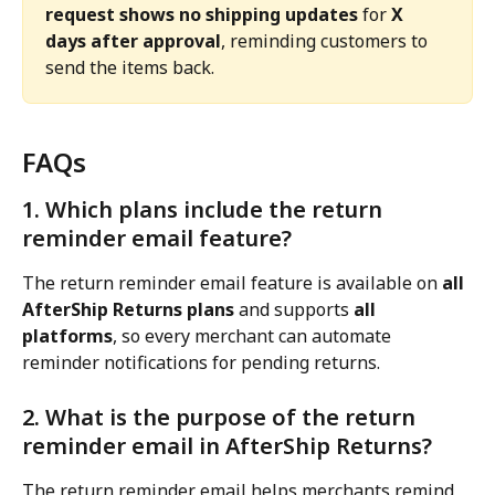
request shows no shipping updates
 for 
X 
days after approval
, reminding customers to 
send the items back.
FAQs
1. Which plans include the return 
reminder email feature?
The return reminder email feature is available on 
all 
AfterShip Returns plans
 and supports 
all 
platforms
, so every merchant can automate 
reminder notifications for pending returns.
2. What is the purpose of the return 
reminder email in AfterShip Returns?
The return reminder email helps merchants remind 