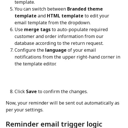
template.
You can switch between 
Branded theme 
template
 and 
HTML template
 to edit your 
email template from the dropdown.
Use 
merge tags
 to auto-populate required 
customer and order information from our 
database according to the return request.
Configure the 
language
 of your email 
notifications from the upper right-hand corner in 
the template editor.
Click 
Save
 to confirm the changes.
Now, your reminder will be sent out automatically as 
per your settings.
Reminder email trigger logic