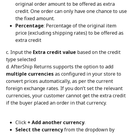
original order amount to be offered as extra 
credit. One order can only have one chance to use 
the fixed amount.
Percentage
: Percentage of the original item 
price (excluding shipping rates) to be offered as 
extra credit
c. Input the 
Extra credit value
 based on the credit 
type selected
d. AfterShip Returns supports the option to add 
multiple currencies
 as configured in your store to 
convert prices automatically, as per the current 
foreign exchange rates. If you don’t set the relevant 
currencies, your customer cannot get the extra credit 
if the buyer placed an order in that currency.
Click 
+ Add another currency
.
Select the currency
 from the dropdown by 