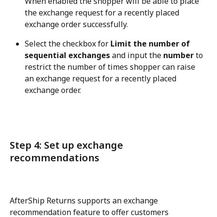
When enabled the shopper will be able to place 
the exchange request for a recently placed 
exchange order successfully.
Select the checkbox for 
Limit the number of 
sequential exchanges
 and input the 
number
 to 
restrict the number of times shopper can raise 
an exchange request for a recently placed 
exchange order.
Step 4: Set up exchange 
recommendations
AfterShip Returns supports an exchange 
recommendation feature to offer customers 