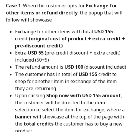
Case 1
: When the customer opts for 
Exchange for 
other items or refund directly
, the popup that will 
follow will showcase
Exchange for other items with total 
USD 155
credit 
(original cost of product + extra credit + 
pre-discount credit)
Extra 
USD 55
 (pre-credit discount + extra credit) 
included (50+5)
The refund amount is 
USD 100
 (discount included)
The customer has in total of 
USD 155
 credit to 
shop for another item in exchange of the item 
they are returning
Upon clicking 
Shop now with USD 155 amount
, 
the customer will be directed to the item 
selection to select the item for exchange, where a 
banner
 will showcase at the top of the page with 
the 
total credits
 the customer has to buy a new 
product