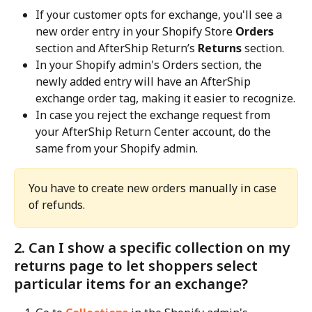
If your customer opts for exchange, you'll see a 
new order entry in your Shopify Store 
Orders
section and AfterShip Return’s 
Returns
 section.
In your Shopify admin's Orders section, the 
newly added entry will have an AfterShip 
exchange order tag, making it easier to recognize.
In case you reject the exchange request from 
your AfterShip Return Center account, do the 
same from your Shopify admin.
You have to create new orders manually in case 
of refunds.
2. Can I show a specific collection on my 
returns page to let shoppers select 
particular items for an exchange?