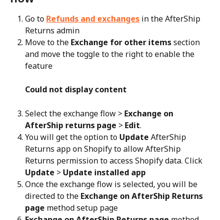
Go to 
Refunds and exchanges
 in the AfterShip 
Returns admin
Move to the 
Exchange for other items
 section 
and move the toggle to the right to enable the 
feature
Could not display content
Select the exchange flow > 
Exchange on 
AfterShip returns page
 > 
Edit
.
You will get the option to 
Update
 AfterShip 
Returns app on Shopify to allow AfterShip 
Returns permission to access Shopify data. Click 
Update
 > 
Update installed app
Once the exchange flow is selected, you will be 
directed to the 
Exchange on AfterShip Returns 
page
 method setup page
Exchange on AfterShip Returns page
 method 