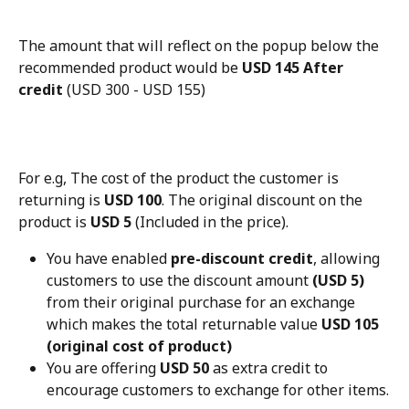
The amount that will reflect on the popup below the 
recommended product would be 
USD 145 After 
credit
 (USD 300 - USD 155)
For e.g, The cost of the product the customer is 
returning is 
USD 100
. The original discount on the 
product is 
USD 5
 (Included in the price).
You have enabled 
pre-discount credit
, allowing 
customers to use the discount amount 
(USD 5)
from their original purchase for an exchange 
which makes the total returnable value 
USD 105 
(original cost of product)
You are offering 
USD 50
 as extra credit to 
encourage customers to exchange for other items.