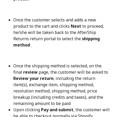
Once the customer selects and adds a new 
product to the cart and clicks 
Next
 to proceed, 
he/she will be taken back to the AfterShip 
Returns return portal to select the 
shipping 
method
 .
Once the shipping method is selected, on the 
final 
review
 page, the customer will be asked to 
Review your return
, including the return 
item(s), exchange item, shipping method, 
resolution method, shipping method, price 
breakup (including credits and taxes), and the 
remaining amount to be paid
Upon clicking 
Pay and submit
, the customer will 
be able to checkout normally via Shopify 