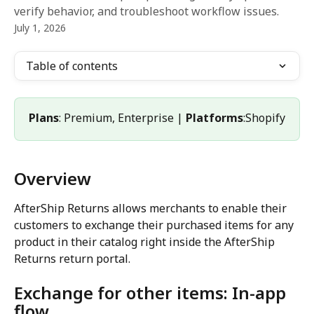
verify behavior, and troubleshoot workflow issues.
July 1, 2026
Table of contents
Plans
: Premium, Enterprise | 
Platforms
:Shopify
Overview
AfterShip Returns allows merchants to enable their 
customers to exchange their purchased items for any 
product in their catalog right inside the AfterShip 
Returns return portal.
Exchange for other items: In-app 
flow