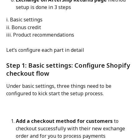
setup is done in 3 steps
i. Basic settings
ii. Bonus credit
iii. Product recommendations
Let’s configure each part in detail
Step 1: Basic settings: Configure Shopify 
checkout flow
Under basic settings, three things need to be 
configured to kick start the setup process.
Add a checkout method for customers
 to 
checkout successfully with their new exchange 
order and for you to process payments