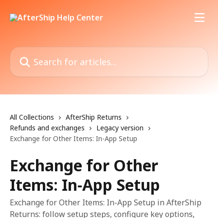
Skip to main content
Search for articles...
All Collections
AfterShip Returns
Refunds and exchanges
Legacy version
Exchange for Other Items: In-App Setup
Exchange for Other
Items: In-App Setup
Exchange for Other Items: In-App Setup in AfterShip
Returns: follow setup steps, configure key options,