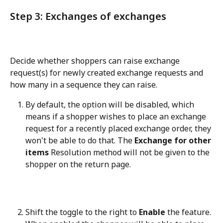
Step 3: Exchanges of exchanges
Decide whether shoppers can raise exchange 
request(s) for newly created exchange requests and 
how many in a sequence they can raise.
By default, the option will be disabled, which 
means if a shopper wishes to place an exchange 
request for a recently placed exchange order, they 
won't be able to do that. The 
Exchange for other 
items
 Resolution method will not be given to the 
shopper on the return page.
Shift the toggle to the right to 
Enable
 the feature. 