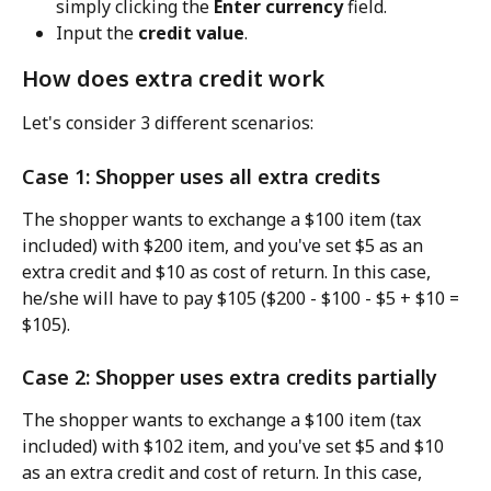
simply clicking the 
Enter currency
 field.
Input the 
credit value
.
How does extra credit work
Let's consider 3 different scenarios:
Case 1: Shopper uses all extra credits
The shopper wants to exchange a $100 item (tax 
included) with $200 item, and you've set $5 as an 
extra credit and $10 as cost of return. In this case, 
he/she will have to pay $105 ($200 - $100 - $5 + $10 = 
$105).
Case 2: Shopper uses extra credits partially
The shopper wants to exchange a $100 item (tax 
included) with $102 item, and you've set $5 and $10 
as an extra credit and cost of return. In this case, 