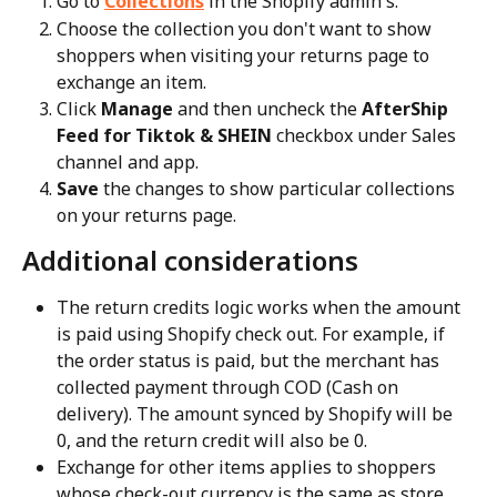
Go to 
Collections
 in the Shopify admin's.
Choose the collection you don't want to show 
shoppers when visiting your returns page to 
exchange an item.
Click 
Manage
 and then uncheck the 
AfterShip 
Feed for Tiktok & SHEIN
 checkbox under Sales 
channel and app.
Save
 the changes to show particular collections 
on your returns page.
Additional considerations
The return credits logic works when the amount 
is paid using Shopify check out. For example, if 
the order status is paid, but the merchant has 
collected payment through COD (Cash on 
delivery). The amount synced by Shopify will be 
0, and the return credit will also be 0.
Exchange for other items applies to shoppers 
whose check-out currency is the same as store 