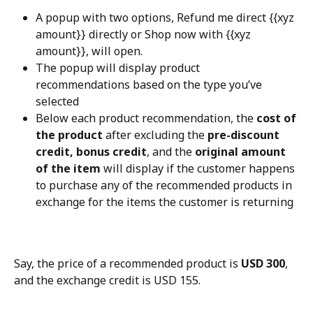
A popup with two options, Refund me direct {{xyz 
amount}} directly or Shop now with {{xyz 
amount}}, will open.
The popup will display product 
recommendations based on the type you’ve 
selected
Below each product recommendation, the 
cost of 
the product
 after excluding the 
pre-discount 
credit, bonus credit
, and the 
original amount 
of the item
 will display if the customer happens 
to purchase any of the recommended products in 
exchange for the items the customer is returning
Say, the price of a recommended product is 
USD 300
, 
and the exchange credit is USD 155.