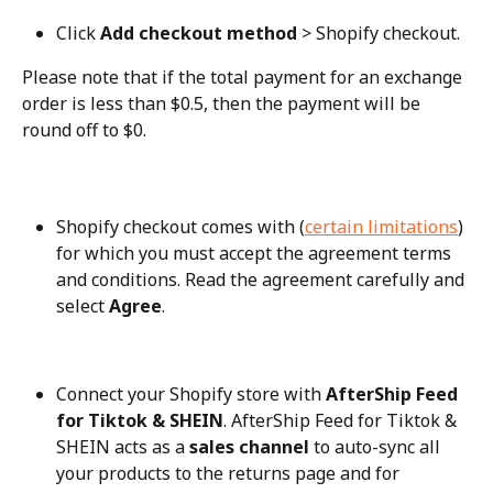
Click 
Add checkout method
 > Shopify checkout.
Please note that if the total payment for an exchange 
order is less than $0.5, then the payment will be 
round off to $0.
Shopify checkout comes with (
certain limitations
) 
for which you must accept the agreement terms 
and conditions. Read the agreement carefully and 
select 
Agree
.
Connect your Shopify store with 
AfterShip Feed 
for Tiktok & SHEIN
. AfterShip Feed for Tiktok & 
SHEIN acts as a 
sales channel
 to auto-sync all 
your products to the returns page and for 