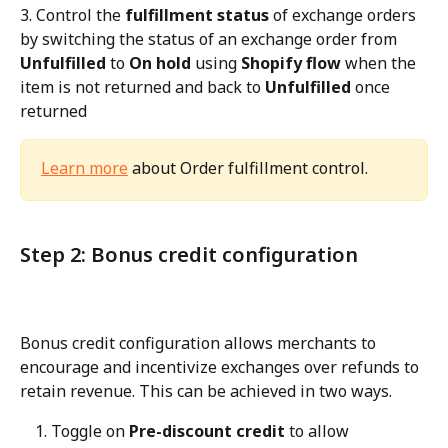
3. Control the 
fulfillment status
 of exchange orders 
by switching the status of an exchange order from 
Unfulfilled
 to 
On hold
 using 
Shopify flow
 when the 
item is not returned and back to 
Unfulfilled
 once 
returned
Learn more
 about Order fulfillment control.
Step 2: Bonus credit configuration
Bonus credit configuration allows merchants to 
encourage and incentivize exchanges over refunds to 
retain revenue. This can be achieved in two ways.
Toggle on 
Pre-discount credit
 to allow 