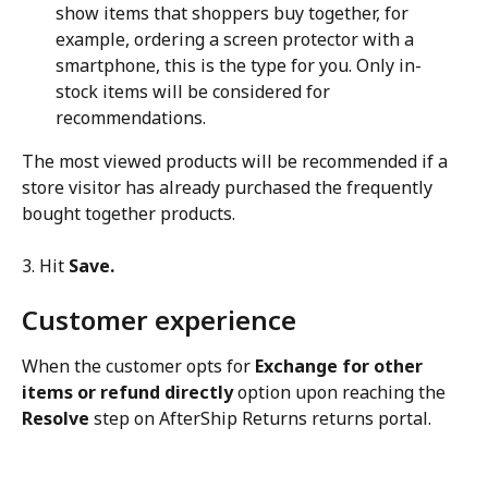
show items that shoppers buy together, for 
example, ordering a screen protector with a 
smartphone, this is the type for you. Only in-
stock items will be considered for 
recommendations.
The most viewed products will be recommended if a 
store visitor has already purchased the frequently 
bought together products.
3. Hit 
Save.
Customer experience
When the customer opts for 
Exchange for other 
items or refund directly
 option upon reaching the 
Resolve
 step on AfterShip Returns returns portal.