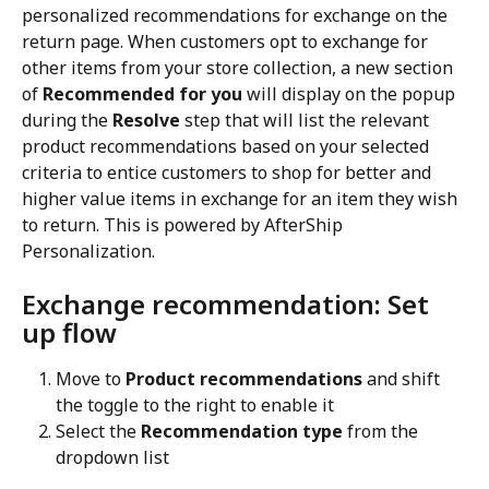
personalized recommendations for exchange on the 
return page. When customers opt to exchange for 
other items from your store collection, a new section 
of 
Recommended for you
 will display on the popup 
during the 
Resolve
 step that will list the relevant 
product recommendations based on your selected 
criteria to entice customers to shop for better and 
higher value items in exchange for an item they wish 
to return. This is powered by AfterShip 
Personalization.
Exchange recommendation: Set 
up flow
Move to 
Product recommendations
 and shift 
the toggle to the right to enable it
Select the 
Recommendation type
 from the 
dropdown list