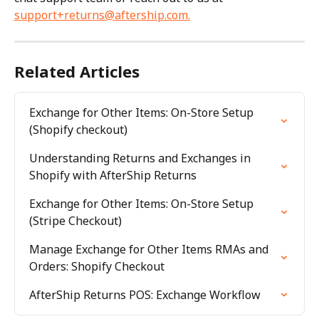
support+returns@aftership.com
.
Related Articles
Exchange for Other Items: On-Store Setup 
(Shopify checkout)
Understanding Returns and Exchanges in 
Shopify with AfterShip Returns
Exchange for Other Items: On-Store Setup 
(Stripe Checkout)
Manage Exchange for Other Items RMAs and 
Orders: Shopify Checkout
AfterShip Returns POS: Exchange Workflow