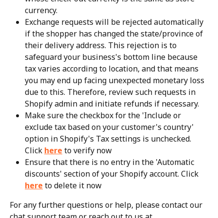
currency.
Exchange requests will be rejected automatically 
if the shopper has changed the state/province of 
their delivery address. This rejection is to 
safeguard your business's bottom line because 
tax varies according to location, and that means 
you may end up facing unexpected monetary loss 
due to this. Therefore, review such requests in 
Shopify admin and initiate refunds if necessary.
Make sure the checkbox for the 'Include or 
exclude tax based on your customer's country' 
option in Shopify's Tax settings is unchecked. 
Click 
here
 to verify now
Ensure that there is no entry in the 'Automatic 
discounts' section of your Shopify account. Click 
here
 to delete it now
For any further questions or help, please contact our 
chat support team or reach out to us at 