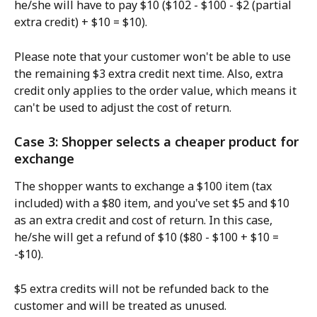
he/she will have to pay $10 ($102 - $100 - $2 (partial 
extra credit) + $10 = $10).
Please note that your customer won't be able to use 
the remaining $3 extra credit next time. Also, extra 
credit only applies to the order value, which means it 
can't be used to adjust the cost of return.
Case 3: Shopper selects a cheaper product for 
exchange
The shopper wants to exchange a $100 item (tax 
included) with a $80 item, and you've set $5 and $10 
as an extra credit and cost of return. In this case, 
he/she will get a refund of $10 ($80 - $100 + $10 = 
-$10).
$5 extra credits will not be refunded back to the 
customer and will be treated as unused.