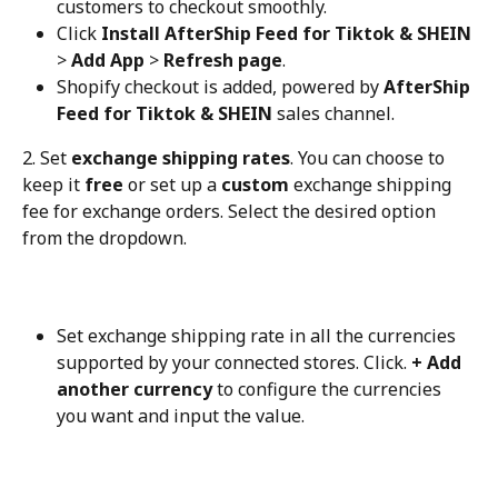
customers to checkout smoothly.
Click 
Install AfterShip Feed for Tiktok & SHEIN
> 
Add App
 > 
Refresh page
.
Shopify checkout is added, powered by 
AfterShip 
Feed for Tiktok & SHEIN
 sales channel.
2. Set 
exchange shipping rates
. You can choose to 
keep it 
free
 or set up a 
custom
 exchange shipping 
fee for exchange orders. Select the desired option 
from the dropdown.
Set exchange shipping rate in all the currencies 
supported by your connected stores. Click. 
+ Add 
another currency
 to configure the currencies 
you want and input the value.