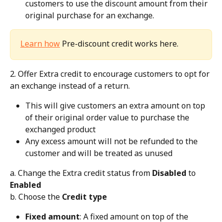
customers to use the discount amount from their 
original purchase for an exchange.
Learn how
 Pre-discount credit works here.
2. Offer Extra credit to encourage customers to opt for 
an exchange instead of a return.
This will give customers an extra amount on top 
of their original order value to purchase the 
exchanged product
Any excess amount will not be refunded to the 
customer and will be treated as unused
a. Change the Extra credit status from 
Disabled
 to 
Enabled
b. Choose the 
Credit type
Fixed amount
: A fixed amount on top of the 