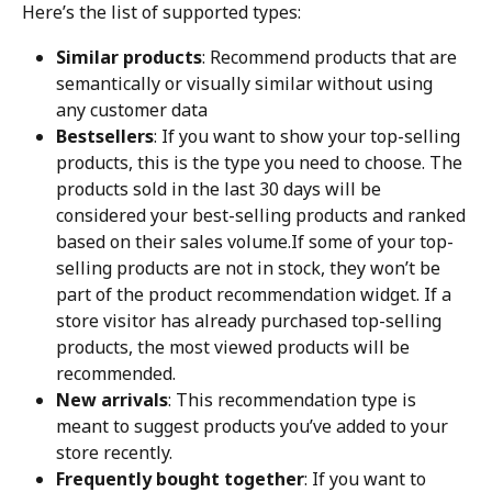
Here’s the list of supported types:
Similar products
: Recommend products that are 
semantically or visually similar without using 
any customer data
Bestsellers
: If you want to show your top-selling 
products, this is the type you need to choose. The 
products sold in the last 30 days will be 
considered your best-selling products and ranked 
based on their sales volume.If some of your top-
selling products are not in stock, they won’t be 
part of the product recommendation widget. If a 
store visitor has already purchased top-selling 
products, the most viewed products will be 
recommended.
New arrivals
: This recommendation type is 
meant to suggest products you’ve added to your 
store recently.
Frequently bought together
: If you want to 