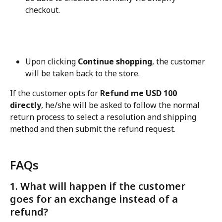
checkout.
Upon clicking 
Continue shopping
, the customer 
will be taken back to the store.
If the customer opts for 
Refund me USD 100 
directly
, he/she will be asked to follow the normal 
return process to select a resolution and shipping 
method and then submit the refund request.
FAQs
1. What will happen if the customer 
goes for an exchange instead of a 
refund?