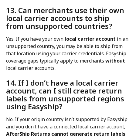
13. Can merchants use their own 
local carrier accounts to ship 
from unsupported countries?
Yes. If you have your own 
local carrier account
 in an 
unsupported country, you may be able to ship from 
that location using your carrier credentials. Easyship 
coverage gaps typically apply to merchants 
without
local carrier accounts.
14. If I don’t have a local carrier 
account, can I still create return 
labels from unsupported regions 
using Easyship?
No. If your origin country isn’t supported by Easyship 
and you don’t have a connected local carrier account, 
AfterShip Returns cannot generate return labels