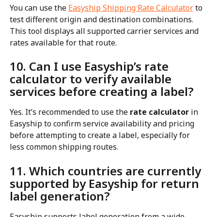
You can use the 
Easyship Shipping Rate Calculator
 to 
test different origin and destination combinations. 
This tool displays all supported carrier services and 
rates available for that route.
10. Can I use Easyship’s rate 
calculator to verify available 
services before creating a label?
Yes. It’s recommended to use the 
rate calculator
 in 
Easyship to confirm service availability and pricing 
before attempting to create a label, especially for 
less common shipping routes.
11. Which countries are currently 
supported by Easyship for return 
label generation?
Easyship supports label generation from a wide 