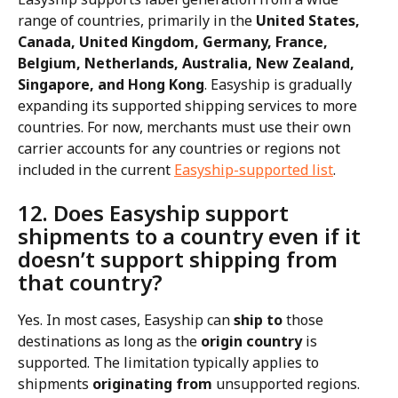
range of countries, primarily in the 
United States, 
Canada, United Kingdom, Germany, France, 
Belgium, Netherlands, Australia, New Zealand, 
Singapore, and Hong Kong
. Easyship is gradually 
expanding its supported shipping services to more 
countries. For now, merchants must use their own 
carrier accounts for any countries or regions not 
included in the current 
Easyship-supported list
​​.
12. Does Easyship support 
shipments to a country even if it 
doesn’t support shipping from 
that country?
Yes. In most cases, Easyship can 
ship to
 those 
destinations as long as the 
origin country
 is 
supported. The limitation typically applies to 
shipments 
originating from
 unsupported regions.