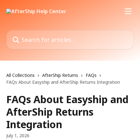
Skip to main content
Search for articles...
All Collections
AfterShip Returns
FAQs
FAQs About Easyship and AfterShip Returns Integration
FAQs About Easyship and
AfterShip Returns
Integration
July 1, 2026