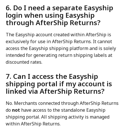
6. Do I need a separate Easyship 
login when using Easyship 
through AfterShip Returns?
The Easyship account created within AfterShip is 
exclusively for use in AfterShip Returns. It cannot 
access the Easyship shipping platform and is solely 
intended for generating return shipping labels at 
discounted rates.
7. Can I access the Easyship 
shipping portal if my account is 
linked via AfterShip Returns?
No. Merchants connected through AfterShip Returns 
do 
not
 have access to the standalone Easyship 
shipping portal. All shipping activity is managed 
within AfterShip Returns.