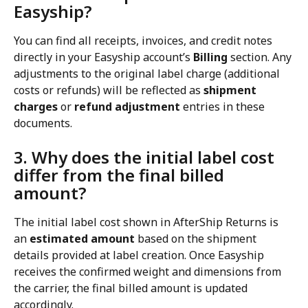
Easyship?
You can find all receipts, invoices, and credit notes 
directly in your Easyship account’s 
Billing
 section. Any 
adjustments to the original label charge (additional 
costs or refunds) will be reflected as 
shipment 
charges
 or 
refund adjustment
 entries in these 
documents.
3. Why does the initial label cost 
differ from the final billed 
amount?
The initial label cost shown in AfterShip Returns is 
an 
estimated amount
 based on the shipment 
details provided at label creation. Once Easyship 
receives the confirmed weight and dimensions from 
the carrier, the final billed amount is updated 
accordingly.