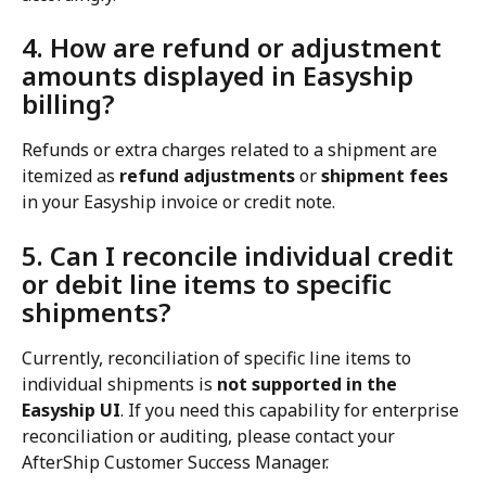
4. How are refund or adjustment 
amounts displayed in Easyship 
billing?
Refunds or extra charges related to a shipment are 
itemized as 
refund adjustments
 or 
shipment fees
in your Easyship invoice or credit note.
5. Can I reconcile individual credit 
or debit line items to specific 
shipments?
Currently, reconciliation of specific line items to 
individual shipments is 
not supported in the 
Easyship UI
. If you need this capability for enterprise 
reconciliation or auditing, please contact your 
AfterShip Customer Success Manager.