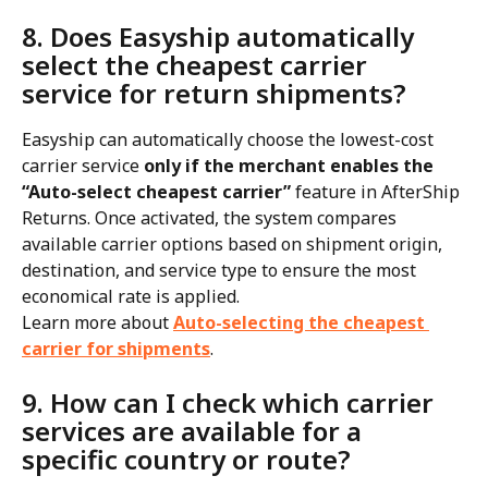
8. Does Easyship automatically 
select the cheapest carrier 
service for return shipments?
Easyship can automatically choose the lowest-cost 
carrier service 
only if the merchant enables the 
“Auto-select cheapest carrier”
 feature in AfterShip 
Returns. Once activated, the system compares 
available carrier options based on shipment origin, 
destination, and service type to ensure the most 
economical rate is applied.
Learn more about 
Auto-selecting the cheapest 
carrier for shipments
.
9. How can I check which carrier 
services are available for a 
specific country or route?