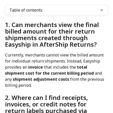
Table of contents
1. Can merchants view the final 
billed amount for their return 
shipments created through 
Easyship in AfterShip Returns?
Currently, merchants cannot view the billed amount 
for individual return shipments. Instead, Easyship 
provides an 
invoice
 that includes the 
total 
shipment cost for the current billing period
 and 
any 
shipment adjustment costs
 from the previous 
billing period.
2. Where can I find receipts, 
invoices, or credit notes for 
return labels purchased via 