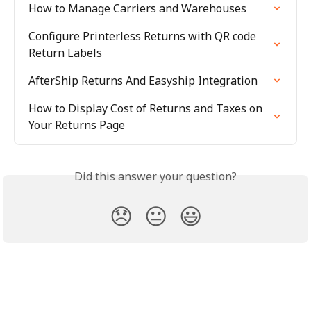
How to Manage Carriers and Warehouses
Configure Printerless Returns with QR code 
Return Labels
AfterShip Returns And Easyship Integration
How to Display Cost of Returns and Taxes on 
Your Returns Page
Did this answer your question?
😞
😐
😃