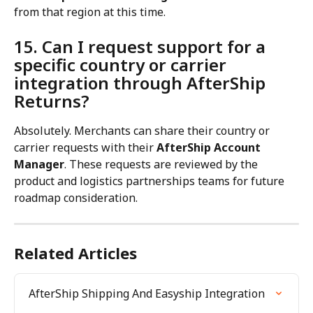
from that region at this time.
15. Can I request support for a 
specific country or carrier 
integration through AfterShip 
Returns?
Absolutely. Merchants can share their country or 
carrier requests with their 
AfterShip Account 
Manager
. These requests are reviewed by the 
product and logistics partnerships teams for future 
roadmap consideration.
Related Articles
AfterShip Shipping And Easyship Integration