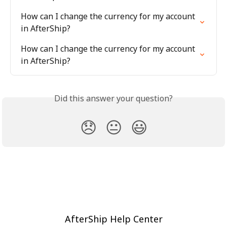
How can I change the currency for my account 
in AfterShip?
How can I change the currency for my account 
in AfterShip?
Did this answer your question?
😞
😐
😃
AfterShip Help Center