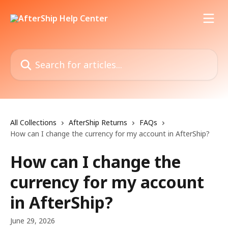
Skip to main content
Search for articles...
All Collections
AfterShip Returns
FAQs
How can I change the currency for my account in AfterShip?
How can I change the
currency for my account
in AfterShip?
June 29, 2026