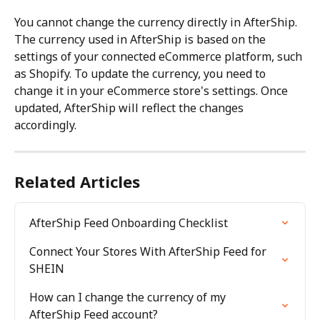
You cannot change the currency directly in AfterShip. 
The currency used in AfterShip is based on the 
settings of your connected eCommerce platform, such 
as Shopify. To update the currency, you need to 
change it in your eCommerce store's settings. Once 
updated, AfterShip will reflect the changes 
accordingly.
Related Articles
AfterShip Feed Onboarding Checklist
Connect Your Stores With AfterShip Feed for 
SHEIN
How can I change the currency of my 
AfterShip Feed account?