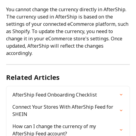
You cannot change the currency directly in AfterShip. 
The currency used in AfterShip is based on the 
settings of your connected eCommerce platform, such 
as Shopify. To update the currency, you need to 
change it in your eCommerce store's settings. Once 
updated, AfterShip will reflect the changes 
accordingly.
Related Articles
AfterShip Feed Onboarding Checklist
Connect Your Stores With AfterShip Feed for 
SHEIN
How can I change the currency of my 
AfterShip Feed account?