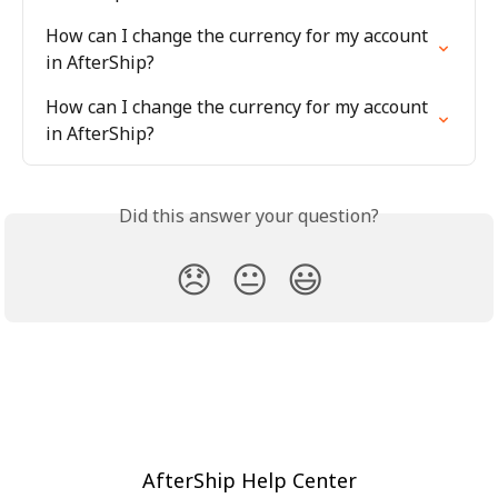
How can I change the currency for my account 
in AfterShip?
How can I change the currency for my account 
in AfterShip?
Did this answer your question?
😞
😐
😃
AfterShip Help Center