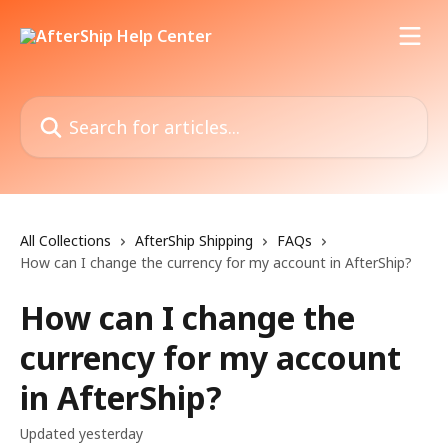
Skip to main content
Search for articles...
All Collections
AfterShip Shipping
FAQs
How can I change the currency for my account in AfterShip?
How can I change the
currency for my account
in AfterShip?
Updated yesterday