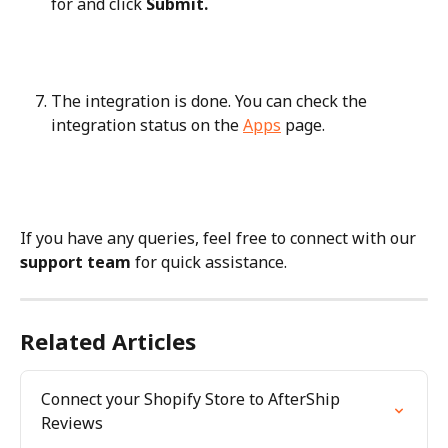
for and click 
Submit.
The integration is done. You can check the 
integration status on the 
Apps
 page.
If you have any queries, feel free to connect with our 
support team
 for quick assistance.
Related Articles
Connect your Shopify Store to AfterShip 
Reviews