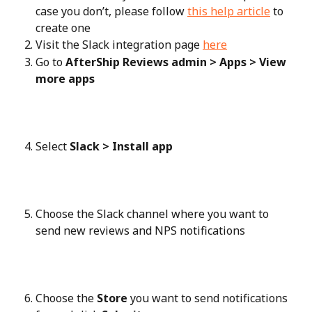
case you don’t, please follow 
this help article
 to 
create one
Visit the Slack integration page 
here
Go to 
AfterShip Reviews admin > Apps > View 
more apps
Select 
Slack > Install app
Choose the Slack channel where you want to 
send new reviews and NPS notifications
Choose the 
Store
 you want to send notifications 