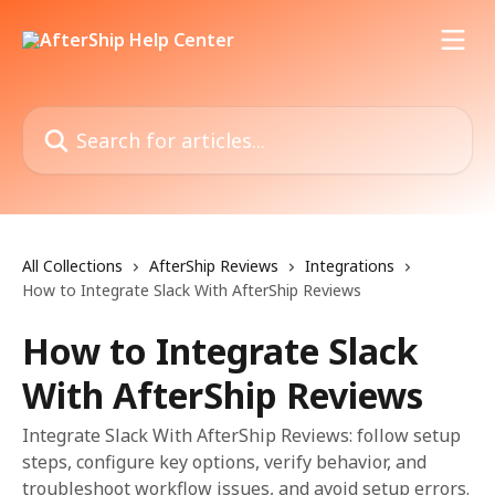
Skip to main content
Search for articles...
All Collections
AfterShip Reviews
Integrations
How to Integrate Slack With AfterShip Reviews
How to Integrate Slack
With AfterShip Reviews
Integrate Slack With AfterShip Reviews: follow setup
steps, configure key options, verify behavior, and
troubleshoot workflow issues, and avoid setup errors.