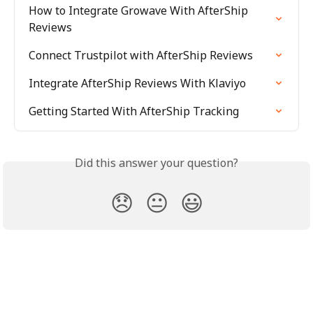
How to Integrate Growave With AfterShip 
Reviews
Connect Trustpilot with AfterShip Reviews
Integrate AfterShip Reviews With Klaviyo
Getting Started With AfterShip Tracking
Did this answer your question?
😞
😐
😃