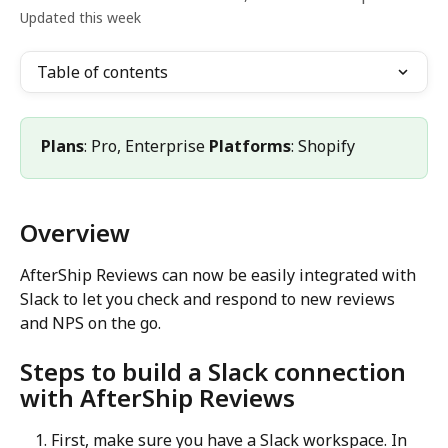
Updated this week
Table of contents
Plans
: Pro, Enterprise 
Platforms
: Shopify
Overview
AfterShip Reviews can now be easily integrated with 
Slack to let you check and respond to new reviews 
and NPS on the go.
Steps to build a Slack connection 
with AfterShip Reviews
First, make sure you have a Slack workspace. In 