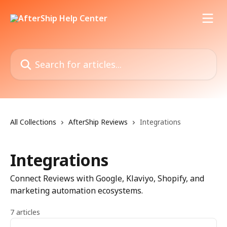
Skip to main content
Search for articles...
All Collections
AfterShip Reviews
Integrations
Integrations
Connect Reviews with Google, Klaviyo, Shopify, and
marketing automation ecosystems.
7 articles