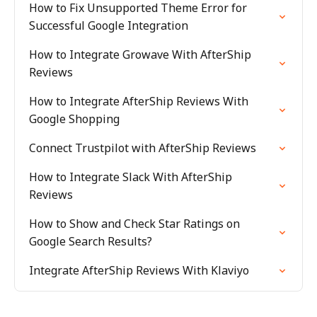
How to Fix Unsupported Theme Error for
Successful Google Integration
How to Integrate Growave With AfterShip
Reviews
How to Integrate AfterShip Reviews With
Google Shopping
Connect Trustpilot with AfterShip Reviews
How to Integrate Slack With AfterShip
Reviews
How to Show and Check Star Ratings on
Google Search Results?
Integrate AfterShip Reviews With Klaviyo