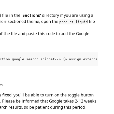
 file in the 
'Sections'
 directory if you are using a 
d
 non-sectioned theme, open the 
 file 
product.liquid
f the file and paste this code to add the Google 
es.
ixed, you'll be able to turn on the toggle button 
. Please be informed that Google takes 2-12 weeks 
arch results, so be patient during this period.