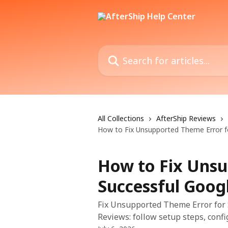
Skip to main content
Search for articles...
All Collections
AfterShip Reviews
How to Fix Unsupported Theme Error fo
How to Fix Unsu
Successful Goog
Fix Unsupported Theme Error for 
Reviews: follow setup steps, confi