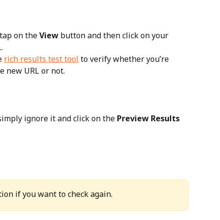
 tap on the 
View
 button and then click on your 
.
e 
rich results test tool
 to verify whether you’re 
he new URL or not.
imply ignore it and click on the 
Preview Results
ion if you want to check again.