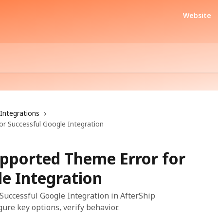
Website
Integrations
r Successful Google Integration
pported Theme Error for
le Integration
Successful Google Integration in AfterShip
gure key options, verify behavior.