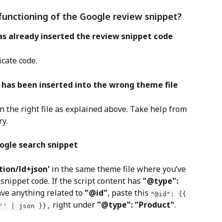
functioning of the Google review snippet?
as already inserted the review snippet code
icate code.
 has been inserted into the wrong theme file
in the right file as explained above. Take help from 
ry.
ogle search snippet
tion/ld+json'
 in the same theme file where you’ve 
nippet code. If the script content has 
"@type": 
ave anything related to 
"@id"
, paste this 
"@id": {{ 
 right under 
"@type": "Product"
. 
'' | json }},