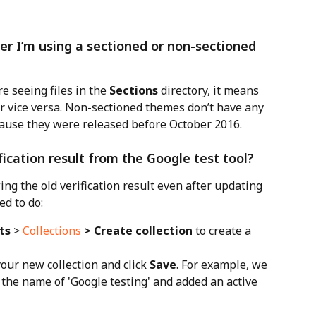
r I’m using a sectioned or non-sectioned 
’re seeing files in the 
Sections
 directory, it means 
r vice versa. Non-sectioned themes don’t have any 
cause they were released before October 2016.
fication result from the Google test tool?
wing the old verification result even after updating 
ed to do:
ts
 > 
Collections
 > Create collection
 to create a 
our new collection and click 
Save
. For example, we 
 the name of 'Google testing' and added an active 