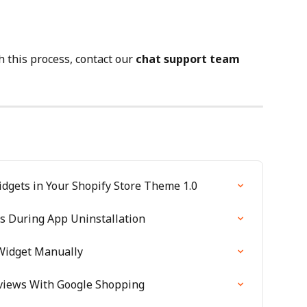
 this process, contact our 
chat support team
dgets in Your Shopify Store Theme 1.0
 During App Uninstallation
 Widget Manually
eviews With Google Shopping