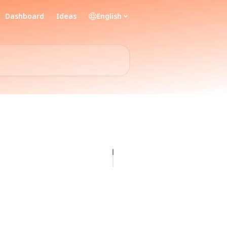
Dashboard
Ideas
English