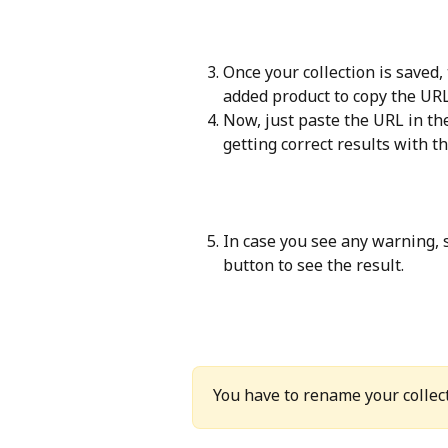
Once your collection is saved,
added product to copy the URL
Now, just paste the URL in th
getting correct results with t
In case you see any warning, s
button to see the result.
You have to rename your collect