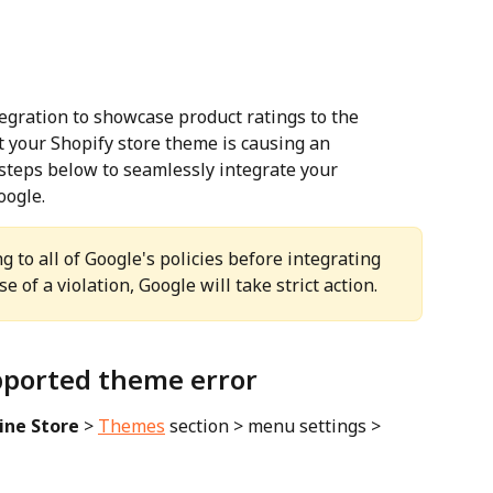
egration to showcase product ratings to the 
your Shopify store theme is causing an 
 steps below to seamlessly integrate your 
oogle.
 to all of Google's policies before integrating 
e of a violation, Google will take strict action.
upported theme error
ine Store
 > 
Themes
 section > menu settings > 