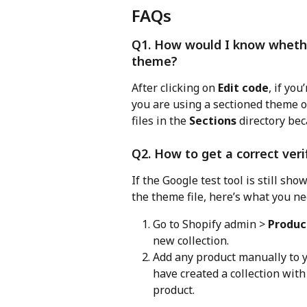
FAQs
Q1. How would I know whethe
theme?
After clicking on 
Edit code
, if you
you are using a sectioned theme o
files in the 
Sections
 directory be
Q2. How to get a correct veri
If the Google test tool is still sho
the theme file, here’s what you ne
Go to Shopify admin > 
Produc
new collection.
Add any product manually to y
have created a collection with
product.