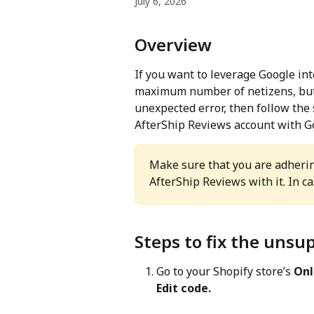
July 6, 2026
Overview
If you want to leverage Google int
maximum number of netizens, but 
unexpected error, then follow the
AfterShip Reviews account with G
Make sure that you are adhering
AfterShip Reviews with it. In cas
Steps to fix the uns
Go to your Shopify store’s 
Onl
Edit code.