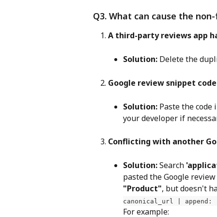
Q3. What can cause the non-
A third-party reviews app h
Solution:
 Delete the dupl
Google review snippet code
Solution:
 Paste the code 
your developer if necessa
Conflicting with another Go
Solution:
 Search 
'applica
pasted the Google review s
"Product"
, but doesn't h
canonical_url | append: 
For example: