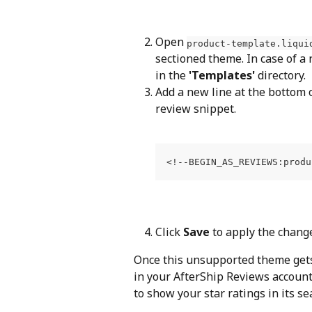
Open 
product-template.liqui
sectioned theme. In case of a
in the 
'Templates'
 directory.
Add a new line at the bottom o
review snippet.
Click 
Save
 to apply the chang
Once this unsupported theme gets f
in your AfterShip Reviews account
to show your star ratings in its se