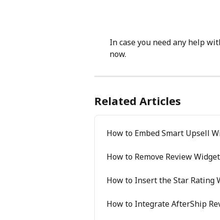
In case you need any help with
now.
Related Articles
How to Embed Smart Upsell Wi
How to Remove Review Widgets
How to Insert the Star Rating
How to Integrate AfterShip R