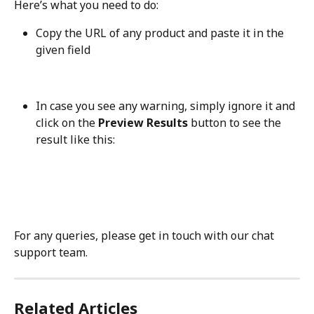
Here’s what you need to do:
Copy the URL of any product and paste it in the 
given field
In case you see any warning, simply ignore it and 
click on the 
Preview Results
 button to see the 
result like this:
For any queries, please get in touch with our chat 
support team.
Related Articles