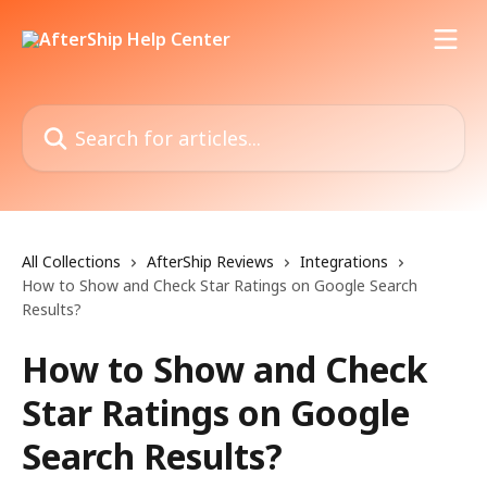
Skip to main content
Search for articles...
All Collections
AfterShip Reviews
Integrations
How to Show and Check Star Ratings on Google Search
Results?
How to Show and Check
Star Ratings on Google
Search Results?