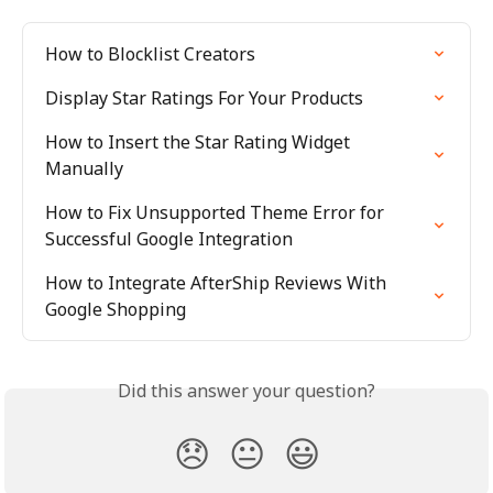
How to Blocklist Creators
Display Star Ratings For Your Products
How to Insert the Star Rating Widget 
Manually
How to Fix Unsupported Theme Error for 
Successful Google Integration
How to Integrate AfterShip Reviews With 
Google Shopping
Did this answer your question?
😞
😐
😃