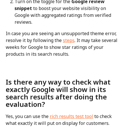
Turn on the toggle for the 
Google review 
snippet
 to boost your website visibility on 
Google with aggregated ratings from verified 
reviews.
In case you are seeing an unsupported theme error, 
resolve it by following the 
steps
. It may take several 
weeks for Google to show star ratings of your 
products in its search results.
Is there any way to check what 
exactly Google will show in its 
search results after doing the 
evaluation?
Yes, you can use the 
rich results test tool
 to check 
what exactly it will put on display for customers. 