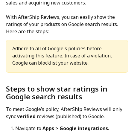
sales and acquiring new customers.
With AfterShip Reviews, you can easily show the 
ratings of your products on Google search results. 
Here are the steps:
Adhere to all of Google's policies before 
activating this feature. In case of a violation, 
Google can blocklist your website.
Steps to show star ratings in 
Google search results
To meet Google’s policy, AfterShip Reviews will only 
sync 
verified
 reviews (published) to Google.
Navigate to 
Apps > Google integrations.