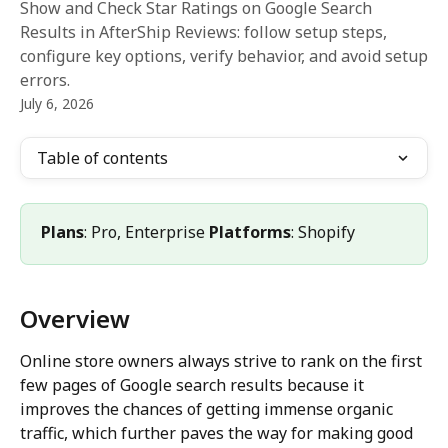
Show and Check Star Ratings on Google Search
Results in AfterShip Reviews: follow setup steps,
configure key options, verify behavior, and avoid setup
errors.
July 6, 2026
Table of contents
Plans
: Pro, Enterprise 
Platforms
: Shopify
Overview
Online store owners always strive to rank on the first 
few pages of Google search results because it 
improves the chances of getting immense organic 
traffic, which further paves the way for making good 