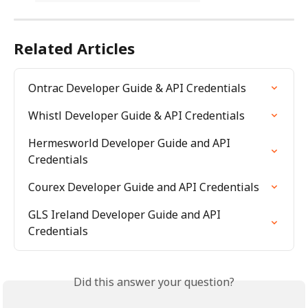
Related Articles
Ontrac Developer Guide & API Credentials
Whistl Developer Guide & API Credentials
Hermesworld Developer Guide and API 
Credentials
Courex Developer Guide and API Credentials
GLS Ireland Developer Guide and API 
Credentials
Did this answer your question?