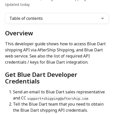
Updated today
Table of contents
Overview
This developer guide shows how to access Blue Dart 
shipping API via AfterShip Shipping, and Blue Dart 
web service. See also the list of required API 
credentials / keys for Blue Dart integration.
Get Blue Dart Developer 
Credentials
Send an email to Blue Dart sales representative 
and CC 
support+shipping@aftership.com
Tell the Blue Dart team that you need to obtain 
the Blue Dart shipping API credentials.