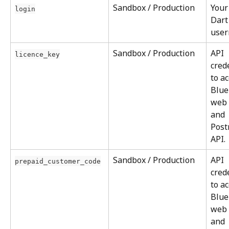
Sandbox / Production
Your
login
Dart
user
Sandbox / Production
API 
licence_key
cred
to ac
Blue
web 
and 
Post
API.
Sandbox / Production
API 
prepaid_customer_code
cred
to ac
Blue
web 
and 