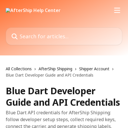
Skip to main content
Search for articles...
All Collections
AfterShip Shipping
Shipper Account
Blue Dart Developer Guide and API Credentials
Blue Dart Developer
Guide and API Credentials
Blue Dart API credentials for AfterShip Shipping:
follow developer setup steps, collect required keys,
connect the carrier, and generate shipping labels.