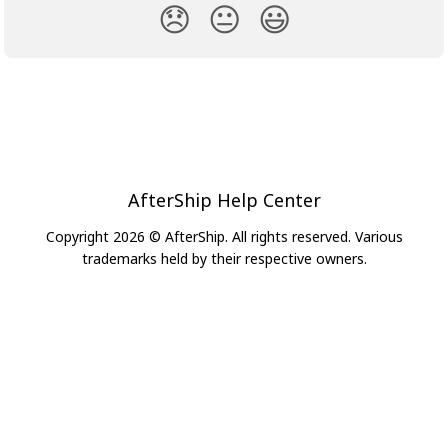
😞
😐
😃
AfterShip Help Center
Copyright 2026 © AfterShip. All rights reserved. Various
trademarks held by their respective owners.