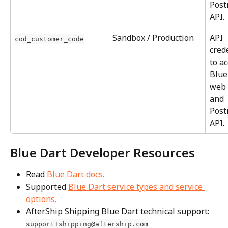
Post
API.
Sandbox / Production
API 
cod_customer_code
cred
to ac
Blue
web 
and 
Post
API.
Blue Dart Developer Resources
Read 
Blue Dart docs.
Supported 
Blue Dart service types and service 
options.
AfterShip Shipping Blue Dart technical support: 
support+shipping@aftership.com