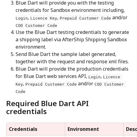
Blue Dart will provide you with the testing 
credentials for Sandbox environment including, 
, 
, 
 and/or 
Login
Licence Key
Prepaid Customer Code
COD Customer Code
Use the Blue Dart testing credentials to generate 
a shipping label via AfterShip Shipping Sandbox 
environment.
Send Blue Dart the sample label generated, 
together with the request and response xml files.
Blue Dart will provide the production credentials 
for Blue Dart web services API, 
, 
Login
Licence 
, 
 and/or 
Key
Prepaid Customer Code
COD Customer 
Code
Required Blue Dart API 
credentials
Credentials
Environment
Desc