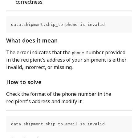
correctness.
data.shipment.ship_to.phone is invalid
What does it mean
The error indicates that the 
 number provided 
phone
in the recipient's address of your shipment is either 
invalid, incorrect, or missing.
How to solve
Check the format of the phone number in the 
recipient's address and modify it.
data.shipment.ship_to.email is invalid