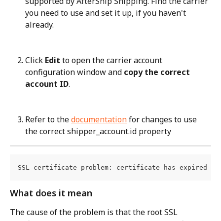
supported by AfterShip Shipping. Find the carrier 
you need to use and set it up, if you haven't 
already.
Click 
Edit
 to open the carrier account 
configuration window and 
copy the correct 
account ID
.
Refer to the 
documentation
 for changes to use 
the correct shipper_account.id property
SSL certificate problem: certificate has expired
What does it mean
The cause of the problem is that the root SSL 