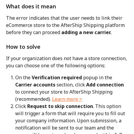
What does it mean
The error indicates that the user needs to link their 
eCommerce store to the AfterShip Shipping platform 
before they can proceed 
adding a new carrier.
How to solve
If your organization does not have a store connection, 
you can choose one of the following options:
On the 
Verification required
 popup in the 
Carrier accounts
 section, click 
Add connection
to connect your store to AfterShip Shipping 
(recommended). 
Learn more >
Click 
Request to skip connection
. This option 
will trigger a form that will require you to fill out 
your company information. Upon submission, a 
notification will be sent to our team and the 