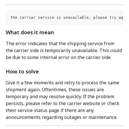
the carrier service is unavailable, please try agai
What does it mean
The error indicates that the shipping service from 
the carrier side is temporarily unavailable. This could 
be due to some internal error on the carrier side.
How to solve
Give it a few moments and retry to process the same 
shipment again. Oftentimes, these issues are 
temporary and may resolve quickly. If the problem 
persists, please refer to the carrier website or check 
their service status page if there are any 
announcements regarding outages or maintenance.