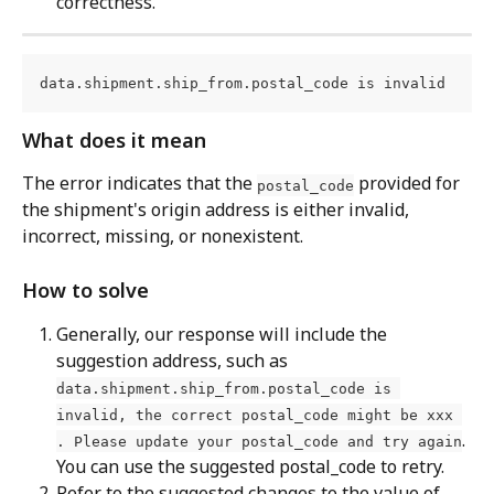
correctness.
data.shipment.ship_from.postal_code is invalid
What does it mean
The error indicates that the 
 provided for 
postal_code
the shipment's origin address is either invalid, 
incorrect, missing, or nonexistent.
How to solve
Generally, our response will include the 
suggestion address, such as 
data.shipment.ship_from.postal_code is 
invalid, the correct postal_code might be xxx 
. 
. Please update your postal_code and try again
You can use the suggested postal_code to retry.
Refer to the suggested changes to the value of 