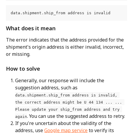
data.shipment.ship_from address is invalid
What does it mean
The error indicates that the address provided for the 
shipment's origin address is either invalid, incorrect, 
or missing.
How to solve
Generally, our response will include the 
suggestion address, such as 
data.shipment.ship_from address is invalid, 
the correct address might be U 44 134 ... ... 
Please update your ship_from address and try 
. You can use the suggested address to retry.
again
If you're uncertain about the validity of the 
address, use 
Google map service
 to verify its 