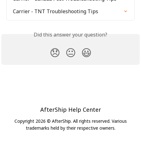
Carrier - TNT Troubleshooting Tips
Did this answer your question?
😞
😐
😃
AfterShip Help Center
Copyright 2026 © AfterShip. All rights reserved. Various
trademarks held by their respective owners.