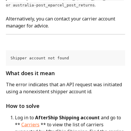
.
or australia-post_eparcel_post_returns
Alternatively, you can contact your carrier account 
manager for advice.
Shipper account not found
What does it mean
The error indicates that an API request was initiated 
using a nonexistent shipper account id.
How to solve
Log in to 
AfterShip Shipping account
 and go to 
** 
Carriers
 ** to view the list of carriers 