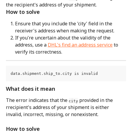
the recipient's address of your shipment.
How to solve
Ensure that you include the 'city' field in the 
receiver's address when making the request.
If you're uncertain about the validity of the 
address, use a 
DHL's find an address service
 to 
verify its correctness.
data.shipment.ship_to.city is invalid
What does it mean
The error indicates that the 
 provided in the 
city
rrecipient's address of your shipment is either 
invalid, incorrect, missing, or nonexistent.
How to solve