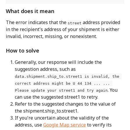
What does it mean
The error indicates that the 
 address provided 
street
in the recipient's address of your shipment is either 
invalid, incorrect, missing, or nonexistent.
How to solve
Generally, our response will include the 
suggestion address, such as 
data.shipment.ship_to.street1 is invalid, the 
correct address might be U 44 134 ... ... 
. You 
Please update your street1 and try again
can use the suggested street1 to retry.
Refer to the suggested changes to the value of 
the shipment.ship_to.street1.
If you're uncertain about the validity of the 
address, use 
Google Map service
 to verify its 