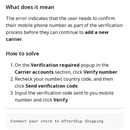
What does it mean
The error indicates that the user needs to confirm 
their mobile phone number as part of the verification 
process before they can continue to 
add a new 
carrier
.
How to solve
On the 
Verification required
 popup in the 
Carrier accounts
 section, click 
Verify number
.
Recheck your number, country code, and then 
click 
Send verification code
.
Input the verification code sent to you mobile 
number and click 
Verify
.
Connect your store to AfterShip Shipping