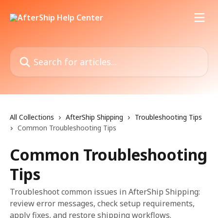
Skip to main content
Search for articles...
All Collections
AfterShip Shipping
Troubleshooting Tips
Common Troubleshooting Tips
Common Troubleshooting
Tips
Troubleshoot common issues in AfterShip Shipping:
review error messages, check setup requirements,
apply fixes, and restore shipping workflows.