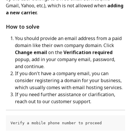
Gmail, Yahoo, etc.), which is not allowed when 
adding 
a new carrier.
How to solve
You should provide an email address from a paid 
domain like their own company domain. Click 
Change email
 on the 
Verification required
popup, add in your company email, password, 
and continue.
If you don't have a company email, you can 
consider registering a domain for your business, 
which usually comes with email hosting services.
If you need further assistance or clarification, 
reach out to our customer support.
Verify a mobile phone number to proceed