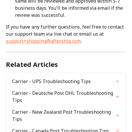
same will be reviewed and approved within 5-7 
business days. You'll be informed via email if the 
review was successful.
If you have any further questions, feel free to contact 
our support team via live chat or email us at 
support+shipping@aftership.com
.
Related Articles
Carrier - UPS Troubleshooting Tips
Carrier - Deutsche Post DHL Troubleshooting 
Tips
Carrier - New Zealand Post Troubleshooting 
Tips
Carrier - Canada Post Troubleshooting Tips