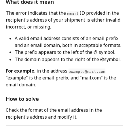
What does it mean
The error indicates that the 
 ID provided in the 
email
recipient's address of your shipment is either invalid, 
incorrect, or missing.
A valid email address consists of an email prefix 
and an email domain, both in acceptable formats.
The prefix appears to the left of the @ symbol.
The domain appears to the right of the @symbol.
For example
, in the address 
, 
example@mail.com
"example" is the email prefix, and "mail.com" is the 
email domain.
How to solve
Check the format of the email address in the 
recipient's address and modify it.