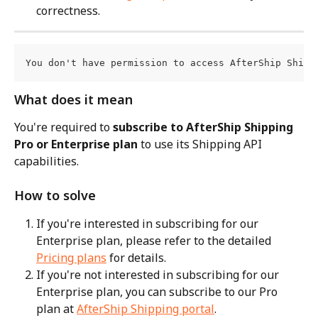
correctness.
You don't have permission to access AfterShip Shipp
What does it mean
You're required to 
subscribe to AfterShip Shipping 
Pro or Enterprise plan
 to use its Shipping API 
capabilities.
How to solve
If you're interested in subscribing for our 
Enterprise plan, please refer to the detailed 
Pricing plans
 for details.
If you're not interested in subscribing for our 
Enterprise plan, you can subscribe to our Pro 
plan at 
AfterShip Shipping portal
.