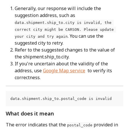
Generally, our response will include the 
suggestion address, such as 
data.shipment.ship_to.city is invalid, the 
correct city might be CARSON. Please update 
. You can use the 
your city and try again
suggested city to retry.
Refer to the suggested changes to the value of 
the shipment.ship_to.city.
If you're uncertain about the validity of the 
address, use 
Google Map service
  to verify its 
correctness.
data.shipment.ship_to.postal_code is invalid
What does it mean
The error indicates that the 
 provided in 
postal_code