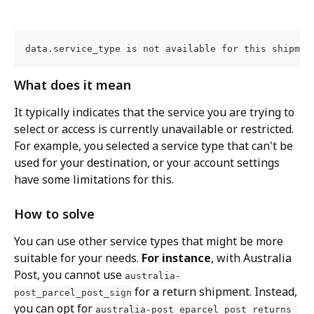
data.service_type is not available for this shipmen
What does it mean
It typically indicates that the service you are trying to 
select or access is currently unavailable or restricted. 
For example, you selected a service type that can't be 
used for your destination, or your account settings 
have some limitations for this.
How to solve
You can use other service types that might be more 
suitable for your needs. 
For instance
, with Australia 
Post, you cannot use 
australia-
 for a return shipment. Instead, 
post_parcel_post_sign
you can opt for 
australia-post_eparcel_post_returns 