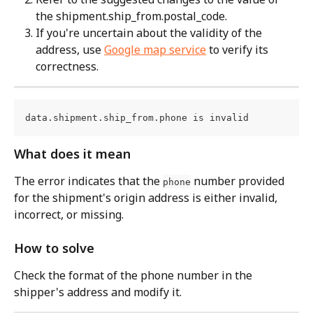
the shipment.ship_from.postal_code.
If you're uncertain about the validity of the 
address, use 
Google map service
 to verify its 
correctness.
data.shipment.ship_from.phone is invalid
What does it mean
The error indicates that the 
 number provided 
phone
for the shipment's origin address is either invalid, 
incorrect, or missing.
How to solve
Check the format of the phone number in the 
shipper's address and modify it.