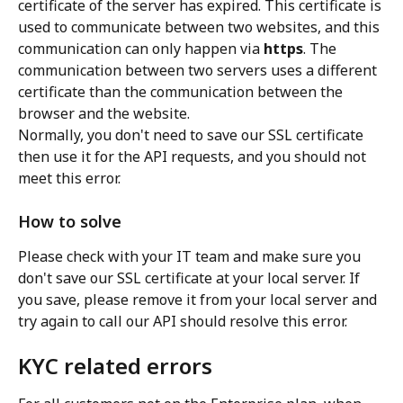
certificate of the server has expired. This certificate is 
used to communicate between two websites, and this 
communication can only happen via 
https
. The 
communication between two servers uses a different 
certificate than the communication between the 
browser and the website.
Normally, you don't need to save our SSL certificate 
then use it for the API requests, and you should not 
meet this error.
How to solve
Please check with your IT team and make sure you 
don't save our SSL certificate at your local server. If 
you save, please remove it from your local server and 
try again to call our API should resolve this error.
KYC related errors