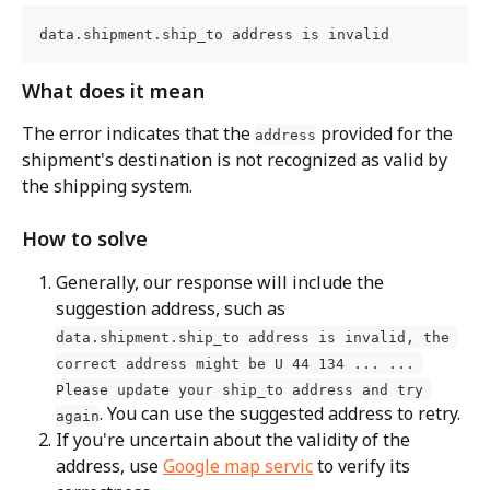
data.shipment.ship_to address is invalid
What does it mean
The error indicates that the 
 provided for the 
address
shipment's destination is not recognized as valid by 
the shipping system.
How to solve
Generally, our response will include the 
suggestion address, such as 
data.shipment.ship_to address is invalid, the 
correct address might be U 44 134 ... ... 
Please update your ship_to address and try 
. You can use the suggested address to retry.
again
If you're uncertain about the validity of the 
address, use 
Google map servic
 to verify its 