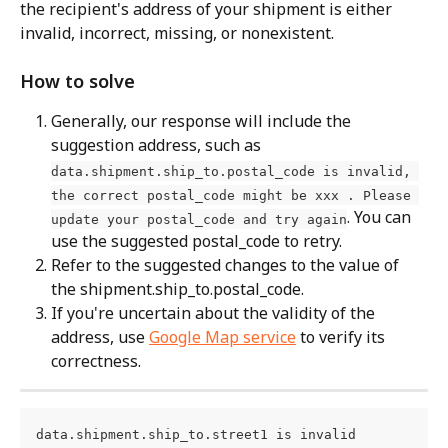
the recipient's address of your shipment is either 
invalid, incorrect, missing, or nonexistent.
How to solve
Generally, our response will include the 
suggestion address, such as 
data.shipment.ship_to.postal_code is invalid, 
the correct postal_code might be xxx . Please 
. You can 
update your postal_code and try again
use the suggested postal_code to retry.
Refer to the suggested changes to the value of 
the shipment.ship_to.postal_code.
If you're uncertain about the validity of the 
address, use 
Google Map service
 to verify its 
correctness.
data.shipment.ship_to.street1 is invalid