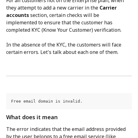
For all customers not on the Enterprise plan, when 
they attempt to add a new carrier in the 
Carrier 
accounts
 section, certain checks will be 
implemented to ensure that the customer has 
completed KYC (Know Your Customer) verification.
In the absence of the KYC, the customers will face 
certain errors. Let's talk about each one of them.
Free email domain is invalid.
What does it mean
The error indicates that the email address provided 
by the user belongs to a free email service (like 