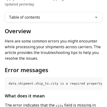
Updated yesterday
Table of contents
Overview
Here are some common errors you might encounter 
while processing your shipments across carriers. The 
article provides the troubleshooting tips to help you 
resolve the issues.
Error messages
data.shipment.ship_to.city is a required property
What does it mean
The error indicates that the 
 field is missing in 
city