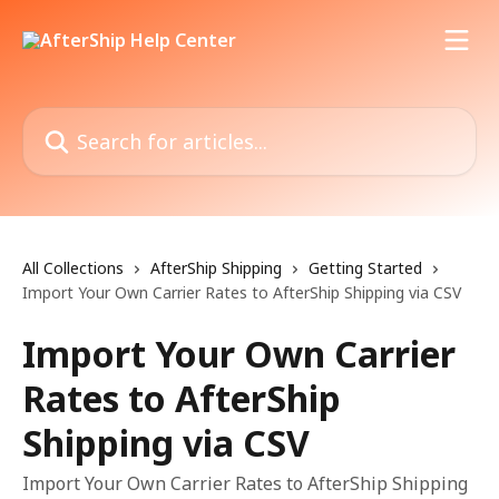
Skip to main content
Search for articles...
All Collections
AfterShip Shipping
Getting Started
Import Your Own Carrier Rates to AfterShip Shipping via CSV
Import Your Own Carrier
Rates to AfterShip
Shipping via CSV
Import Your Own Carrier Rates to AfterShip Shipping