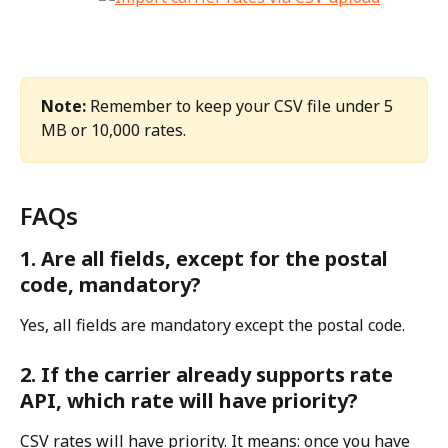
Note:
 Remember to keep your CSV file under 5 
MB or 10,000 rates.
FAQs
1. Are all fields, except for the postal 
code, mandatory?
Yes, all fields are mandatory except the postal code.
2. If the carrier already supports rate 
API, which rate will have priority?
CSV rates will have priority. It means: once you have 