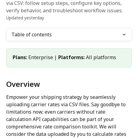
via CSV: follow setup steps, configure key options,
verify behavior, and troubleshoot workflow issues.
Updated yesterday
Table of contents
Plans:
 Enterprise | 
Platforms:
 All platforms
Overview
Empower your shipping strategy by seamlessly 
uploading carrier rates via CSV files. Say goodbye to 
limitations now; even carriers without rate 
calculation API capabilities can be part of your 
comprehensive rate comparison toolkit. We will 
consider the data uploaded by you to calculate rates 