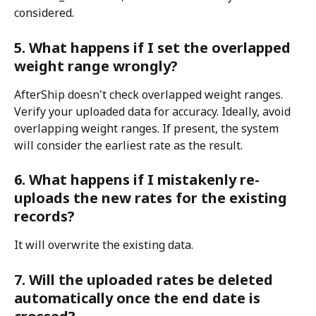
considered.
5. What happens if I set the overlapped 
weight range wrongly?
AfterShip doesn't check overlapped weight ranges. 
Verify your uploaded data for accuracy. Ideally, avoid 
overlapping weight ranges. If present, the system 
will consider the earliest rate as the result.
6. What happens if I mistakenly re-
uploads the new rates for the existing 
records?
It will overwrite the existing data.
7. Will the uploaded rates be deleted 
automatically once the end date is 