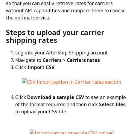
so that you can easily retrieve rates for carriers 
without API capabilities and compare them to choose 
the optimal service.
Steps to upload your carrier 
shipping rates
Log into your AfterShip Shipping account
Navigate to 
Carriers
 > 
Carriers rates
Click 
Import CSV
Click 
Download a sample CSV
 to see an example 
of the format required and then click 
Select files
to upload your CSV file