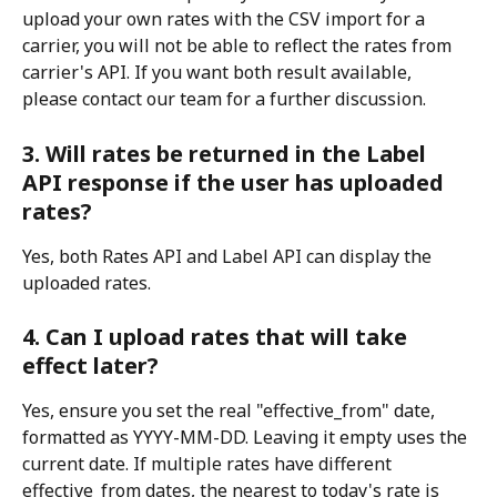
upload your own rates with the CSV import for a 
carrier, you will not be able to reflect the rates from 
carrier's API. If you want both result available, 
please contact our team for a further discussion.
3. Will rates be returned in the Label 
API response if the user has uploaded 
rates?
Yes, both Rates API and Label API can display the 
uploaded rates.
4. Can I upload rates that will take 
effect later?
Yes, ensure you set the real "effective_from" date, 
formatted as YYYY-MM-DD. Leaving it empty uses the 
current date. If multiple rates have different 
effective_from dates, the nearest to today's rate is 