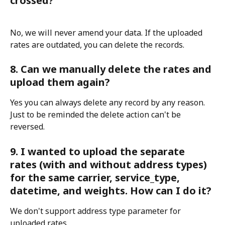
crossed?
No, we will never amend your data. If the uploaded 
rates are outdated, you can delete the records.
8. Can we manually delete the rates and 
upload them again?
Yes you can always delete any record by any reason. 
Just to be reminded the delete action can't be 
reversed.
9. I wanted to upload the separate 
rates (with and without address types) 
for the same carrier, service_type, 
datetime, and weights. How can I do it?
We don't support address type parameter for 
uploaded rates.