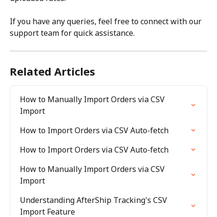
If you have any queries, feel free to connect with our 
support team for quick assistance.
Related Articles
How to Manually Import Orders via CSV 
Import
How to Import Orders via CSV Auto-fetch
How to Import Orders via CSV Auto-fetch
How to Manually Import Orders via CSV 
Import
Understanding AfterShip Tracking's CSV 
Import Feature