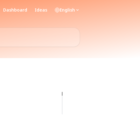
Dashboard
Ideas
English