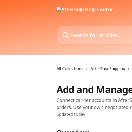
Skip to main content
Search for articles...
All Collections
AfterShip Shipping
Add and Manage 
Connect carrier accounts in Afte
orders. Use your own negotiated r
Updated today