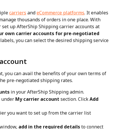
iple 
carriers
 and 
eCommerce platforms
. It enables 
 manage thousands of orders in one place. With 
 set up AfterShip Shipping carrier accounts at 
ur own carrier accounts for pre-negotiated 
labels, you can select the desired shipping service 
 account
, you can avail the benefits of your own terms of 
the pre-negotiated shipping rates.
unts
 in your AfterShip Shipping admin.
t under 
My carrier account
 section. Click 
Add 
rier you want to set up from the carrier list 
 window, 
add in the required details
 to connect 