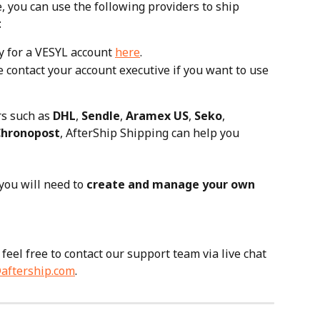
e, you can use the following providers to ship 
:
y for a VESYL account 
here
.
 contact your account executive if you want to use 
rs such as 
DHL
, 
Sendle
, 
Aramex US
, 
Seko
, 
Chronopost
, AfterShip Shipping can help you 
 you will need to 
create and manage your own 
feel free to contact our support team via live chat 
aftership.com
.