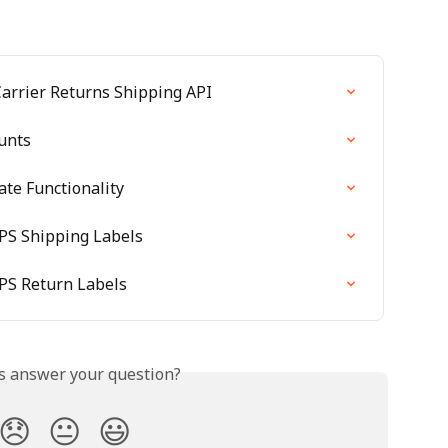
Carrier Returns Shipping API
unts
te Functionality
PS Shipping Labels
PS Return Labels
is answer your question?
😞
😐
😃