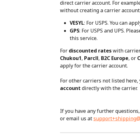
direct carrier account. For exampl
without creating a carrier account
VESYL
: For USPS. You can appl
GPS
: For USPS and UPS. Please
this service.
For 
discounted rates
 with carrie
Chukou1
, 
Parcll
, 
B2C Europe
, or 
apply for the carrier account. 
For other carriers not listed here,
account
 directly with the carrier.
If you have any further questions, 
or email us at 
support+shipping@