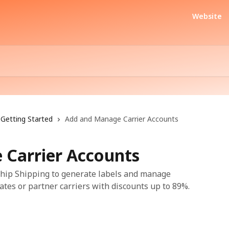
Website
Getting Started
Add and Manage Carrier Accounts
Carrier Accounts
rShip Shipping to generate labels and manage
ates or partner carriers with discounts up to 89%.