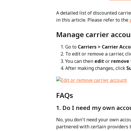
A detailed list of discounted carri
in this article. Please refer to the 
Manage carrier accou
Go to 
Carriers > Carrier Acc
To edit or remove a carrier, cli
You can then 
edit
 or 
remove
After making changes, click 
S
FAQs
1. Do I need my own accou
No, you don't need your own accou
partnered with certain providers t