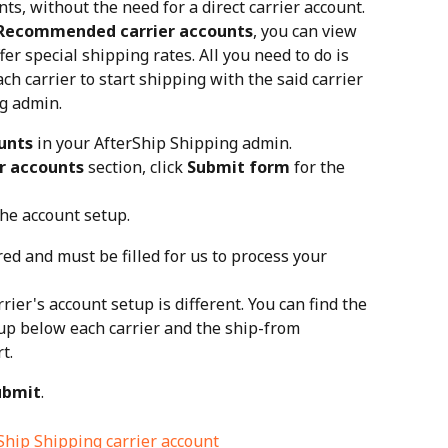
ts, without the need for a direct carrier account. 
Recommended carrier accounts
, you can view 
fer special shipping rates. All you need to do is 
ch carrier to start shipping with the said carrier 
g admin.
unts
 in your AfterShip Shipping admin.
r accounts
 section, click 
Submit form
 for the 
the account setup.
red and must be filled for us to process your 
rier's account setup is different. You can find the 
up below each carrier and the ship-from 
t.
ubmit
.