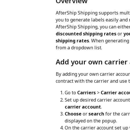
Overview
AfterShip Shipping supports mult
you to generate labels easily and
AfterShip Shipping, you can either
discounted shipping rates 
or
 yo
shipping rates
. When generating 
from a dropdown list.
Add your own carrier
By adding your own carrier account
contract with the carrier and use 
Go to 
Carriers
 > 
Carrier acco
Set up desired carrier accoun
carrier account
.
Choose
 or 
search
 for the car
displayed on the popup.
On the carrier account set up