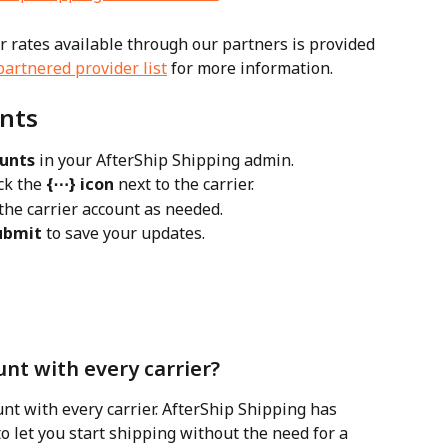
er rates available through our partners is provided 
partnered provider list
 for more information.
nts
ounts
 in your AfterShip Shipping admin.
ck the 
{⋯} icon
 next to the carrier.
 the carrier account as needed.
ubmit
 to save your updates.
nt with every carrier?
nt with every carrier. AfterShip Shipping has 
o let you start shipping without the need for a 