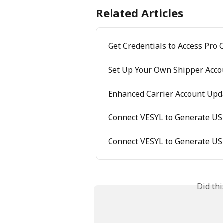
Related Articles
Get Credentials to Access Pro 
Set Up Your Own Shipper Acco
Enhanced Carrier Account Upda
Connect VESYL to Generate US
Connect VESYL to Generate US
Did th