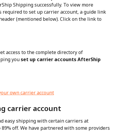
erShip Shipping successfully. To view more 
 required to set up carrier account, a guide link 
header (mentioned below). Click on the link to 
get access to the complete directory of 
ping you 
set up carrier accounts AfterShip 
g carrier account
d easy shipping with certain carriers at 
o 89% off. We have partnered with some providers 