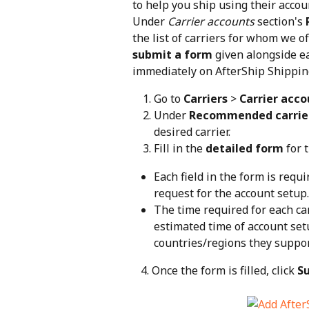
to help you ship using their accoun
Under 
Carrier accounts
 section's 
the list of carriers for whom we of
submit a form
 given alongside ea
immediately on AfterShip Shippin
Go to 
Carriers
 > 
Carrier acco
Under 
Recommended carrie
desired carrier.
Fill in the 
detailed form
 for 
Each field in the form is requi
request for the account setup.
The time required for each car
estimated time of account set
countries/regions they suppor
   4. Once the form is filled, click 
S