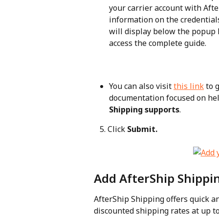
your carrier account with Aft
information on the credentials
will display below the popup 
access the complete guide.
You can also visit 
this link
 to 
documentation focused on hel
Shipping supports
.
   5. Click 
Submit.
Add AfterShip Shippin
AfterShip Shipping offers quick an
discounted shipping rates at up t