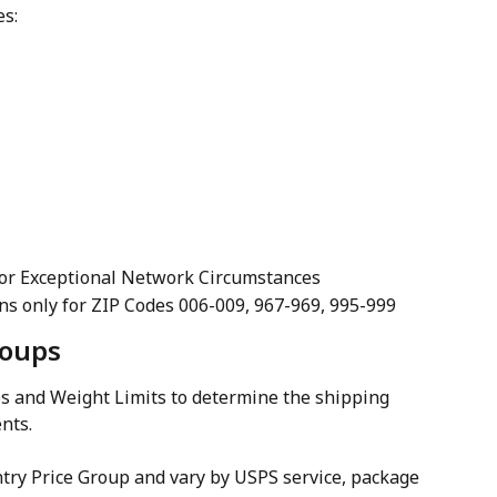
es:
For Exceptional Network Circumstances
ions only for ZIP Codes 006-009, 967-969, 995-999
roups
s and Weight Limits to determine the shipping 
nts.
ntry Price Group and vary by USPS service, package 