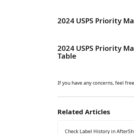
2024 USPS Priority Ma
2024 USPS Priority Ma
Table
If you have any concerns, feel fre
Related Articles
Check Label History in AfterS