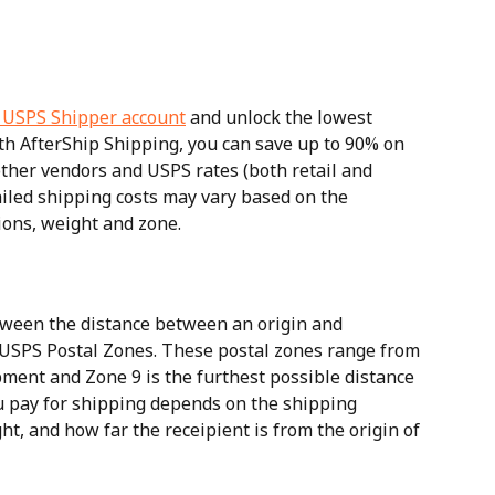
 USPS Shipper account
 and unlock the lowest 
th AfterShip Shipping, you can save up to 90% on 
ther vendors and USPS rates (both retail and 
ailed shipping costs may vary based on the 
ions, weight and zone.
ween the distance between an origin and 
 USPS Postal Zones. These postal zones range from 
ipment and Zone 9 is the furthest possible distance 
ou pay for shipping depends on the shipping 
t, and how far the receipient is from the origin of 