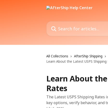
Skip to main content
Search for articles...
All Collections
AfterShip Shipping
Learn About the Latest USPS Shipping
Learn About the
Rates
The Latest USPS Shipping Rates in
key options, verify behavior, and 