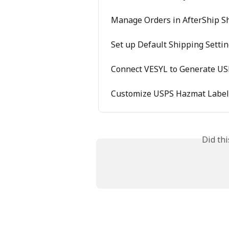
Manage Orders in AfterShip S
Set up Default Shipping Setti
Connect VESYL to Generate US
Customize USPS Hazmat Labels
Did th