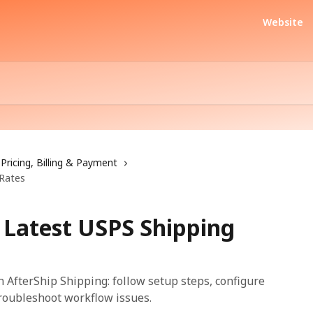
Website
Pricing, Billing & Payment
 Rates
 Latest USPS Shipping
 AfterShip Shipping: follow setup steps, configure
troubleshoot workflow issues.