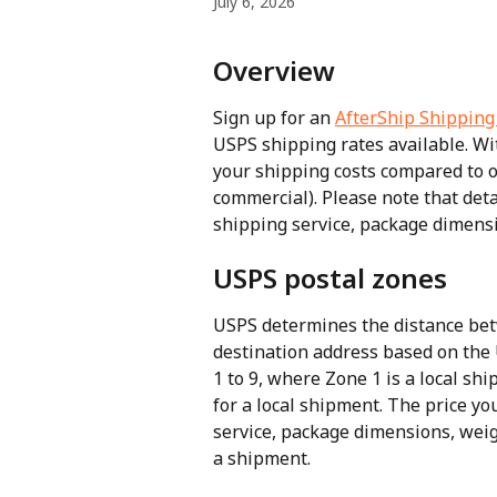
July 6, 2026
Overview
Sign up for an 
AfterShip Shipping
USPS shipping rates available. Wi
your shipping costs compared to o
commercial). Please note that det
shipping service, package dimens
USPS postal zones
USPS determines the distance bet
destination address based on the
1 to 9, where Zone 1 is a local sh
for a local shipment. The price y
service, package dimensions, weigh
a shipment.