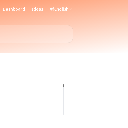
Dashboard
Ideas
English