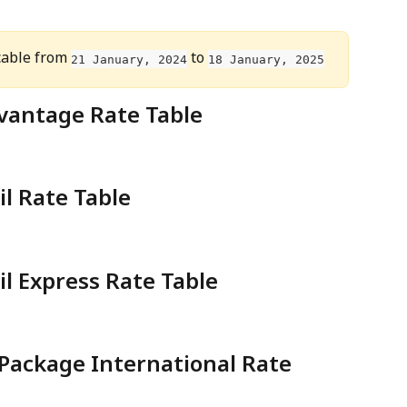
able from 
 to 
21 January, 2024
18 January, 2025
vantage Rate Table
il Rate Table
il Express Rate Table
 Package International Rate 