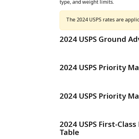
type, and weight limits.
The 2024 USPS rates are applic
2024 USPS Ground Ad
2024 USPS Priority Ma
2024 USPS Priority Ma
2024 USPS First-Class
Table