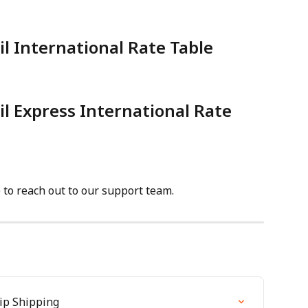
il International Rate Table
il Express International Rate 
e to reach out to our support team.
hip Shipping