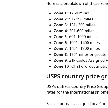
Here is a breakdown of these zon
Zone 1
 : 1- 50 miles
Zone 2
 : 51- 150 miles
Zone 3
 : 151- 300 miles
Zone 4
 : 301-600 miles
Zone 5
 : 601-1000 miles
Zone 6
 : 1001- 1400 miles
Zone 7
 : 1401- 1800 miles
Zone 8
 : 1801 miles or greater
Zone 9
 : ZIP Codes Assigned 
Zone 10
 : Offshore, destinat
USPS country price g
USPS utilizes Country Price Group
rates for the international shipme
Each country is assigned to a Cou