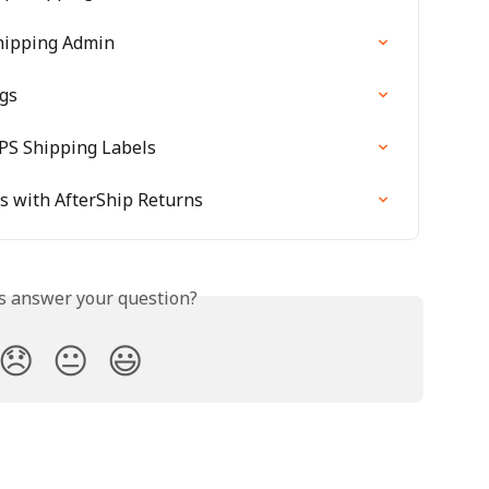
hipping Admin
ngs
PS Shipping Labels
 with AfterShip Returns
is answer your question?
😞
😐
😃