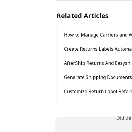
Related Articles
How to Manage Carriers and 
Create Returns Labels Automat
AfterShip Returns And Easyshi
Generate Shipping Documents 
Customize Return Label Refer
Did th