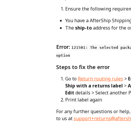
Ensure the following requireme
You have a AfterShip Shippin
The 
ship-to
 address for the o
Error: 
121501: The selected pack
option
Steps to fix the error
Go to 
Return routing rules
 > 
E
Ship with a returns label
 > 
A
Edit
 details > Select another
Print label again
For any further questions or help,
to us at 
support+returns@aftersh