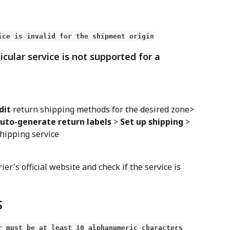
ice is invalid for the shipment origin
icular service is not supported for a 
dit
 return shipping methods for the desired zone> 
uto-generate return labels
 > 
Set up shipping
 > 
shipping service
rier's official website and check if the service is 
S
r must be at least 10 alphanumeric characters