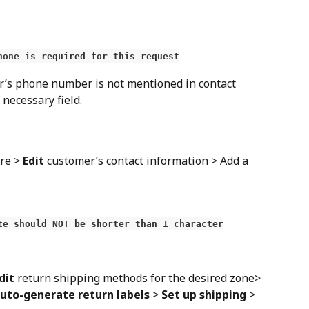
hone is required for this request
r’s phone number is not mentioned in contact 
a necessary field.
re > 
Edit
 customer’s contact information > Add a 
te should NOT be shorter than 1 character
dit
 return shipping methods for the desired zone> 
uto-generate return labels
 > 
Set up shipping
 > 