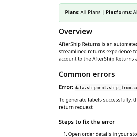
Plans
: All Plans | 
Platforms
: 
Overview
AfterShip Returns is an automated,
streamlined returns experience to
account to the AfterShip Returns a
Common errors
Error: 
data.shipment.ship_from.c
To generate labels successfully, t
return request.
Steps to fix the error
Open order details in your sto