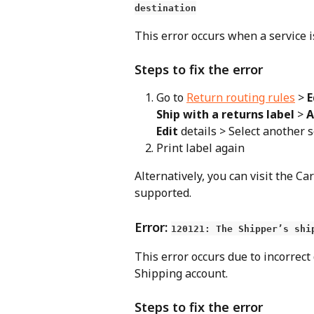
destination
This error occurs when a service i
Steps to fix the error
Go to 
Return routing rules
 > 
E
Ship with a returns label
 > 
A
Edit
 details > Select another 
Print label again
Alternatively, you can visit the Car
supported.
Error: 
120121: The Shipper’s shi
This error occurs due to incorrect
Shipping account.
Steps to fix the error