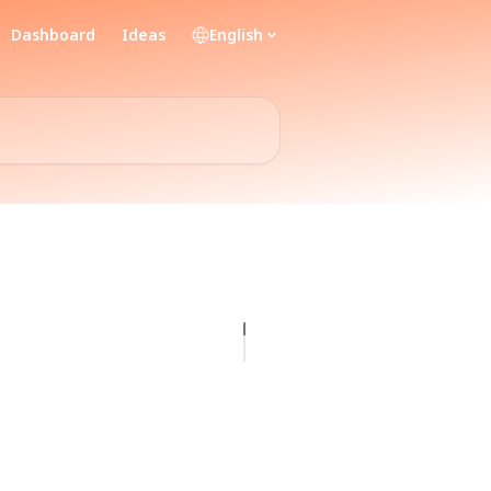
Dashboard
Ideas
English