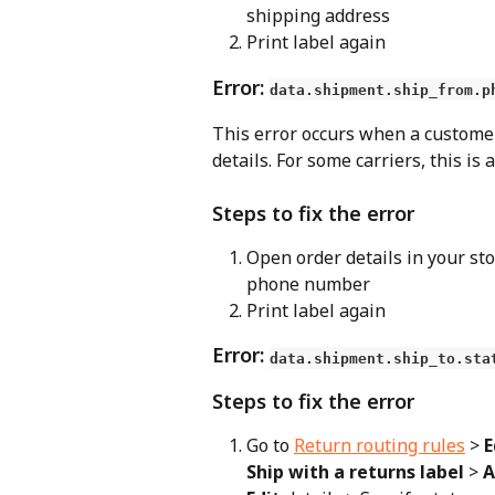
shipping address
Print label again
Error: 
data.shipment.ship_from.p
This error occurs when a custome
details. For some carriers, this is 
Steps to fix the error
Open order details in your sto
phone number
Print label again
Error: 
data.shipment.ship_to.sta
Steps to fix the error
Go to 
Return routing rules
 > 
E
Ship with a returns label
 > 
A