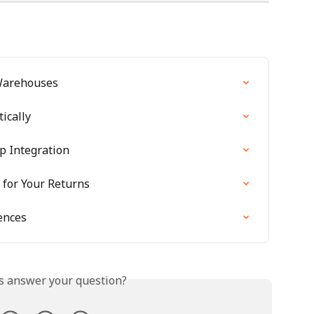
Warehouses
ically
p Integration
for Your Returns
ences
is answer your question?