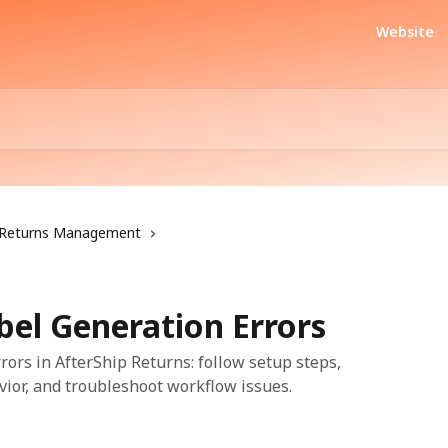
Website
Returns Management
bel Generation Errors
ors in AfterShip Returns: follow setup steps,
vior, and troubleshoot workflow issues.