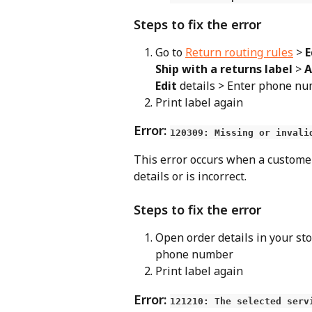
Steps to fix the error
Go to 
Return routing rules
 > 
E
Ship with a returns label
 > 
A
Edit
 details > Enter phone n
Print label again
Error: 
120309: Missing or invali
This error occurs when a custome
details or is incorrect.
Steps to fix the error
Open order details in your sto
phone number
Print label again
Error: 
121210: The selected serv