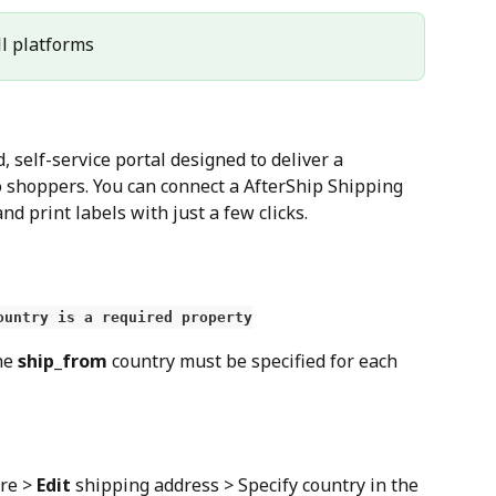
All platforms
 self-service portal designed to deliver a 
 shoppers. You can connect a AfterShip Shipping 
nd print labels with just a few clicks.
ountry is a required property
he 
ship_from
 country must be specified for each 
re > 
Edit
 shipping address > Specify country in the 