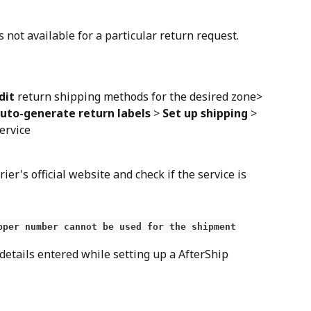
s not available for a particular return request.
dit
 return shipping methods for the desired zone> 
uto-generate return labels
 > 
Set up shipping
 > 
service
rier's official website and check if the service is 
pper number cannot be used for the shipment
 details entered while setting up a AfterShip 