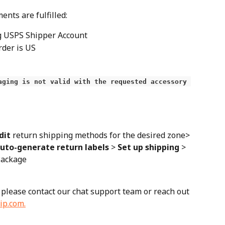
nts are fulfilled:
g USPS Shipper Account
rder is US
aging is not valid with the requested accessory 
dit
 return shipping methods for the desired zone> 
uto-generate return labels
 > 
Set up shipping
 > 
 Package
 please contact our chat support team or reach out 
ip.com
.