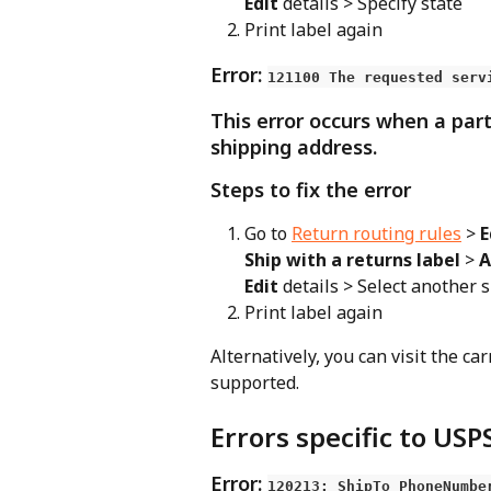
Edit
 details > Specify state
Print label again
Error: 
121100 The requested serv
This error occurs when a part
shipping address.
Steps to fix the error
Go to 
Return routing rules
 > 
E
Ship with a returns label
 > 
A
Edit
 details > Select another 
Print label again
Alternatively, you can visit the car
supported.
Errors specific to USP
Error: 
120213: ShipTo PhoneNumbe