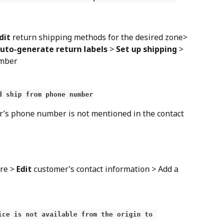
dit
 return shipping methods for the desired zone> 
uto-generate return labels
 > 
Set up shipping
 > 
umber
d ship from phone number
r’s phone number is not mentioned in the contact 
re > 
Edit
 customer’s contact information > Add a 
ice is not available from the origin to 