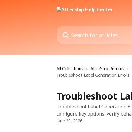
Skip to main content
Search for articles...
All Collections
AfterShip Returns
Troubleshoot Label Generation Errors
Troubleshoot La
Troubleshoot Label Generation Err
configure key options, verify beha
June 29, 2026