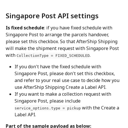
Singapore Post API settings
Is fixed schedule
: if you have fixed schedule with 
Singapore Post to arrange the parcels handover, 
please set this checkbox. So that AfterShip Shipping 
will make the shipment request with Singapore Post 
with 
.
CollectionType = FIXED_SCHEDULED
If you don't have the fixed schedule with 
Singapore Post, please don't set this checkbox, 
and refer to your real use case to decide how you 
use AfterShip Shipping Create a Label API.
If you want to make a collection request with 
Singapore Post, please include 
 with the Create a 
service_options.type = pickup
Label API.
Part of the sample payload as below: