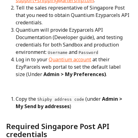
support+shipping@aftership.com
.
Tell the sales representative of Singapore Post 
that you need to obtain Quantium Ezyparcels API 
credentials.
Quantium will provide Ezyparcels API 
Documentation (Developer guide), and testing 
credentials for both Sandbox and production 
environment: 
 and 
Username
Password
Log in to your 
Quantium account
 at their 
EzyParcels web portal to set the default label 
size (Under 
Admin > My Preferences)
.
Copy the 
 (under 
Admin > 
Shipby address code
My Send by addresses
)
Required Singapore Post API 
credentials