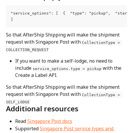
"service_options": [  {  "type": "pickup",  "start_t
]
So that AfterShip Shipping will make the shipment 
request with Singapore Post with 
CollectionType = 
COLLECTION_REQUEST
If you want to make a self-lodge, no need to 
include 
 with the 
service_options.type = pickup
Create a Label API.
So that AfterShip Shipping will make the shipment 
request with Singapore Post with 
CollectionType = 
SELF_LODGE
Additional resources
Read 
Singapore Post docs
Supported 
Singapore Post service types and 