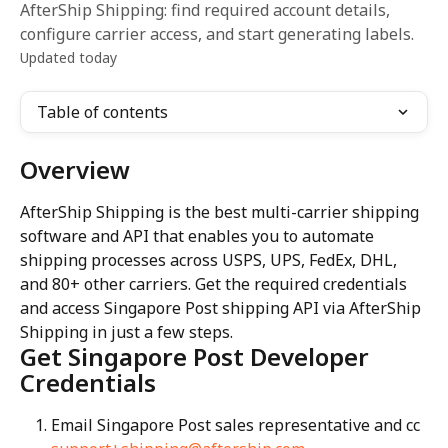
AfterShip Shipping: find required account details,
configure carrier access, and start generating labels.
Updated today
Table of contents
Overview
AfterShip Shipping is the best multi-carrier shipping 
software and API that enables you to automate 
shipping processes across USPS, UPS, FedEx, DHL, 
and 80+ other carriers. Get the required credentials 
and access Singapore Post shipping API via AfterShip 
Shipping in just a few steps.
Get Singapore Post Developer 
Credentials
Email Singapore Post sales representative and cc 