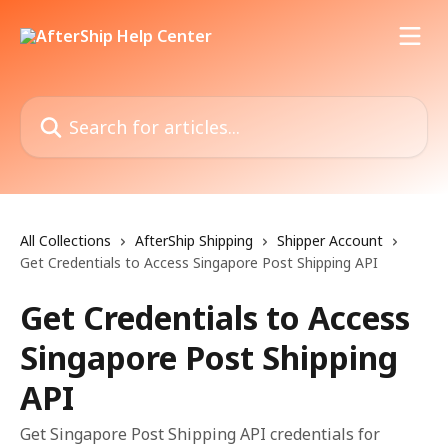
Skip to main content
Search for articles...
All Collections
AfterShip Shipping
Shipper Account
Get Credentials to Access Singapore Post Shipping API
Get Credentials to Access
Singapore Post Shipping
API
Get Singapore Post Shipping API credentials for