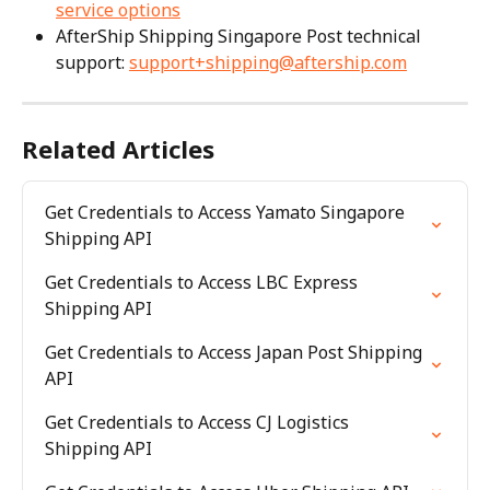
service options
AfterShip Shipping Singapore Post technical 
support: 
support+shipping@aftership.com
Related Articles
Get Credentials to Access Yamato Singapore 
Shipping API
Get Credentials to Access LBC Express 
Shipping API
Get Credentials to Access Japan Post Shipping 
API
Get Credentials to Access CJ Logistics 
Shipping API