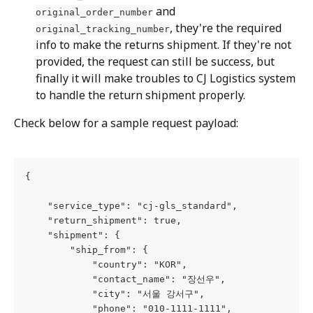
 and 
original_order_number
, they're the required 
original_tracking_number
info to make the returns shipment. If they're not 
provided, the request can still be success, but 
finally it will make troubles to CJ Logistics system 
to handle the return shipment properly.
Check below for a sample request payload:
{
    "service_type": "cj-gls_standard",
    "return_shipment": true,
    "shipment": {
        "ship_from": {
            "country": "KOR",
            "contact_name": "장선우",
            "city": "서울 강서구",
            "phone": "010-1111-1111",