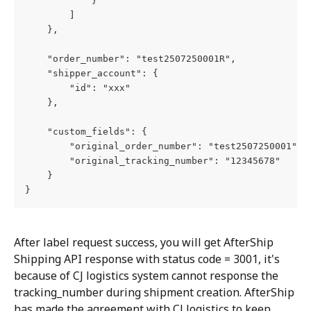
            }
        ]
    },
    "order_number": "test2507250001R",
    "shipper_account": {
        "id": "xxx"
    },
    "custom_fields": {
        "original_order_number": "test2507250001",
        "original_tracking_number": "12345678"
    }
}
After label request success, you will get AfterShip 
Shipping API response with status code = 3001, it's 
because of CJ logistics system cannot response the 
tracking_number during shipment creation. AfterShip 
has made the agreement with CJ logistics to keep 