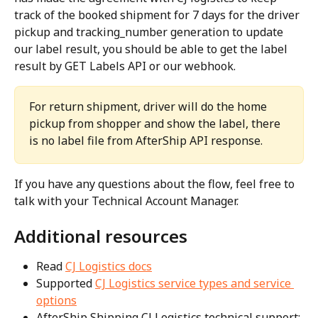
track of the booked shipment for 7 days for the driver 
pickup and tracking_number generation to update 
our label result, you should be able to get the label 
result by GET Labels API or our webhook.
For return shipment, driver will do the home 
pickup from shopper and show the label, there 
is no label file from AfterShip API response.
If you have any questions about the flow, feel free to 
talk with your Technical Account Manager.
Additional resources
Read 
CJ Logistics docs
Supported 
CJ Logistics service types and service 
options
AfterShip Shipping CJ Logistics technical support: 