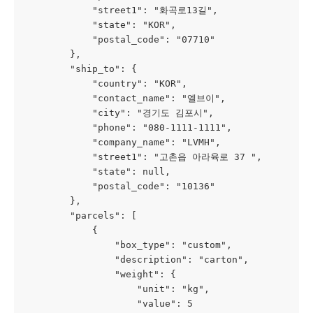
            "street1": "화곡로13길",
            "state": "KOR",
            "postal_code": "07710"
        },
        "ship_to": {
            "country": "KOR",
            "contact_name": "엘브이",
            "city": "경기도 김포시",
            "phone": "080-1111-1111",
            "company_name": "LVMH",
            "street1": "고촌읍 아라육로 37 ",
            "state": null,
            "postal_code": "10136"
        },
        "parcels": [
            {
                "box_type": "custom",
                "description": "carton",
                "weight": {
                    "unit": "kg",
                    "value": 5