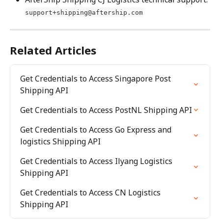
support+shipping@aftership.com
Related Articles
Get Credentials to Access Singapore Post 
Shipping API
Get Credentials to Access PostNL Shipping API
Get Credentials to Access Go Express and 
logistics Shipping API
Get Credentials to Access Ilyang Logistics 
Shipping API
Get Credentials to Access CN Logistics 
Shipping API