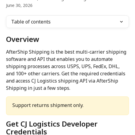
June 30, 2026
Table of contents
Overview
AfterShip Shipping is the best multi-carrier shipping 
software and API that enables you to automate 
shipping processes across USPS, UPS, FedEx, DHL, 
and 100+ other carriers. Get the required credentials 
and access CJ Logistics shipping API via AfterShip 
Shipping in just a few steps.
Support returns shipment only. 
Get CJ Logistics Developer 
Credentials