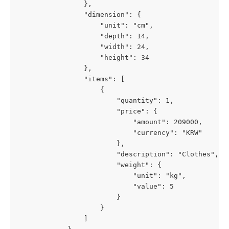
                },
                "dimension": {
                    "unit": "cm",
                    "depth": 14,
                    "width": 24,
                    "height": 34
                },
                "items": [
                    {
                        "quantity": 1,
                        "price": {
                            "amount": 209000,
                            "currency": "KRW"
                        },
                        "description": "Clothes",
                        "weight": {
                            "unit": "kg",
                            "value": 5
                        }
                    }
                ]