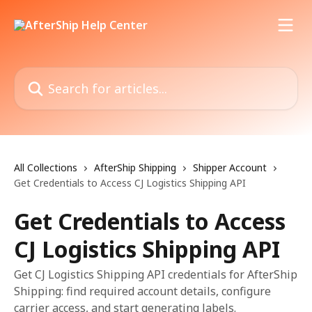
Skip to main content
Search for articles...
All Collections
AfterShip Shipping
Shipper Account
Get Credentials to Access CJ Logistics Shipping API
Get Credentials to Access
CJ Logistics Shipping API
Get CJ Logistics Shipping API credentials for AfterShip
Shipping: find required account details, configure
carrier access, and start generating labels.