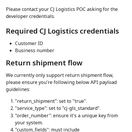
Please contact your CJ Logistics POC asking for the 
developer credentials.
Required CJ Logistics credentials
Customer ID
Business number
Return shipment flow
We currently only support return shipment flow, 
please ensure you're following below API payload 
guidelines:
"return_shipment": set to "true".
"service_type": set to "cj-gls_standard".
"order_number": ensure it's a unique key from 
your system.
"custom_fields": must include 