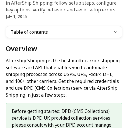
in AfterShip Shipping: follow setup steps, configure
key options, verify behavior, and avoid setup errors.
July 1, 2026
Table of contents
Overview
AfterShip Shipping is the best multi-carrier shipping 
software and API that enables you to automate 
shipping processes across USPS, UPS, FedEx, DHL, 
and 100+ other carriers. Get the required credentials 
and use DPD (CMS Collections) service via AfterShip 
Shipping in just a few steps.
Before getting started: DPD (CMS Collections) 
service is DPD UK provided collection services,  
please consult with your DPD account manage 