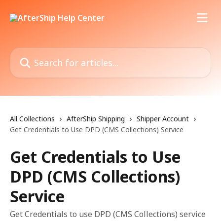
Skip to main content
Search for articles...
All Collections
AfterShip Shipping
Shipper Account
Get Credentials to Use DPD (CMS Collections) Service
Get Credentials to Use
DPD (CMS Collections)
Service
Get Credentials to use DPD (CMS Collections) service