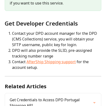
if you want to use this service.
Get Developer Credentials
Contact your DPD account manager for the DPD 
(CMS Collections) service, you will obtain your 
SFTP username, public key for login.
DPD will also provide the SLID, pre-assigned 
tracking number range
Contact 
AfterShip Shipping support
 for the 
account setup.
Related Articles
Get Credentials to Access DPD Portugal 
Shipping API