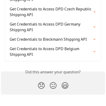
Get Credentials to Access DPD Czech Republic 
Shipping API
Get Credentials to Access DPD Germany 
Shipping API
Get Credentials to Bleckmann Shipping API
Get Credentials to Access DPD Belgium 
Shipping API
Did this answer your question?
😞
😐
😃