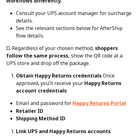
workflows differently.
Consult your UPS account manager for surcharge 
details.
See the relevant sections below for AfterShip 
flow details.
D. Regardless of your chosen method, 
shoppers 
follow the same process,
 show the QR code at a 
UPS store and drop off the package.
Obtain Happy Returns credentials
 Once 
approved, you’ll receive your 
Happy Returns 
account credentials
:
Email and password for 
Happy Returns Portal
Retailer ID
Shipping Method ID
Link UPS and Happy Returns accounts