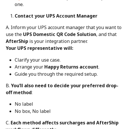
one.
Contact your UPS Account Manager
A. Inform your UPS account manager that you want to 
use the 
UPS Domestic QR Code Solution
, and that 
AfterShip
 is your integration partner.
Your UPS representative will:
Clarify your use case.
Arrange your 
Happy Returns account
.
Guide you through the required setup.
B. 
You’ll also need to decide your preferred drop-
off method
:
No label
No box, No label
C. 
Each method affects surcharges and AfterShip 