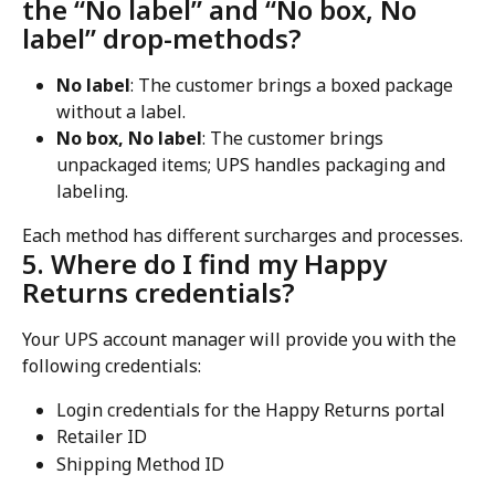
the “No label” and “No box, No 
label” drop-methods?
No label
: The customer brings a boxed package 
without a label.
No box, No label
: The customer brings 
unpackaged items; UPS handles packaging and 
labeling.
Each method has different surcharges and processes.
5. Where do I find my Happy 
Returns credentials?
Your UPS account manager will provide you with the 
following credentials:
Login credentials for the Happy Returns portal
Retailer ID
Shipping Method ID