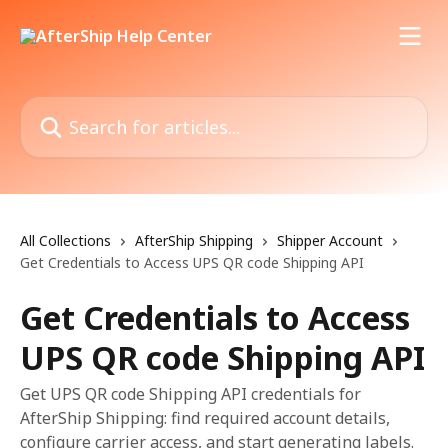
Skip to main content
Search for articles...
All Collections
AfterShip Shipping
Shipper Account
Get Credentials to Access UPS QR code Shipping API
Get Credentials to Access
UPS QR code Shipping API
Get UPS QR code Shipping API credentials for
AfterShip Shipping: find required account details,
configure carrier access, and start generating labels.