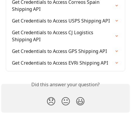
Get Credentials to Access Correos Spain 
Shipping API
Get Credentials to Access USPS Shipping API
Get Credentials to Access CJ Logistics 
Shipping API
Get Credentials to Access GPS Shipping API
Get Credentials to Access EVRi Shipping API
Did this answer your question?
😞
😐
😃