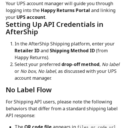
Your UPS account manager will guide you through 
logging into the 
Happy Returns Portal
 and linking 
your 
UPS account
.
Setting Up API Credentials in 
AfterShip
In the AfterShip Shipping platform, enter your 
Retailer ID
 and 
Shipping Method ID
 (from 
Happy Returns).
Select your preferred 
drop-off method
, 
No label
or 
No box, No label, 
as discussed with your UPS 
account manager.
No Label Flow
For Shipping API users, please note the following 
behaviors that differ from a standard shipping label 
API response:
The 
QR code file
 appears in 
, 
files.qr_code.url