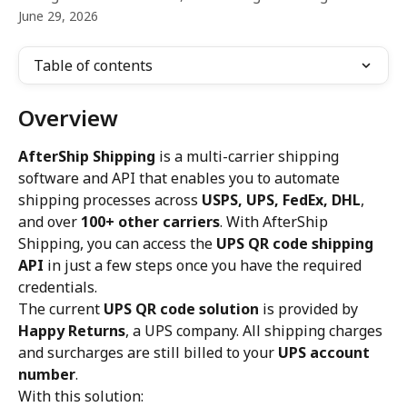
June 29, 2026
Table of contents
Overview
AfterShip Shipping
 is a multi-carrier shipping 
software and API that enables you to automate 
shipping processes across 
USPS, UPS, FedEx, DHL
, 
and over 
100+ other carriers
. With AfterShip 
Shipping, you can access the 
UPS QR code shipping 
API
 in just a few steps once you have the required 
credentials.
The current 
UPS QR code solution
 is provided by 
Happy Returns
, a UPS company. All shipping charges 
and surcharges are still billed to your 
UPS account 
number
.
With this solution: