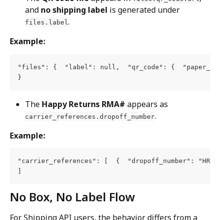
and 
no shipping label
 is generated under 
.
files.label
Example:
"files": {  "label": null,  "qr_code": {  "paper_si
}
The 
Happy Returns RMA#
 appears as 
.
carrier_references.dropoff_number
Example:
"carrier_references": [  {  "dropoff_number": "HRxxx
]
No Box, No Label Flow
For Shipping API users, the behavior differs from a 