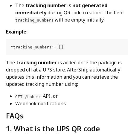
The 
tracking number
 is 
not generated 
immediately
 during QR code creation. The field 
 will be empty initially.
tracking_numbers
Example:
"tracking_numbers": []
The 
tracking number
 is added once the package is 
dropped off at a UPS store. AfterShip automatically 
updates this information and you can retrieve the 
updated tracking number using:
 API, or
GET /Labels
Webhook notifications.
FAQs
1. What is the UPS QR code 