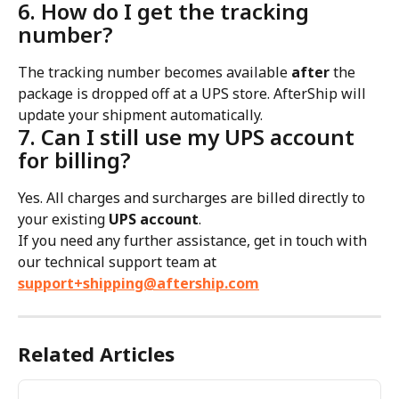
6. How do I get the tracking 
number?
The tracking number becomes available 
after
 the 
package is dropped off at a UPS store. AfterShip will 
update your shipment automatically.
7. Can I still use my UPS account 
for billing?
Yes. All charges and surcharges are billed directly to 
your existing 
UPS account
.
If you need any further assistance, get in touch with 
our technical support team at 
support+shipping@aftership.com
Related Articles