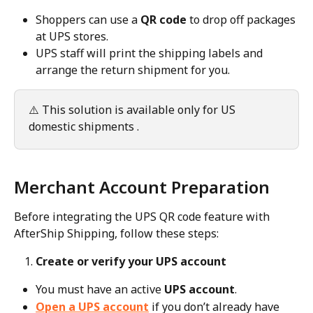
Shoppers can use a 
QR code
 to drop off packages 
at UPS stores.
UPS staff will print the shipping labels and 
arrange the return shipment for you.
⚠️ This solution is available only for US 
domestic shipments .
Merchant Account Preparation
Before integrating the UPS QR code feature with 
AfterShip Shipping, follow these steps:
Create or verify your UPS account
You must have an active 
UPS account
.
Open a UPS account
 if you don’t already have 