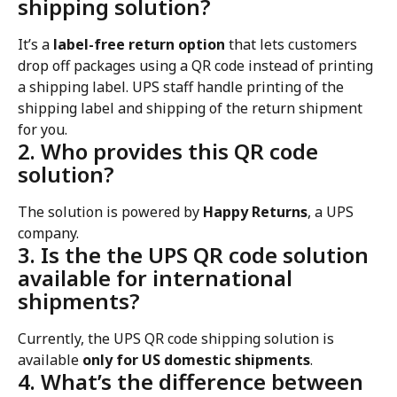
shipping solution?
It’s a 
label-free return option
 that lets customers 
drop off packages using a QR code instead of printing 
a shipping label. UPS staff handle printing of the 
shipping label and shipping of the return shipment 
for you.
2. Who provides this QR code 
solution?
The solution is powered by 
Happy Returns
, a UPS 
company.
3. Is the the UPS QR code solution 
available for international 
shipments?
Currently, the UPS QR code shipping solution is 
available 
only for US domestic shipments
.
4. What’s the difference between 