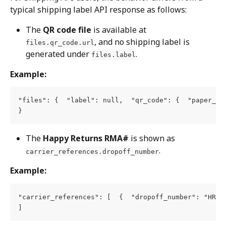
typical shipping label API response as follows:
The 
QR code file
 is available at 
, and no shipping label is 
files.qr_code.url
generated under 
.
files.label
Example:
"files": {  "label": null,  "qr_code": {  "paper_si
}
The 
Happy Returns RMA#
 is shown as 
.
carrier_references.dropoff_number
Example:
"carrier_references": [  {  "dropoff_number": "HRxxx
]