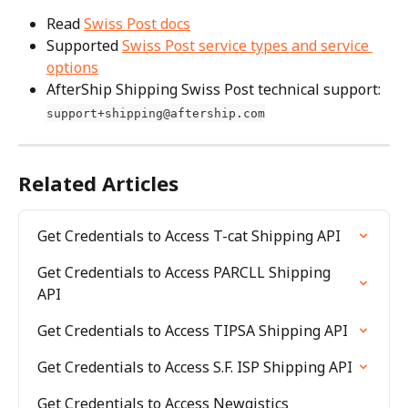
Read 
Swiss Post docs
Supported 
Swiss Post service types and service 
options
AfterShip Shipping Swiss Post technical support: 
support+shipping@aftership.com
Related Articles
Get Credentials to Access T-cat Shipping API
Get Credentials to Access PARCLL Shipping 
API
Get Credentials to Access TIPSA Shipping API
Get Credentials to Access S.F. ISP Shipping API
Get Credentials to Access Newgistics 