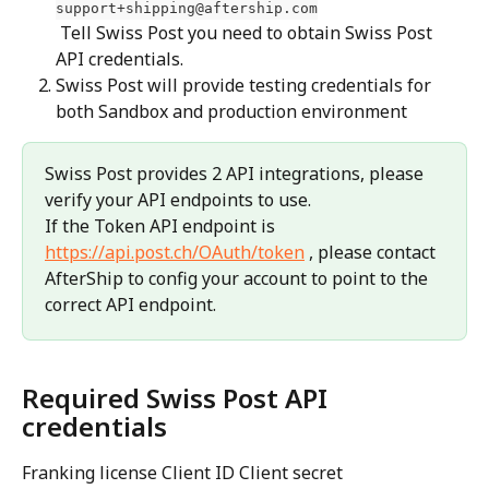
support+shipping@aftership.com
 Tell Swiss Post you need to obtain Swiss Post 
API credentials.
Swiss Post will provide testing credentials for 
both Sandbox and production environment
Swiss Post provides 2 API integrations, please 
verify your API endpoints to use.
If the Token API endpoint is 
https://api.post.ch/OAuth/token
 , please contact 
AfterShip to config your account to point to the 
correct API endpoint.
Required Swiss Post API 
credentials
Franking license Client ID Client secret