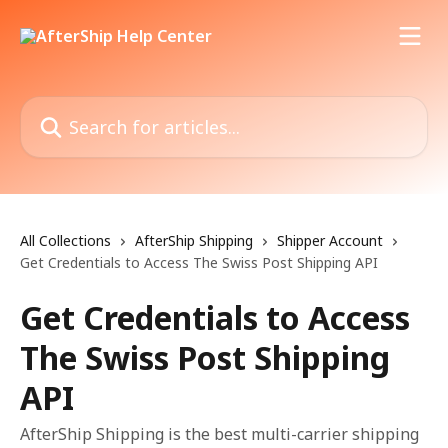
Skip to main content
Search for articles...
All Collections
AfterShip Shipping
Shipper Account
Get Credentials to Access The Swiss Post Shipping API
Get Credentials to Access
The Swiss Post Shipping
API
AfterShip Shipping is the best multi-carrier shipping