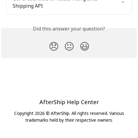
Shipping API
Did this answer your question?
😞
😐
😃
AfterShip Help Center
Copyright 2026 © AfterShip. All rights reserved. Various
trademarks held by their respective owners.