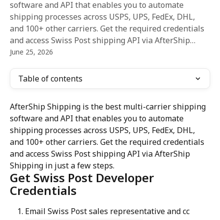
software and API that enables you to automate
shipping processes across USPS, UPS, FedEx, DHL,
and 100+ other carriers. Get the required credentials
and access Swiss Post shipping API via AfterShip…
June 25, 2026
Table of contents
AfterShip Shipping is the best multi-carrier shipping 
software and API that enables you to automate 
shipping processes across USPS, UPS, FedEx, DHL, 
and 100+ other carriers. Get the required credentials 
and access Swiss Post shipping API via AfterShip 
Shipping in just a few steps.
Get Swiss Post Developer 
Credentials
Email Swiss Post sales representative and cc 