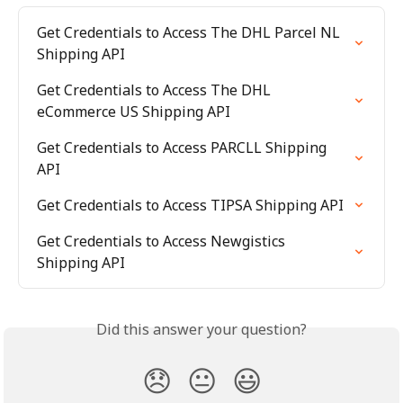
Get Credentials to Access The DHL Parcel NL 
Shipping API
Get Credentials to Access The DHL 
eCommerce US Shipping API
Get Credentials to Access PARCLL Shipping 
API
Get Credentials to Access TIPSA Shipping API
Get Credentials to Access Newgistics 
Shipping API
Did this answer your question?
😞
😐
😃