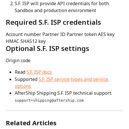
S.F. ISP will provide API credentials for both 
Sandbox and production environment
Required S.F. ISP credentials
Account number Partner ID Partner token AES key 
HMAC SHA512 key
Optional S.F. ISP settings
Origin code
Read 
S.F. ISP docs
Supported 
S.F. ISP service types and service 
options
AfterShip Shipping S.F. ISP technical support: 
support+shipping@aftership.com
Related Articles