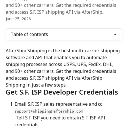
and 90+ other carriers. Get the required credentials
and access S.F. ISP shipping API via AfterShip…
June 25, 2026
Table of contents
AfterShip Shipping is the best multi-carrier shipping 
software and API that enables you to automate 
shipping processes across USPS, UPS, FedEx, DHL, 
and 90+ other carriers. Get the required credentials 
and access S.F. ISP shipping API via AfterShip 
Shipping in just a few steps.
Get S.F. ISP Developer Credentials
Email S.F. ISP sales representative and cc 
support+shipping@aftership.com
 Tell S.F. ISP you need to obtain S.F. ISP API 
credentials.