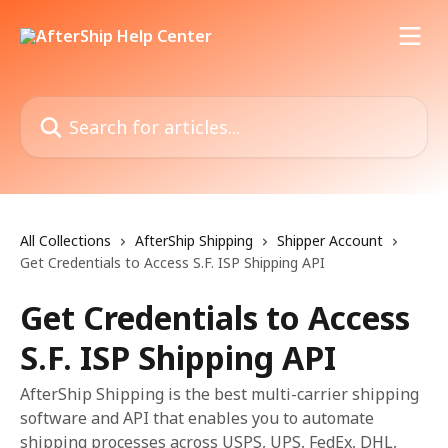
Skip to main content
Search for articles...
All Collections
AfterShip Shipping
Shipper Account
Get Credentials to Access S.F. ISP Shipping API
Get Credentials to Access
S.F. ISP Shipping API
AfterShip Shipping is the best multi-carrier shipping
software and API that enables you to automate
shipping processes across USPS, UPS, FedEx, DHL,