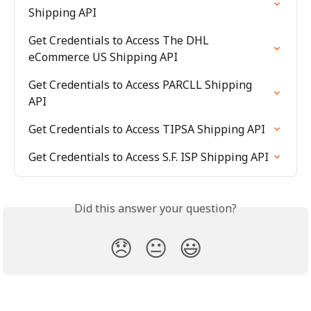
Shipping API
Get Credentials to Access The DHL 
eCommerce US Shipping API
Get Credentials to Access PARCLL Shipping 
API
Get Credentials to Access TIPSA Shipping API
Get Credentials to Access S.F. ISP Shipping API
Did this answer your question?
😞
😐
😃