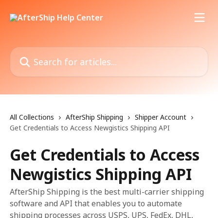
Skip to main content
Search for articles...
All Collections
AfterShip Shipping
Shipper Account
Get Credentials to Access Newgistics Shipping API
Get Credentials to Access
Newgistics Shipping API
AfterShip Shipping is the best multi-carrier shipping
software and API that enables you to automate
shipping processes across USPS, UPS, FedEx, DHL,