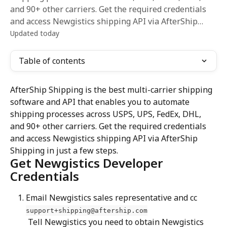
and 90+ other carriers. Get the required credentials
and access Newgistics shipping API via AfterShip…
Updated today
Table of contents
AfterShip Shipping is the best multi-carrier shipping 
software and API that enables you to automate 
shipping processes across USPS, UPS, FedEx, DHL, 
and 90+ other carriers. Get the required credentials 
and access Newgistics shipping API via AfterShip 
Shipping in just a few steps.
Get Newgistics Developer 
Credentials
Email Newgistics sales representative and cc 
support+shipping@aftership.com
 Tell Newgistics you need to obtain Newgistics 