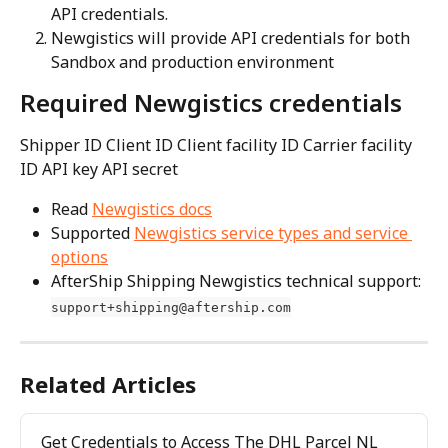
API credentials.
Newgistics will provide API credentials for both 
Sandbox and production environment
Required Newgistics credentials
Shipper ID Client ID Client facility ID Carrier facility 
ID API key API secret
Read 
Newgistics docs
Supported 
Newgistics service types and service 
options
AfterShip Shipping Newgistics technical support: 
support+shipping@aftership.com
Related Articles
Get Credentials to Access The DHL Parcel NL 