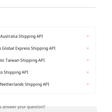
 Australia Shipping API
m Global Express Shipping API
ato Taiwan Shipping API
to Shipping API
 Netherlands Shipping API
is answer your question?