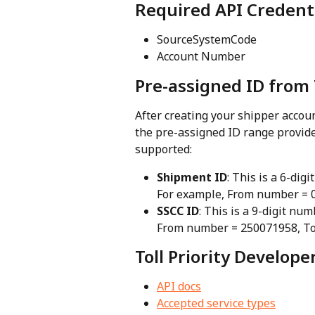
Required API Credent
SourceSystemCode
Account Number
Pre-assigned ID from 
After creating your shipper account
the pre-assigned ID range provided
supported:
Shipment ID
: This is a 6-di
For example, From number = 
SSCC ID
: This is a 9-digit nu
From number = 250071958, T
Toll Priority Develop
API docs
Accepted service types