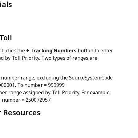
ials
Toll
, click the 
+ Tracking Numbers
 button to enter 
 by Toll Priority. Two types of ranges are 
git number range, excluding the SourceSystemCode. 
000001, To number = 999999.
mber range assigned by Toll Priority. For example, 
o number = 250072957.
er Resources