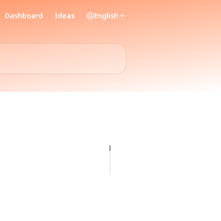
Dashboard
Ideas
English