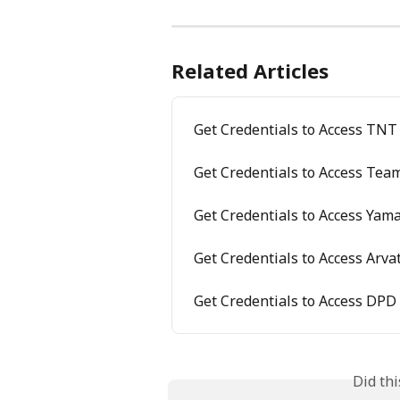
Related Articles
Get Credentials to Access TNT
Get Credentials to Access Tea
Get Credentials to Access Yam
Get Credentials to Access Arva
Get Credentials to Access DPD
Did th