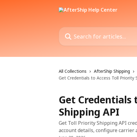
Skip to main content
Search for articles...
All Collections
AfterShip Shipping
Get Credentials to Access Toll Priority 
Get Credentials t
Shipping API
Get Toll Priority Shipping API cre
account details, configure carrier 