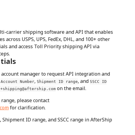
lti-carrier shipping software and API that enables 
es across USPS, UPS, FedEx, DHL, and 100+ other 
als and access Toll Priority shipping API via 
teps.
tials
ty account manager to request API integration and 
 
, 
, and 
Account Number
Shipment ID range
SSCC ID
 on the email.
t+shipping@aftership.com
 range, please contact 
.com
 for clarification.
 Shipment ID range, and SSCC range in AfterShip 