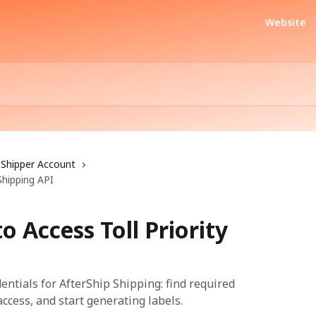
Website
Shipper Account
Shipping API
o Access Toll Priority
dentials for AfterShip Shipping: find required
access, and start generating labels.