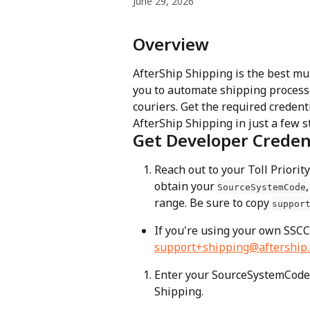
June 29, 2026
Overview
AfterShip Shipping is the best mu
you to automate shipping process
couriers. Get the required credenti
AfterShip Shipping in just a few s
Get Developer Creden
Reach out to your Toll Priori
obtain your 
,
SourceSystemCode
range. Be sure to copy 
suppor
If you're using your own SSCC
support+shipping@aftership
Enter your SourceSystemCode,
Shipping.