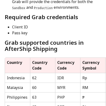
Grab will provide the credentials for both the 
 and 
 environments.
Sandbox
Production
Required Grab credentials
Client ID
Pass key
Grab supported countries in 
AfterShip Shipping
Country
Country 
Currency 
Currency 
Code
Code
Symbol
Indonesia
62
IDR
Rp
Malaysia
60
MYR
RM
Philippines
63
PHP
₱