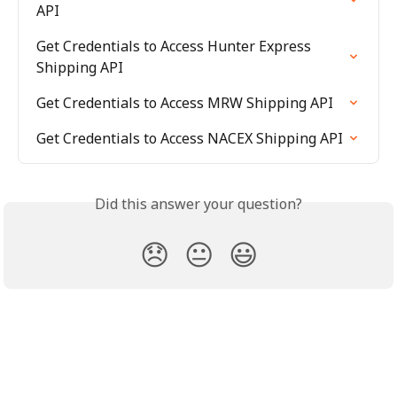
API
Get Credentials to Access Hunter Express 
Shipping API
Get Credentials to Access MRW Shipping API
Get Credentials to Access NACEX Shipping API
Did this answer your question?
😞
😐
😃