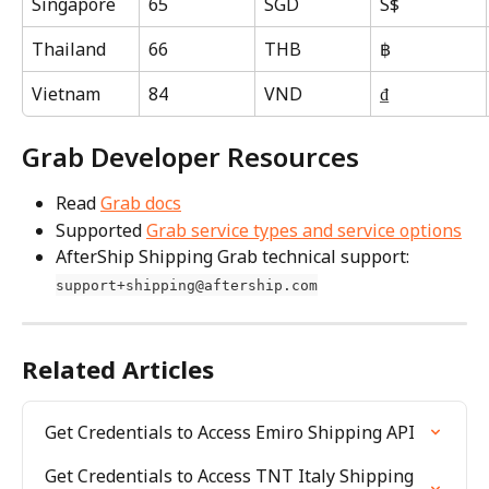
Singapore
65
SGD
S$
Thailand
66
THB
฿
Vietnam
84
VND
₫
Grab Developer Resources
Read 
Grab docs
Supported 
Grab service types and service options
AfterShip Shipping Grab technical support: 
support+shipping@aftership.com
Related Articles
Get Credentials to Access Emiro Shipping API
Get Credentials to Access TNT Italy Shipping 