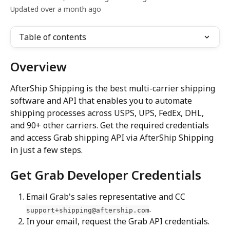
Updated over a month ago
Table of contents
Overview
AfterShip Shipping is the best multi-carrier shipping 
software and API that enables you to automate 
shipping processes across USPS, UPS, FedEx, DHL, 
and 90+ other carriers. Get the required credentials 
and access Grab shipping API via AfterShip Shipping 
in just a few steps.
Get Grab Developer Credentials
Email Grab's sales representative and CC 
.
support+shipping@aftership.com
In your email, request the Grab API credentials. 