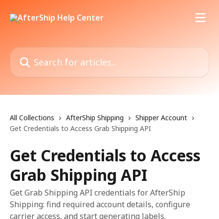
Skip to main content
Search for articles...
All Collections
AfterShip Shipping
Shipper Account
Get Credentials to Access Grab Shipping API
Get Credentials to Access
Grab Shipping API
Get Grab Shipping API credentials for AfterShip
Shipping: find required account details, configure
carrier access, and start generating labels.