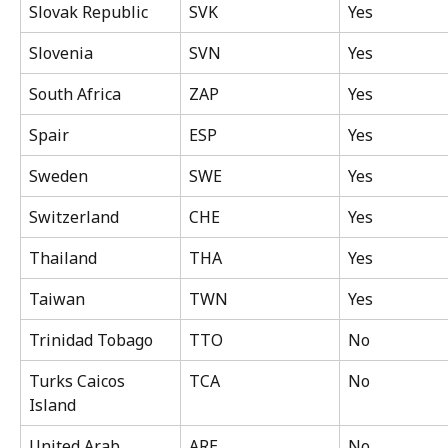
Slovak Republic
SVK
Yes
Slovenia
SVN
Yes
South Africa
ZAP
Yes
Spair
ESP
Yes
Sweden
SWE
Yes
Switzerland
CHE
Yes
Thailand
THA
Yes
Taiwan
TWN
Yes
Trinidad Tobago
TTO
No
Turks Caicos 
TCA
No
Island
United Arab 
ARE
No