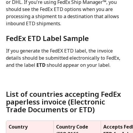
or DHL. If you're using FedEx Ship Manager™, you 
should see the FedEx ETD options when you are 
processing a shipment to a destination that allows 
inbound ETD shipments.
FedEx ETD Label Sample
If you generate the FedEX ETD label, the invoice 
details should be submitted electronically to FedEx, 
and the label 
ETD
 should appear on your label.
List of countries accepting FedEx 
paperless invoice (Electronic 
Trade Documents or ETD)
Country
Country Code 
Accepts Fed