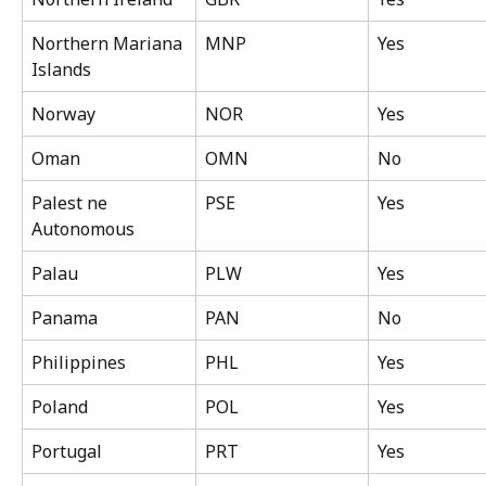
Northern Mariana 
MNP
Yes
Islands
Norway
NOR
Yes
Oman
OMN
No
Palest ne 
PSE
Yes
Autonomous
Palau
PLW
Yes
Panama
PAN
No
Philippines
PHL
Yes
Poland
POL
Yes
Portugal
PRT
Yes