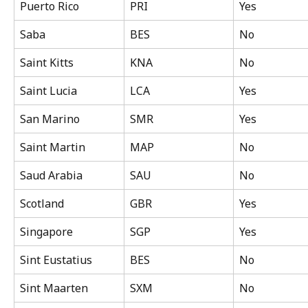
Puerto Rico
PRI
Yes
Saba
BES
No
Saint Kitts
KNA
No
Saint Lucia
LCA
Yes
San Marino
SMR
Yes
Saint Martin
MAP
No
Saud Arabia
SAU
No
Scotland
GBR
Yes
Singapore
SGP
Yes
Sint Eustatius
BES
No
Sint Maarten
SXM
No