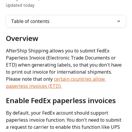
Updated today
Table of contents
Overview
AfterShip Shipping allows you to submit FedEx 
Paperless Invoice (Electronic Trade Documents or 
ETD) when generating labels, so that you don't have 
to print out invoice for international shipments. 
Please note that only 
certain countries allow 
paperless invoices (ETD).
Enable FedEx paperless invoices
By default, your FedEx account should support 
paperless invoice function. You don't need to submit 
a request to carrier to enable this function like UPS 