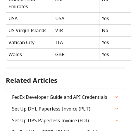
Emirates
USA
USA
Yes
US Virgin Islands
VIR
No
Vatican City
ITA
Yes
Wales
GBR
Yes
Related Articles
FedEx Developer Guide and API Credentials
Set Up DHL Paperless Invoice (PLT)
Set Up UPS Paperless Invoice (EDI)