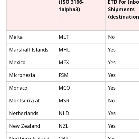
(ISO 3166-
ETD for Inb
1alpha3)
Shipments 
(destination
Malta
MLT
No
Marshall Islands
MHL
Yes
Mexico
MEX
Yes
Micronesia
FSM
Yes
Monaco
MCO
Yes
Montserra at
MSR
No
Netherlands
NLD
Yes
New Zealand
NZL
Yes
Northern Ireland
GBR
Yes