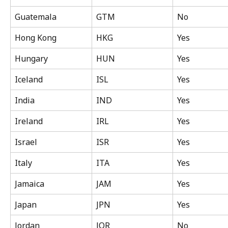
Guatemala
GTM
No
Hong Kong
HKG
Yes
Hungary
HUN
Yes
Iceland
ISL
Yes
India
IND
Yes
Ireland
IRL
Yes
Israel
ISR
Yes
Italy
ITA
Yes
Jamaica
JAM
Yes
Japan
JPN
Yes
Jordan
JOR
No