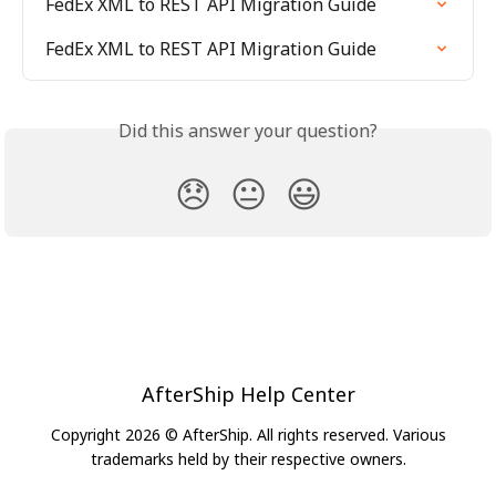
FedEx XML to REST API Migration Guide
FedEx XML to REST API Migration Guide
Did this answer your question?
😞
😐
😃
AfterShip Help Center
Copyright 2026 © AfterShip. All rights reserved. Various
trademarks held by their respective owners.