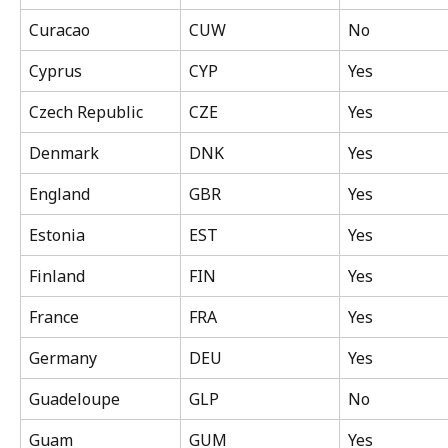
Curacao
CUW
No
Cyprus
CYP
Yes
Czech Republic
CZE
Yes
Denmark
DNK
Yes
England
GBR
Yes
Estonia
EST
Yes
Finland
FIN
Yes
France
FRA
Yes
Germany
DEU
Yes
Guadeloupe
GLP
No
Guam
GUM
Yes