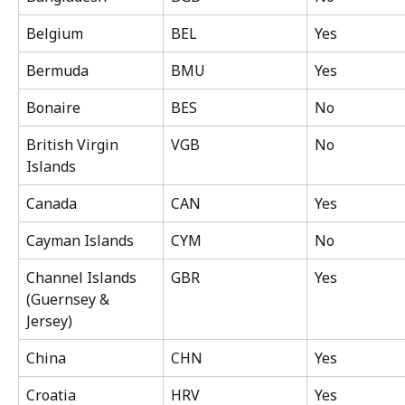
Belgium
BEL
Yes
Bermuda
BMU
Yes
Bonaire
BES
No
British Virgin 
VGB
No
Islands
Canada
CAN
Yes
Cayman Islands
CYM
No
Channel Islands 
GBR
Yes
(Guernsey & 
Jersey)
China
CHN
Yes
Croatia
HRV
Yes