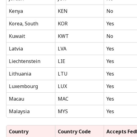
Kenya
KEN
No
Korea, South
KOR
Yes
Kuwait
KWT
No
Latvia
LVA
Yes
Liechtenstein
LIE
Yes
Lithuania
LTU
Yes
Luxembourg
LUX
Yes
Macau
MAC
Yes
Malaysia
MYS
Yes
Country
Country Code 
Accepts Fed