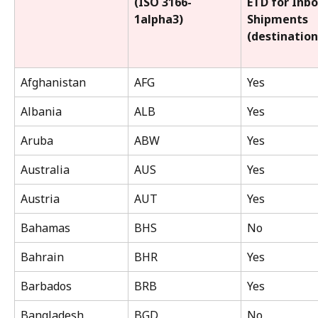
(ISO 3166-
ETD for Inb
1alpha3)
Shipments 
(destination
Afghanistan
AFG
Yes
Albania
ALB
Yes
Aruba
ABW
Yes
Australia
AUS
Yes
Austria
AUT
Yes
Bahamas
BHS
No
Bahrain
BHR
Yes
Barbados
BRB
Yes
Bangladesh
BGD
No