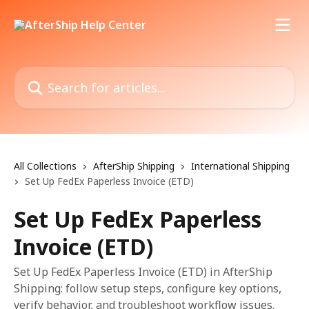
Skip to main content
Search for articles...
All Collections
AfterShip Shipping
International Shipping
Set Up FedEx Paperless Invoice (ETD)
Set Up FedEx Paperless
Invoice (ETD)
Set Up FedEx Paperless Invoice (ETD) in AfterShip
Shipping: follow setup steps, configure key options,
verify behavior, and troubleshoot workflow issues.