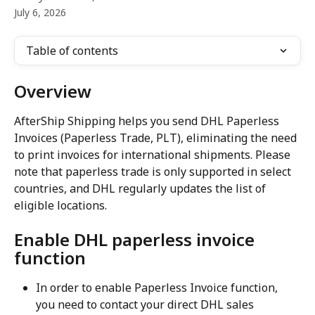
July 6, 2026
Table of contents
Overview
AfterShip Shipping helps you send DHL Paperless 
Invoices (Paperless Trade, PLT), eliminating the need 
to print invoices for international shipments. Please 
note that paperless trade is only supported in select 
countries, and DHL regularly updates the list of 
eligible locations.
Enable DHL paperless invoice 
function
In order to enable Paperless Invoice function, 
you need to contact your direct DHL sales 