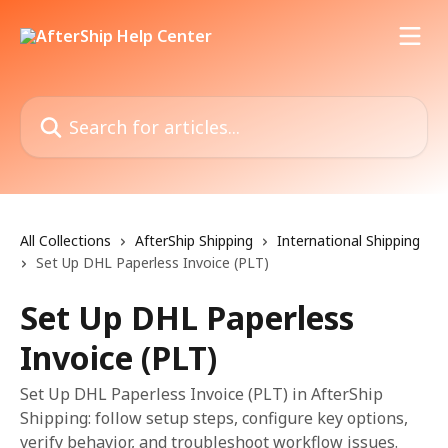
Skip to main content
Search for articles...
All Collections
AfterShip Shipping
International Shipping
Set Up DHL Paperless Invoice (PLT)
Set Up DHL Paperless
Invoice (PLT)
Set Up DHL Paperless Invoice (PLT) in AfterShip
Shipping: follow setup steps, configure key options,
verify behavior, and troubleshoot workflow issues.