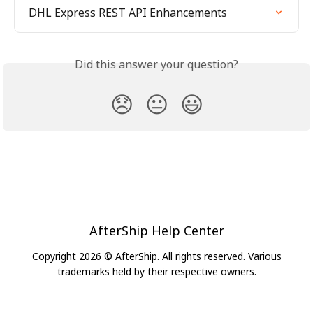
DHL Express REST API Enhancements
Did this answer your question?
😞
😐
😃
AfterShip Help Center
Copyright 2026 © AfterShip. All rights reserved. Various
trademarks held by their respective owners.