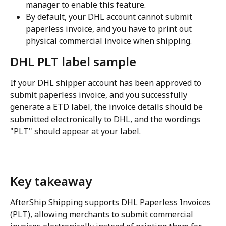
manager to enable this feature.
By default, your DHL account cannot submit 
paperless invoice, and you have to print out 
physical commercial invoice when shipping.
DHL PLT label sample
If your DHL shipper account has been approved to 
submit paperless invoice, and you successfully 
generate a ETD label, the invoice details should be 
submitted electronically to DHL, and the wordings 
"PLT" should appear at your label.
Key takeaway
AfterShip Shipping supports DHL Paperless Invoices 
(PLT), allowing merchants to submit commercial 