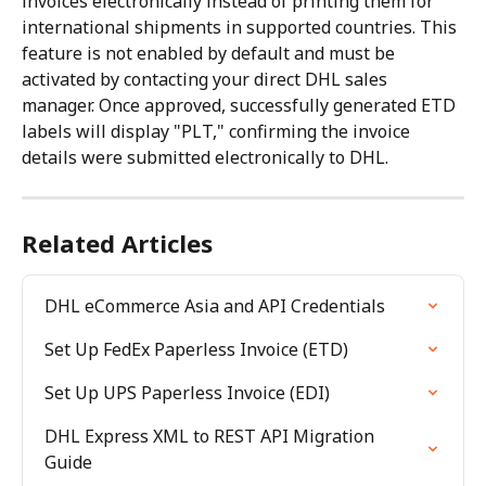
invoices electronically instead of printing them for 
international shipments in supported countries. This 
feature is not enabled by default and must be 
activated by contacting your direct DHL sales 
manager. Once approved, successfully generated ETD 
labels will display "PLT," confirming the invoice 
details were submitted electronically to DHL.
Related Articles
DHL eCommerce Asia and API Credentials
Set Up FedEx Paperless Invoice (ETD)
Set Up UPS Paperless Invoice (EDI)
DHL Express XML to REST API Migration 
Guide