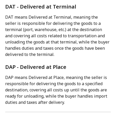
DAT - Delivered at Terminal
DAT means Delivered at Terminal, meaning the 
seller is responsible for delivering the goods to a 
terminal (port, warehouse, etc.) at the destination 
and covering all costs related to transportation and 
unloading the goods at that terminal, while the buyer 
handles duties and taxes once the goods have been 
delivered to the terminal.
DAP - Delivered at Place
DAP means Delivered at Place, meaning the seller is 
responsible for delivering the goods to a specified 
destination, covering all costs up until the goods are 
ready for unloading, while the buyer handles import 
duties and taxes after delivery.