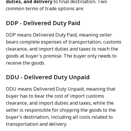
duties, and delivery
 to final destination. Two 
common terms of trade options are:
DDP - Delivered Duty Paid
DDP means Delivered Duty Paid, meaning seller 
bears complete expenses of transportation, customs 
clearance, and import duties and taxes to reach the 
goods at buyer's premise. The buyer only needs to 
receive the goods.
DDU - Delivered Duty Unpaid
DDU means Delivered Duty Unpaid, meaning that 
buyer has to bear the cost of import customs 
clearance, and import duties and taxes, while the 
seller is responsible for shipping the goods to the 
buyer’s destination, including all costs related to 
transportation and delivery.