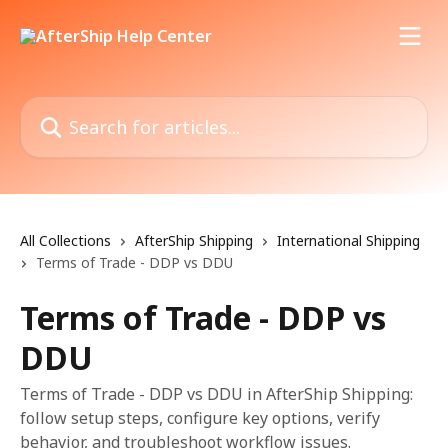
Skip to main content
Search for articles...
All Collections
AfterShip Shipping
International Shipping
Terms of Trade - DDP vs DDU
Terms of Trade - DDP vs
DDU
Terms of Trade - DDP vs DDU in AfterShip Shipping:
follow setup steps, configure key options, verify
behavior, and troubleshoot workflow issues.