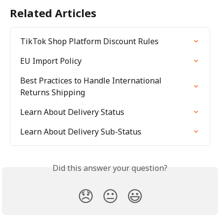
Related Articles
TikTok Shop Platform Discount Rules
EU Import Policy
Best Practices to Handle International 
Returns Shipping
Learn About Delivery Status
Learn About Delivery Sub-Status
Did this answer your question?
😞
😐
😃