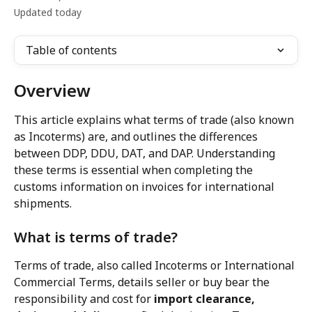
Updated today
Table of contents
Overview
This article explains what terms of trade (also known 
as Incoterms) are, and outlines the differences 
between DDP, DDU, DAT, and DAP. Understanding 
these terms is essential when completing the 
customs information on invoices for international 
shipments.
What is terms of trade?
Terms of trade, also called Incoterms or International 
Commercial Terms, details seller or buy bear the 
responsibility and cost for 
import clearance, 