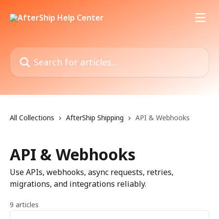
Skip to main content
Search for articles...
All Collections
AfterShip Shipping
API & Webhooks
API & Webhooks
Use APIs, webhooks, async requests, retries,
migrations, and integrations reliably.
9 articles