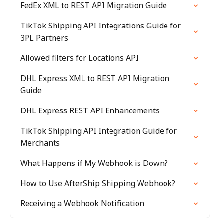
FedEx XML to REST API Migration Guide
TikTok Shipping API Integrations Guide for
3PL Partners
Allowed filters for Locations API
DHL Express XML to REST API Migration
Guide
DHL Express REST API Enhancements
TikTok Shipping API Integration Guide for
Merchants
What Happens if My Webhook is Down?
How to Use AfterShip Shipping Webhook?
Receiving a Webhook Notification