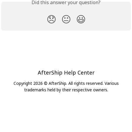
Did this answer your question?
😞
😐
😃
AfterShip Help Center
Copyright 2026 © AfterShip. All rights reserved. Various
trademarks held by their respective owners.