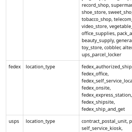
record_shop, supermar
shoe_store, sweet_sho
tobacco_shop, telecom_
video_store, vegetable_
office_supplies, pack_
beauty_supply, genera
toy_store, cobbler, alte
ups_parcel_locker
fedex
location_type
fedex_authorized_ship_
fedex_office, 
fedex_self_service_loca
fedex_onsite, 
fedex_express_station,
fedex_shipsite, 
fedex_ship_and_get
usps
location_type
contract_postal_unit, po
self_service_kiosk, 