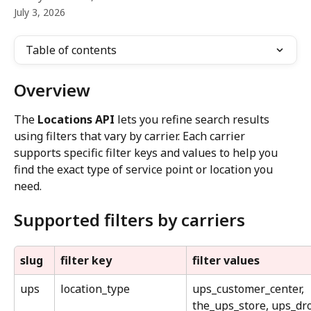
July 3, 2026
Table of contents
Overview
The 
Locations API
 lets you refine search results 
using filters that vary by carrier. Each carrier 
supports specific filter keys and values to help you 
find the exact type of service point or location you 
need.
Supported filters by carriers
slug
filter key
filter values
ups
location_type
ups_customer_center, 
the_ups_store, ups_dr