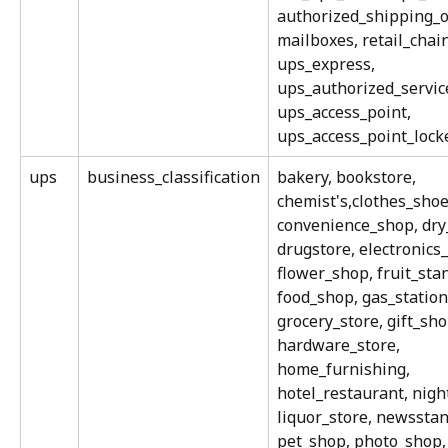
authorized_shipping_ou
mailboxes, retail_chain
ups_express, 
ups_authorized_service
ups_access_point, 
ups_access_point_lock
ups
business_classification
bakery, bookstore, 
chemist's,clothes_shoe
convenience_shop, dry_
drugstore, electronics
flower_shop, fruit_stan
food_shop, gas_station
grocery_store, gift_sho
hardware_store, 
home_furnishing, 
hotel_restaurant, nigh
liquor_store, newsstand
pet_shop, photo_shop,