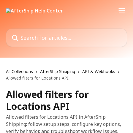
Skip to main content
Search for articles...
All Collections
AfterShip Shipping
API & Webhooks
Allowed filters for Locations API
Allowed filters for
Locations API
Allowed filters for Locations API in AfterShip
Shipping: follow setup steps, configure key options,
verify behavior, and troubleshoot workflow issues.