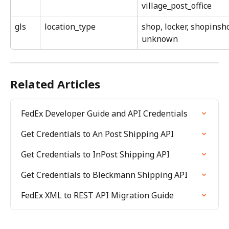
village_post_office
gls
location_type
shop, locker, shopinsho
unknown
Related Articles
FedEx Developer Guide and API Credentials
Get Credentials to An Post Shipping API
Get Credentials to InPost Shipping API
Get Credentials to Bleckmann Shipping API
FedEx XML to REST API Migration Guide