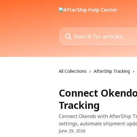
Skip to main content
Search for articles...
All Collections
AfterShip Tracking
Connect Okendo
Tracking
Connect Okendo with AfterShip Tra
settings, automate shipment updat
June 29, 2026