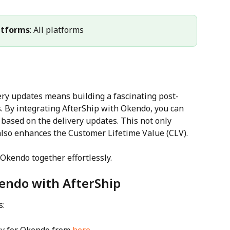
atforms
: All platforms
ery updates means building a fascinating post-
 By integrating AfterShip with Okendo, you can 
based on the delivery updates. This not only 
lso enhances the Customer Lifetime Value (CLV). 
Okendo together effortlessly.
kendo with AfterShip
s: