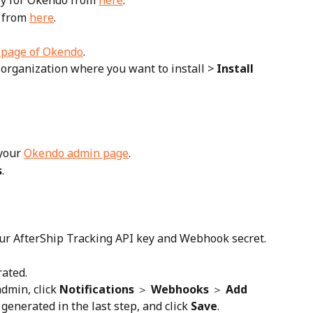
ey for Okendo from 
here
.
 from 
here
.
' page of Okendo
.
 organization where you want to install > 
Install 
your 
Okendo admin page
.
s
.
our AfterShip Tracking API key and Webhook secret.
rated.
dmin, click 
Notifications
 ＞ 
Webhooks
 ＞ 
Add 
generated in the last step, and click 
Save
.