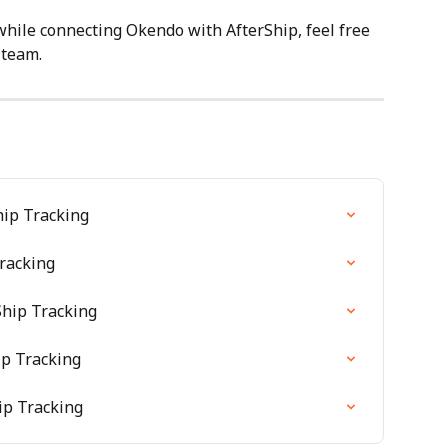
while connecting Okendo with AfterShip, feel free 
 team.
hip Tracking
racking
hip Tracking
ip Tracking
ip Tracking