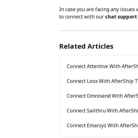
In case you are facing any issues 
to connect with our 
chat support
Related Articles
Connect Attentive With AfterS
Connect Loox With AfterShip T
Connect Omnisend With AfterS
Connect Sailthru With AfterSh
Connect Emarsys With AfterSh