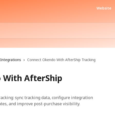
Website
Integrations
Connect Okendo With AfterShip Tracking
 With AfterShip
cking: sync tracking data, configure integration
es, and improve post-purchase visibility.