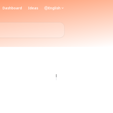
Dashboard
Ideas
English