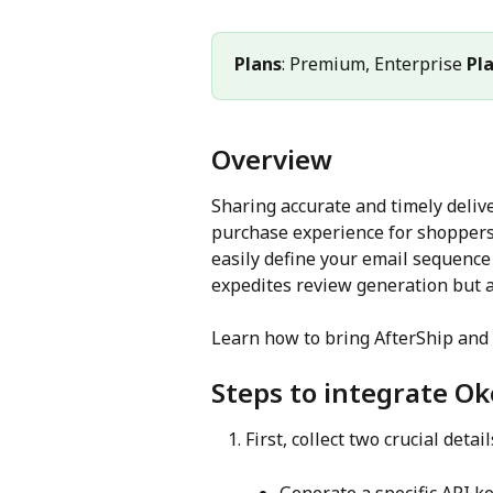
Plans
: Premium, Enterprise 
Pl
Overview
Sharing accurate and timely deliv
purchase experience for shoppers.
easily define your email sequence 
expedites review generation but a
Learn how to bring AfterShip and 
Steps to integrate O
First, collect two crucial detail