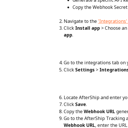
Generate a specific API k
Copy the Webhook Secret
Navigate to the 
'Integrations
Click 
Install app
 > Choose an
app
.
Go to the integrations tab on 
Click 
Settings
 > 
Integration
Locate AfterShip and enter y
Click 
Save
.
Copy the 
Webhook URL
 gene
Go to the AfterShip Tracking a
Webhook URL
, enter the URL 