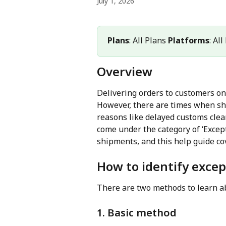
July 1, 2026
Plans
: All Plans 
Platforms
: Al
Overview
Delivering orders to customers on
However, there are times when sh
reasons like delayed customs clea
come under the category of ‘Except
shipments, and this help guide cov
How to identify exce
There are two methods to learn a
1. Basic method