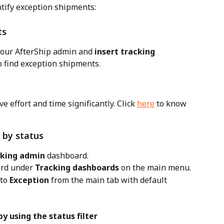
ntify exception shipments:
ts
your AfterShip admin and 
insert tracking 
to find exception shipments.
e effort and time significantly. Click 
here
 to know 
 by status
cking admin
 dashboard.
rd under 
Tracking dashboards
 on the main menu.
to 
Exception
 from the main tab with default 
y using the status filter