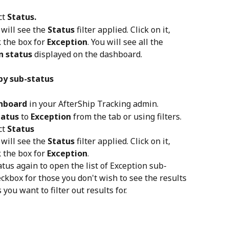
t 
Status.
will see the 
Status
 filter applied. Click on it, 
 the box for 
Exception
. You will see all the 
n status
 displayed on the dashboard.
by sub-status
hboard
 in your AfterShip Tracking admin.
tatus
 to 
Exception
 from the tab or using filters.
t 
Status
will see the 
Status
 filter applied. Click on it, 
 the box for 
Exception
.
atus again to open the list of Exception sub-
ckbox for those you don't wish to see the results 
 you want to filter out results for.