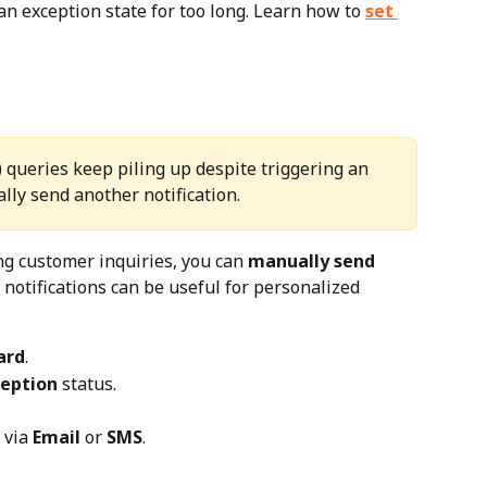
n exception state for too long. Learn how to 
set 
queries keep piling up despite triggering an 
lly send another notification.
ng customer inquiries, you can 
manually send 
 notifications can be useful for personalized 
ard
.
ception
 status.
via 
Email
 or 
SMS
.