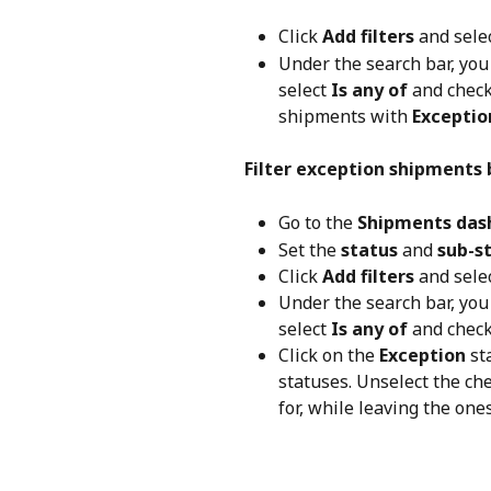
Click 
Add filters
 and selec
Under the search bar, you 
select 
Is any of
 and check
shipments with 
Exceptio
Filter exception shipments 
Go to the 
Shipments das
Set the 
status
 and 
sub-s
Click 
Add filters
 and selec
Under the search bar, you 
select 
Is any of
 and check
Click on the 
Exception
 st
statuses. Unselect the che
for, while leaving the ones