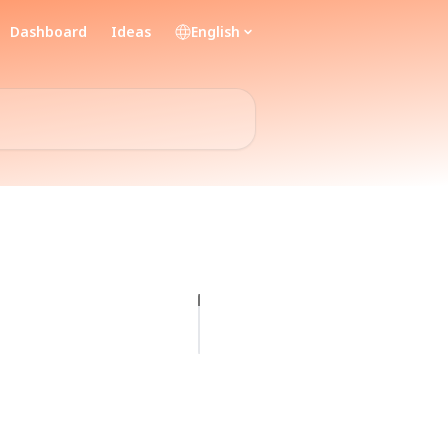
Dashboard
Ideas
English