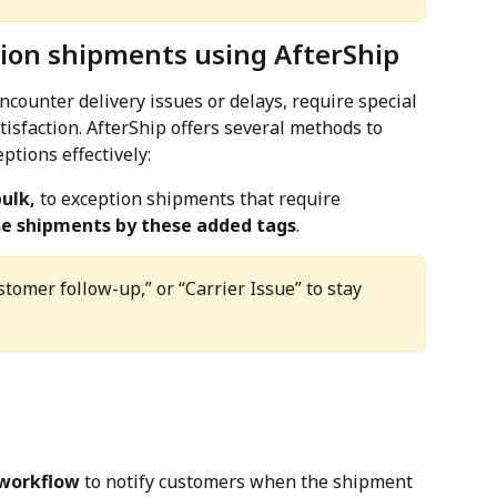
ion shipments using AfterShip
counter delivery issues or delays, require special 
isfaction. AfterShip offers several methods to 
tions effectively:
bulk,
 to exception shipments that require 
ose shipments by these added tags
.
stomer follow-up,” or “Carrier Issue” to stay 
workflow
 to notify customers when the shipment 