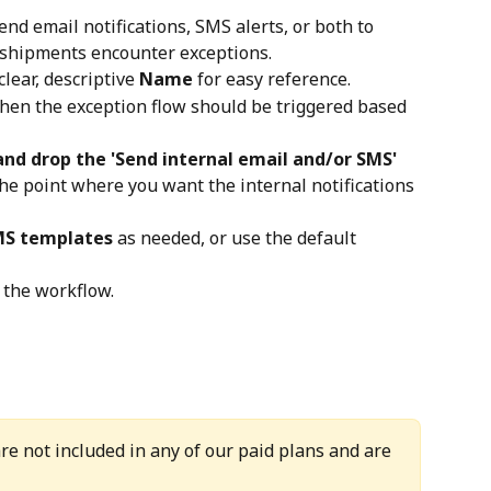
d email notifications, SMS alerts, or both to 
shipments encounter exceptions.
clear, descriptive 
Name
 for easy reference.
when the exception flow should be triggered based 
and drop the 'Send internal email and/or SMS'
 the point where you want the internal notifications 
MS templates
 as needed, or use the default 
 the workflow.
re not included in any of our paid plans and are 