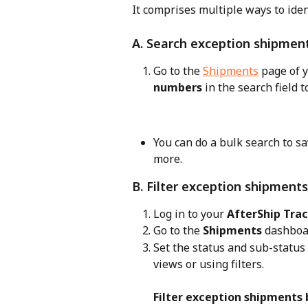
It comprises multiple ways to ide
A. Search exception shipmen
Go to the 
Shipments
 page of 
numbers
 in the search field 
You can do a bulk search to sav
more.
B. Filter exception shipments
Log in to your 
AfterShip Tra
Go to the 
Shipments
 dashboa
Set the status and sub-status 
views or using filters.
Filter exception shipments b