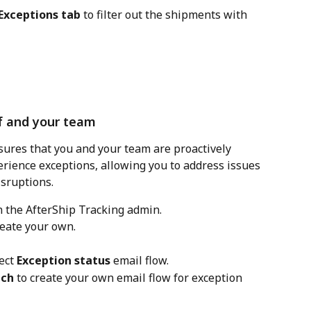
Exceptions tab
 to filter out the shipments with 
lf and your team
sures that you and your team are proactively 
rience exceptions, allowing you to address issues 
sruptions.
in the AfterShip Tracking admin.
reate your own.
ect 
Exception status
 email flow.
tch
 to create your own email flow for exception 