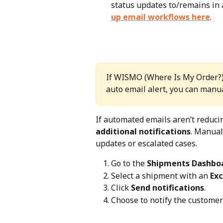
status updates to/remains in a
up email workflows here
.
If WISMO (Where Is My Order?) 
auto email alert, you can manua
If automated emails aren’t reduci
additional notifications
. Manual
updates or escalated cases.
Go to the 
Shipments Dashbo
Select a shipment with an 
Ex
Click 
Send notifications
.
Choose to notify the customer 