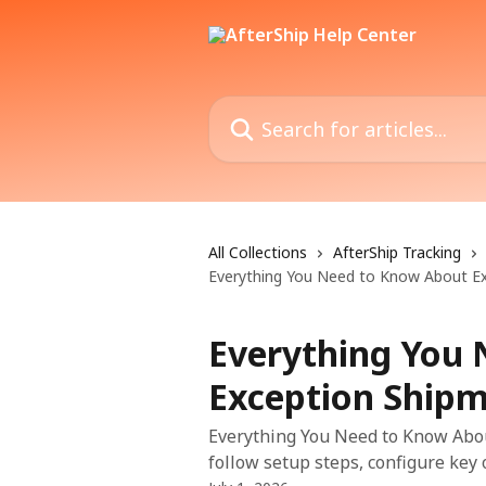
Skip to main content
Search for articles...
All Collections
AfterShip Tracking
Everything You Need to Know About E
Everything You
Exception Ship
Everything You Need to Know Abou
follow setup steps, configure key 