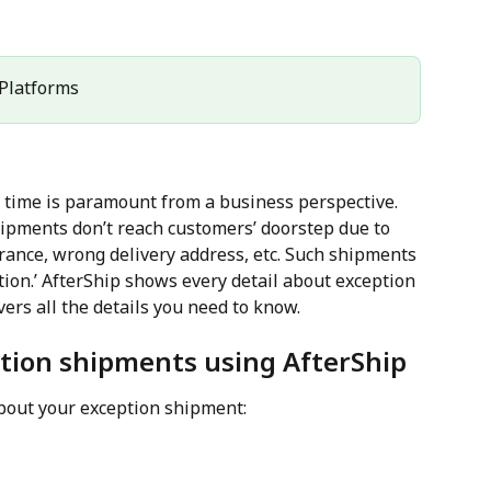
l Platforms
 time is paramount from a business perspective. 
ipments don’t reach customers’ doorstep due to 
rance, wrong delivery address, etc. Such shipments 
ion.’ AfterShip shows every detail about exception 
ers all the details you need to know.
ption shipments using AfterShip
bout your exception shipment: