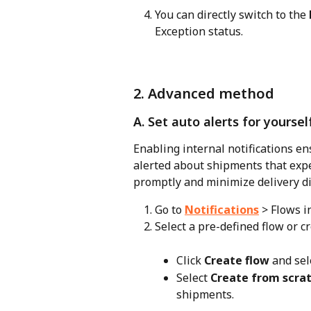
You can directly switch to the 
Exception status.
2. Advanced method
A. Set auto alerts for yourse
Enabling internal notifications en
alerted about shipments that expe
promptly and minimize delivery di
Go to 
Notifications
 > Flows 
Select a pre-defined flow or c
Click 
Create flow
 and sel
Select 
Create from scra
shipments.