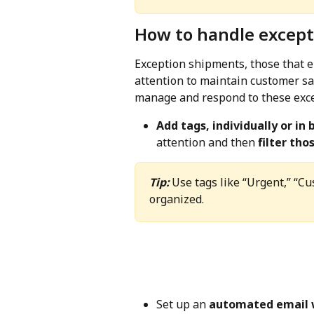
How to handle except
Exception shipments, those that en
attention to maintain customer sat
manage and respond to these excep
Add tags, individually or in 
attention and then 
filter th
Tip:
 Use tags like “Urgent,” “Cu
organized.
Set up an 
automated email 