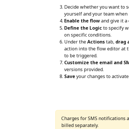
Decide whether you want to sen
yourself and your team when 
Enable the flow
 and give it a 
Define the Logic
 to specify 
on specific conditions.
Under the 
Actions
 tab, 
drag 
action into the flow editor at
to be triggered.
Customize the email and S
versions provided.
Save
 your changes to activate
Charges for SMS notifications a
billed separately.