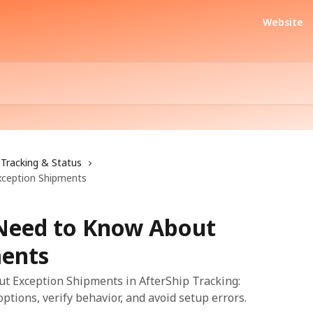
Website
Tracking & Status
xception Shipments
 Need to Know About
ments
t Exception Shipments in AfterShip Tracking:
options, verify behavior, and avoid setup errors.