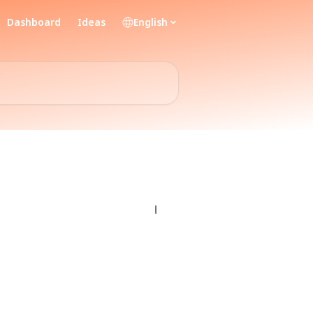
Dashboard
Ideas
English