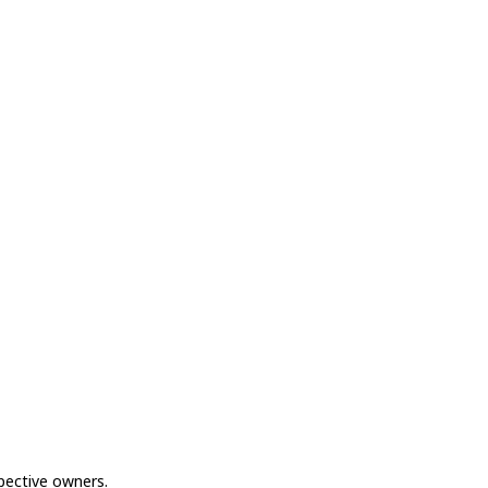
spective owners.