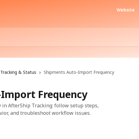
Website
Tracking & Status
Shipments Auto-Import Frequency
-Import Frequency
n AfterShip Tracking: follow setup steps,
vior, and troubleshoot workflow issues.