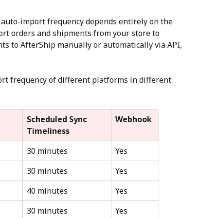
 auto-import frequency depends entirely on the 
rt orders and shipments from your store to 
ts to AfterShip manually or automatically via API, 
t frequency of different platforms in different 
Scheduled Sync 
Webhook
Timeliness
30 minutes
Yes
30 minutes
Yes
40 minutes
Yes
30 minutes
Yes