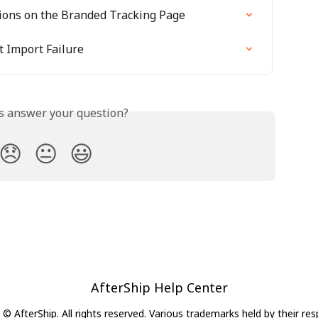
ons on the Branded Tracking Page
 Import Failure
is answer your question?
😞
😐
😃
AfterShip Help Center
© AfterShip. All rights reserved. Various trademarks held by their re