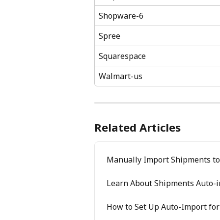
Shopware-6
Spree
Squarespace
Walmart-us
Related Articles
Manually Import Shipments to
Learn About Shipments Auto-i
How to Set Up Auto-Import fo