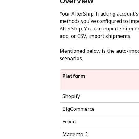
Overview
Your AfterShip Tracking account's
methods you've configured to impo
AfterShip. You can import shipmen
app, or CSV, import shipments.
Mentioned below is the auto-impor
scenarios.
Platform
Shopify
BigCommerce
Ecwid
Magento-2