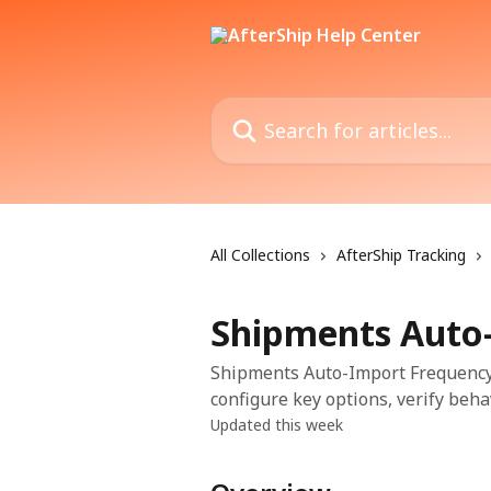
Skip to main content
Search for articles...
All Collections
AfterShip Tracking
Shipments Auto
Shipments Auto-Import Frequency i
configure key options, verify beha
Updated this week