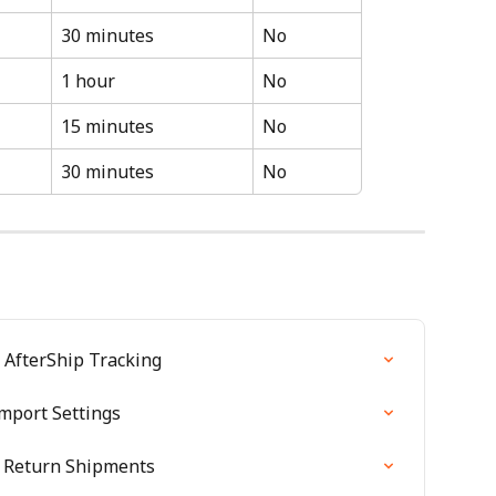
30 minutes
No
1 hour
No
15 minutes
No
30 minutes
No
 AfterShip Tracking
mport Settings
r Return Shipments