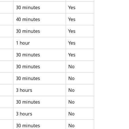
30 minutes
Yes
40 minutes
Yes
30 minutes
Yes
1 hour
Yes
30 minutes
Yes
30 minutes
No
30 minutes
No
3 hours
No
30 minutes
No
3 hours
No
30 minutes
No