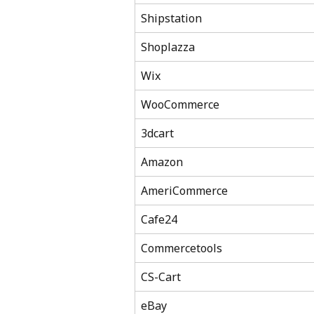
Shipstation
Shoplazza
Wix
WooCommerce
3dcart
Amazon
AmeriCommerce
Cafe24
Commercetools
CS-Cart
eBay