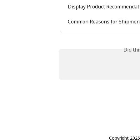
Display Product Recommendati
Common Reasons for Shipment
Did th
Copyright 2026 