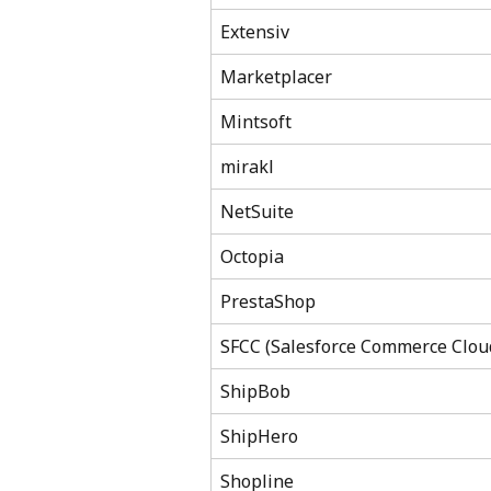
Extensiv
Marketplacer
Mintsoft
mirakl
NetSuite
Octopia
PrestaShop
SFCC (Salesforce Commerce Clou
ShipBob
ShipHero
Shopline