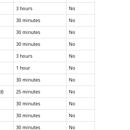
3 hours
No
30 minutes
No
30 minutes
No
30 minutes
No
3 hours
No
1 hour
No
30 minutes
No
d)
25 minutes
No
30 minutes
No
30 minutes
No
30 minutes
No