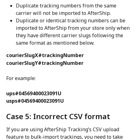
Duplicate tracking numbers from the same 
carrier will not be imported to AfterShip.
Duplicate or identical tracking numbers can be 
imported to AfterShip from your store only when 
they have different carrier slugs following the 
same format as mentioned below.
courierSlugX#trackingNumber
courierSlugY#trackingNumber
For example:
ups#04569400023091U
usps#04569400023091U
Case 5: Incorrect CSV format
If you are using AfterShip Tracking’s CSV upload 
feature to bulk-import trackings, you need to take 