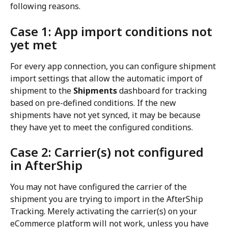
following reasons.
Case 1: App import conditions not 
yet met
For every app connection, you can configure shipment 
import settings that allow the automatic import of 
shipment to the 
Shipments
 dashboard for tracking 
based on pre-defined conditions. If the new 
shipments have not yet synced, it may be because 
they have yet to meet the configured conditions.
Case 2: Carrier(s) not configured 
in AfterShip
You may not have configured the carrier of the 
shipment you are trying to import in the AfterShip 
Tracking. Merely activating the carrier(s) on your 
eCommerce platform will not work, unless you have 