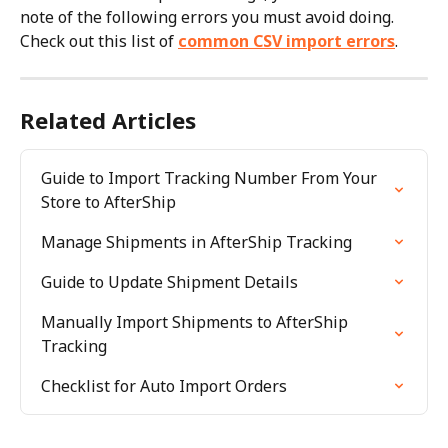
note of the following errors you must avoid doing. 
Check out this list of 
common CSV import errors
.
Related Articles
Guide to Import Tracking Number From Your 
Store to AfterShip
Manage Shipments in AfterShip Tracking
Guide to Update Shipment Details
Manually Import Shipments to AfterShip 
Tracking
Checklist for Auto Import Orders