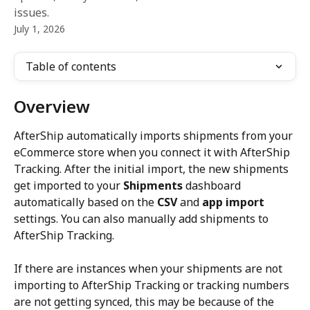
issues.
July 1, 2026
Table of contents
Overview
AfterShip automatically imports shipments from your 
eCommerce store when you connect it with AfterShip 
Tracking. After the initial import, the new shipments 
get imported to your 
Shipments
 dashboard 
automatically based on the 
CSV
 and 
app import
settings. You can also manually add shipments to 
AfterShip Tracking.
If there are instances when your shipments are not 
importing to AfterShip Tracking or tracking numbers 
are not getting synced, this may be because of the 