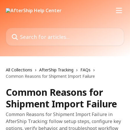
Skip to main content
Search for articles...
All Collections
AfterShip Tracking
FAQs
Common Reasons for Shipment Import Failure
Common Reasons for
Shipment Import Failure
Common Reasons for Shipment Import Failure in
AfterShip Tracking: follow setup steps, configure key
options, verify behavior, and troubleshoot workflow