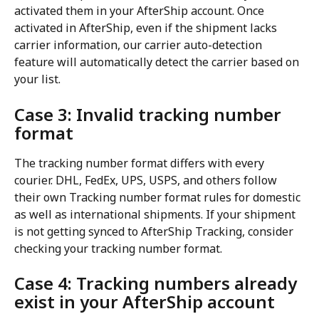
activated them in your AfterShip account. Once 
activated in AfterShip, even if the shipment lacks 
carrier information, our carrier auto-detection 
feature will automatically detect the carrier based on 
your list.
Case 3: Invalid tracking number 
format
The tracking number format differs with every 
courier. DHL, FedEx, UPS, USPS, and others follow 
their own Tracking number format rules for domestic 
as well as international shipments. If your shipment 
is not getting synced to AfterShip Tracking, consider 
checking your tracking number format.
Case 4: Tracking numbers already 
exist in your AfterShip account