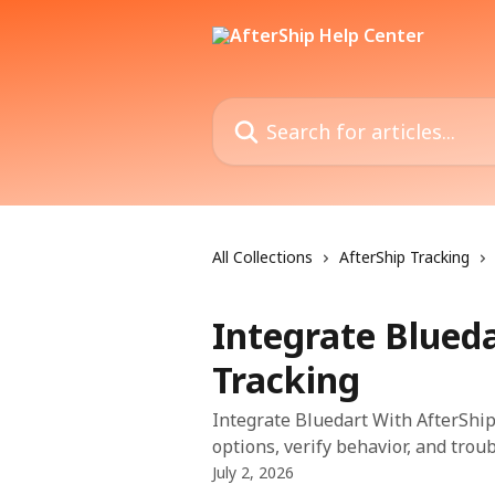
Skip to main content
Search for articles...
All Collections
AfterShip Tracking
Integrate Blued
Tracking
Integrate Bluedart With AfterShip
options, verify behavior, and trou
July 2, 2026