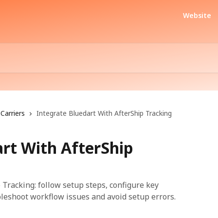
Website
Carriers
Integrate Bluedart With AfterShip Tracking
art With AfterShip
 Tracking: follow setup steps, configure key
bleshoot workflow issues and avoid setup errors.