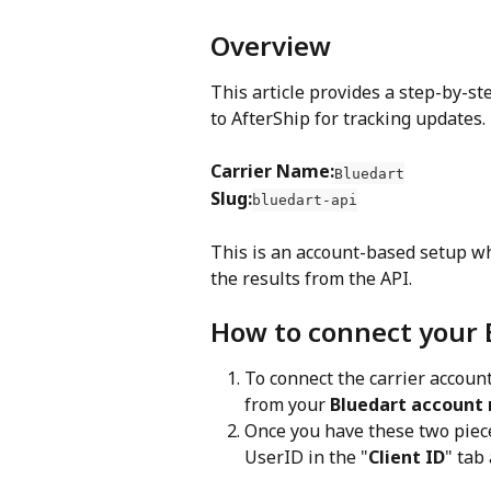
Overview
This article provides a step-by-st
to AfterShip for tracking updates.
Carrier Name:
Bluedart
Slug:
bluedart-api
This is an account-based setup w
the results from the API.
How to connect your 
To connect the carrier account
from your 
Bluedart account
Once you have these two pieces
UserID in the "
Client ID
" tab