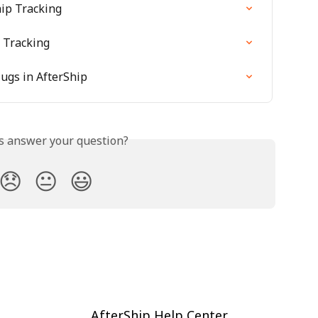
ip Tracking
 Tracking
ugs in AfterShip
is answer your question?
😞
😐
😃
AfterShip Help Center