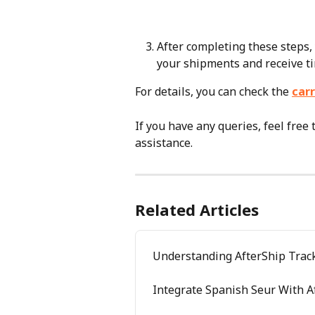
After completing these steps, 
your shipments and receive t
For details, you can check the 
carr
If you have any queries, feel free 
assistance.
Related Articles
Understanding AfterShip Track
Integrate Spanish Seur With A