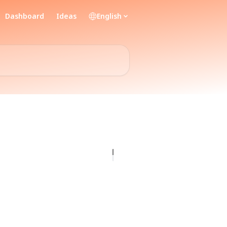
Dashboard
Ideas
English