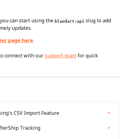
you can start using the 
 slug to add 
bluedart-api
imely updates.
ier page here
.
to connect with our 
support team
 for quick 
ing's CSV Import Feature
fterShip Tracking