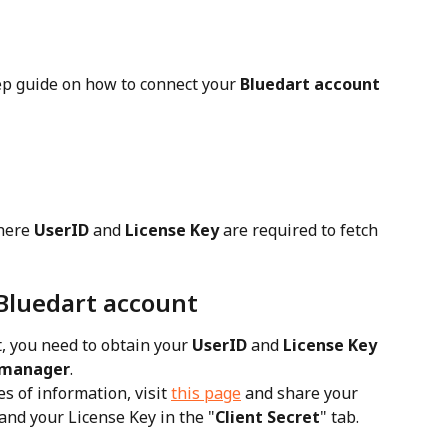
ep guide on how to connect your 
Bluedart account
here 
UserID
 and 
License Key
 are required to fetch 
Bluedart account
, you need to obtain your 
UserID
 and 
License Key
 manager
.
 of information, visit 
this page
 and share your 
 and your License Key in the "
Client Secret
" tab.