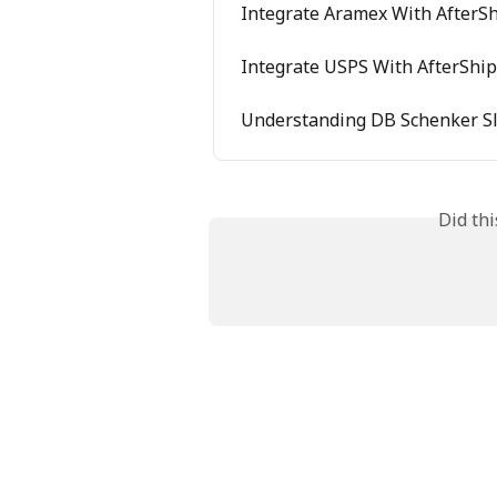
Integrate Aramex With AfterSh
Integrate USPS With AfterShip
Understanding DB Schenker Sl
Did th