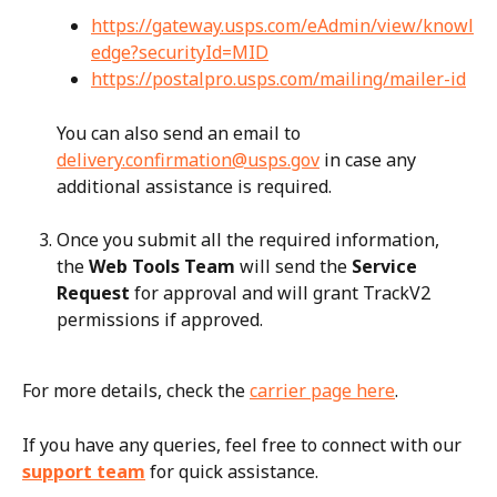
https://gateway.usps.com/eAdmin/view/knowl
edge?securityId=MID
https://postalpro.usps.com/mailing/mailer-id
You can also send an email to 
delivery.confirmation@usps.gov
 in case any 
additional assistance is required.
Once you submit all the required information, 
the 
Web Tools Team
 will send the 
Service 
Request
 for approval and will grant TrackV2 
permissions if approved.
For more details, check the 
carrier page here
.
If you have any queries, feel free to connect with our 
support team
 for quick assistance.