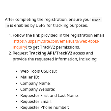
After completing the registration, ensure your 
User 
 is enabled by USPS for tracking purposes.
ID
Follow the link provided in the registration email 
(
https://usps.my.site.com/emailus/s/web-tools-
inquiry
) to get TrackV2 permissions.
Request 
Tracking API/TrackV2
 access and 
provide the requested information, including:
Web Tools USER ID:
Mailer ID:
Company Name:
Company Website:
Requester First and Last Name:
Requester Email:
Requester Phone number: