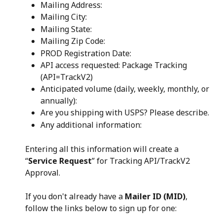
Mailing Address:
Mailing City:
Mailing State:
Mailing Zip Code:
PROD Registration Date:
API access requested: Package Tracking 
(API=TrackV2)
Anticipated volume (daily, weekly, monthly, or 
annually):
Are you shipping with USPS? Please describe.
Any additional information:
Entering all this information will create a 
“
Service Request
” for Tracking API/TrackV2 
Approval.
If you don't already have a 
Mailer ID (MID)
, 
follow the links below to sign up for one: