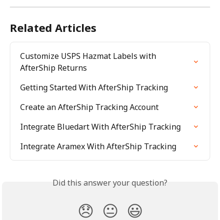
Related Articles
Customize USPS Hazmat Labels with 
AfterShip Returns
Getting Started With AfterShip Tracking
Create an AfterShip Tracking Account
Integrate Bluedart With AfterShip Tracking
Integrate Aramex With AfterShip Tracking
Did this answer your question?
😞
😐
😃