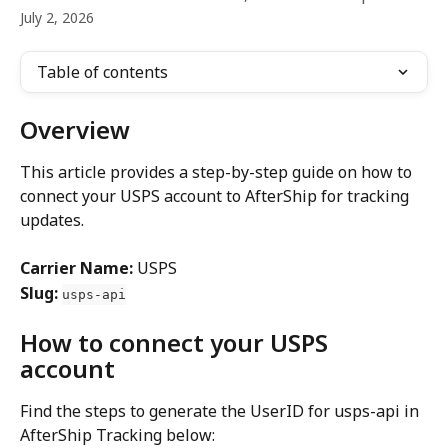
July 2, 2026
Table of contents
Overview
This article provides a step-by-step guide on how to 
connect your USPS account to AfterShip for tracking 
updates.
Carrier Name:
 USPS
Slug:
usps-api
How to connect your USPS 
account
Find the steps to generate the UserID for usps-api in 
AfterShip Tracking below: