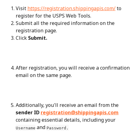
Visit 
https://registration.shippingapis.com/
 to 
register for the USPS Web Tools.
Submit all the required information on the 
registration page.
Click 
Submit.
After registration, you will receive a confirmation 
email on the same page.
Additionally, you'll receive an email from the 
sender ID 
registration@shippingapis.com
containing essential details, including your 
 and 
Username
Password.