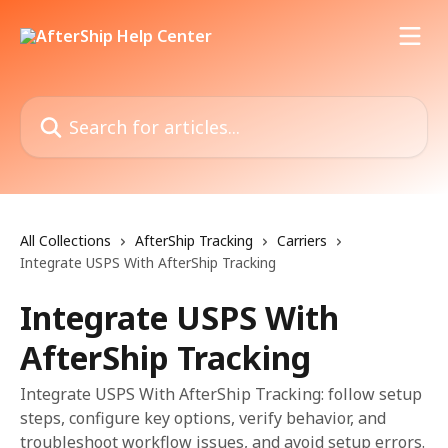
Skip to main content
Search for articles...
All Collections
AfterShip Tracking
Carriers
Integrate USPS With AfterShip Tracking
Integrate USPS With
AfterShip Tracking
Integrate USPS With AfterShip Tracking: follow setup
steps, configure key options, verify behavior, and
troubleshoot workflow issues, and avoid setup errors.