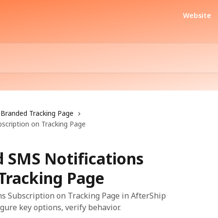
Website
Branded Tracking Page
bscription on Tracking Page
d SMS Notifications
 Tracking Page
s Subscription on Tracking Page in AfterShip
gure key options, verify behavior.