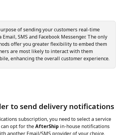
urpose of sending your customers real-time 
a Email, SMS and Facebook Messenger. The only 
hods offer you greater flexibility to embed them 
ers are most likely to interact with them 
bile, enhancing the overall customer experience.
er to send delivery notifications
cations subscription, you need to select a service 
 can opt for the 
AfterShip
 in-house notifications 
ith another Email/SMS provider of your choice.