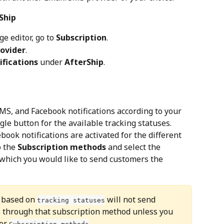
Ship
ge editor, go to 
Subscription
.
rovider
.
ifications
 under 
AfterShip
.
MS, and Facebook notifications according to your 
gle button for the available tracking statuses.
ook notifications are activated for the different 
 the 
Subscription methods
 and select the 
which you would like to send customers the 
s based on 
 will not send 
tracking statuses
s through that subscription method unless you 
er 
.