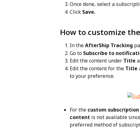
Once done, select a subscrip
Click 
Save.
How to customize the
In the 
AfterShip Tracking
 pa
Go to 
Subscribe to notificat
Edit the content under 
Title
 
Edit the content for the 
Title
 
to your preference.
For the 
custom subscription
content
 is not available sinc
preferred method of subscripti