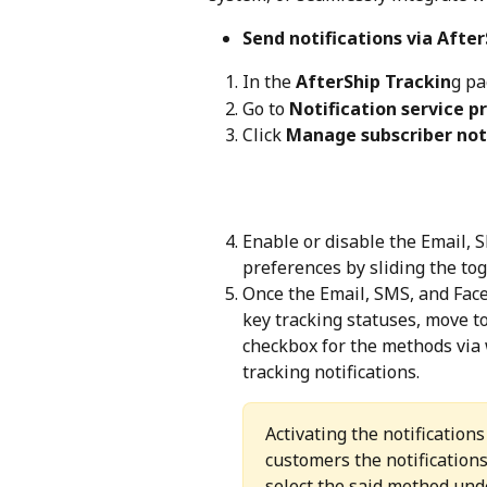
Send notifications via After
In the 
AfterShip Trackin
g pa
Go to 
Notification service p
Click 
Manage subscriber not
Enable or disable the Email, S
preferences by sliding the tog
Once the Email, SMS, and Faceb
key tracking statuses, move to
checkbox for the methods via 
tracking notifications.
Activating the notification
customers the notification
select the said method und