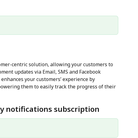
tomer-centric solution, allowing your customers to 
ipment updates via Email, SMS and Facebook 
e enhances your customers’ experience by 
owering them to easily track the progress of their 
y notifications subscription