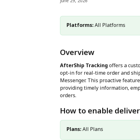
June 29, 2026
Platforms: 
All Platforms
Overview
AfterShip Tracking
 offers a cus
opt-in for real-time order and sh
Messenger. This proactive featur
providing timely information, emp
orders.
How to enable deliver
Plans: 
All Plans