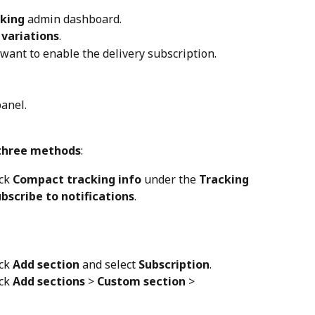
cking
 admin dashboard.
variations
.
 want to enable the delivery subscription.
panel.
three methods
:
ck 
Compact tracking info
 under the 
Tracking 
bscribe to notifications
.
ck 
Add section
 and select 
Subscription
.
ck 
Add sections
 > 
Custom section
 > 