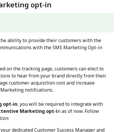
rketing opt-in
the ability to provide their customers with the 
communications with the SMS Marketing Opt-in 
 on the tracking page, customers can elect to 
ons to hear from your brand directly from their 
age customer acquisition cost and increase 
Marketing notifications.
 opt-in
, you will be required to integrate with 
ttentive Marketing opt-i
n as of now. Follow 
tion:
r your dedicated Customer Success Manager and 