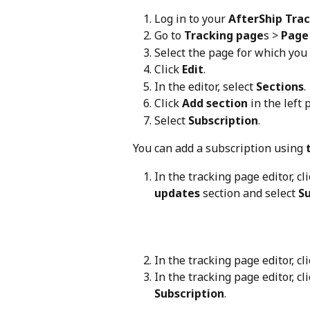
Log in to your 
AfterShip Tra
Go to 
Tracking page
s > 
Page 
Select the page for which you
Click 
Edit
.
In the editor, select 
Sections
.
Click 
Add section
 in the left 
Select 
Subscription
.
You can add a subscription using 
In the tracking page editor, cli
updates
 section and select 
Su
In the tracking page editor, cli
In the tracking page editor, cli
Subscription
.