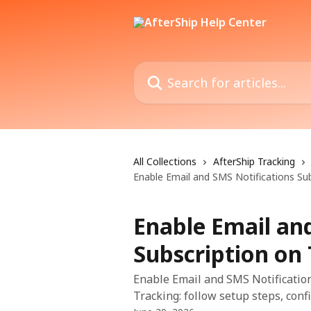
Skip to main content
Search for articles...
All Collections
AfterShip Tracking
Enable Email and SMS Notifications Su
Enable Email an
Subscription on
Enable Email and SMS Notification
Tracking: follow setup steps, confi