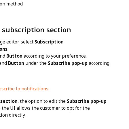
tion method
 subscription section
ge editor, select 
Subscription
.
ions
.
and 
Button
 according to your preference.
and 
Button
 under the 
Subscribe pop-up
 according 
 section
, the option to edit the 
Subscribe pop-up 
e the UI allows the customer to opt for the 
on directly.