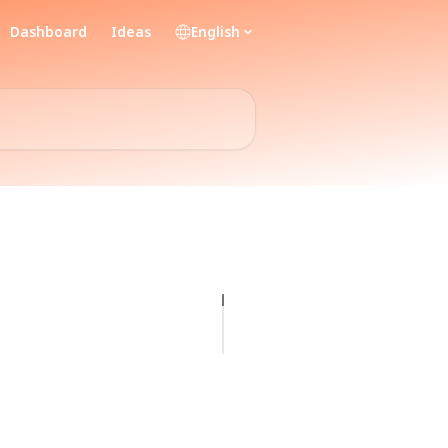
Dashboard
Ideas
English