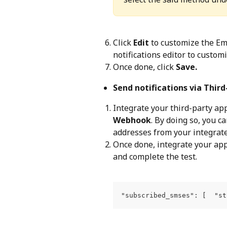
Click 
Edit
 to customize the Em
notifications editor to custom
Once done, click 
Save.
Send notifications via Thir
Integrate your third-party app
Webhook
. By doing so, you 
addresses from your integrate
Once done, integrate your app
and complete the test.
"subscribed_smses": [  "st