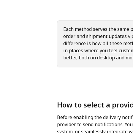
Each method serves the same p
order and shipment updates vi
difference is how all these met
in places where you feel custom
better, both on desktop and mo
How to select a provid
Before enabling the delivery notifi
provider to send notifications. You
system, or seamlessly integrate w