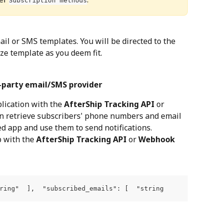
Subscription methods
ail or SMS templates. You will be directed to the 
ize template as you deem fit.
d-party email/SMS provider
lication with the 
AfterShip Tracking API
 or 
can retrieve subscribers' phone numbers and email 
d app and use them to send notifications.
 with the 
AfterShip Tracking API
 or 
Webhook
ring"  ],  "subscribed_emails": [  "string