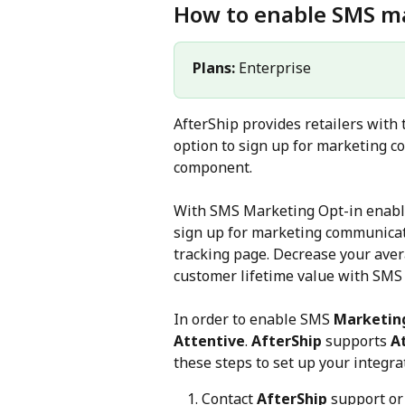
How to enable SMS ma
Plans: 
Enterprise
AfterShip provides retailers with 
option to sign up for marketing 
component.
With SMS Marketing Opt-in enabled
sign up for marketing communicati
tracking page. Decrease your aver
customer lifetime value with SMS 
In order to enable SMS 
Marketing
Attentive
. 
AfterShip
 supports 
A
these steps to set up your integra
Contact 
AfterShip
 support o