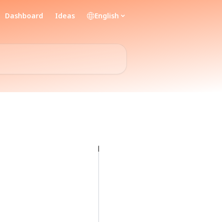
Dashboard
Ideas
English