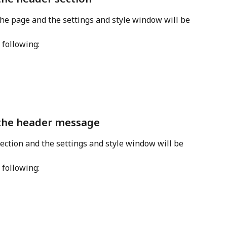
 the page and the settings and style window will be 
 following:
 the header message
section and the settings and style window will be 
 following: