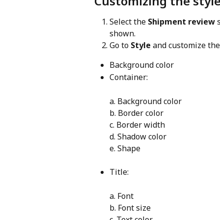
Customizing the style
Select the 
Shipment review
 
shown.
Go to 
Style
 and customize the
Background color
Container:
a. Background color
b. Border color
c. Border width
d. Shadow color
e. Shape
Title:
a. Font
b. Font size
c. Text color