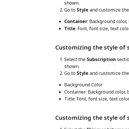
shown.
Go to 
Style
 and customize the
Container
: Background color,
Title
: Font, font size, text col
Customizing the style of 
Select the 
Subscription
 secti
shown.
Go to 
Style
 and customize the
Background Color
Container: Background color, 
Title: Font, font size, text colo
Customizing the style of