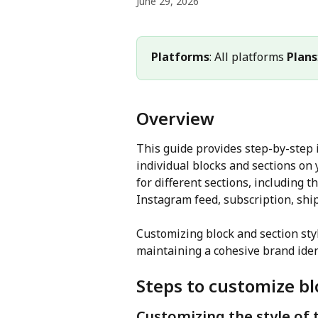
June 29, 2026
Platforms
: All platforms 
Plans
Overview
This guide provides step-by-step i
individual blocks and sections on 
for different sections, including t
Instagram feed, subscription, shi
Customizing block and section sty
maintaining a cohesive brand iden
Steps to customize bl
Customizing the style of 