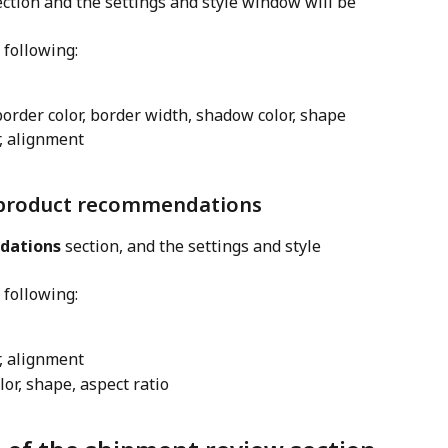
ection and the settings and style window will be 
 following:
border color, border width, shadow color, shape
or, alignment
f product recommendations
dations
 section, and the settings and style 
 following:
or, alignment
or, shape, aspect ratio