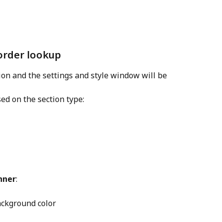
 order lookup
tion and the settings and style window will be 
ed on the section type:
nner
:
Background color