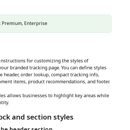
: Premium, Enterprise
nstructions for customizing the styles of 
your branded tracking page. You can define styles 
he header, order lookup, compact tracking info, 
pment items, product recommendations, and footer. 
les allows businesses to highlight key areas while 
tity.
ock and section styles
the header section