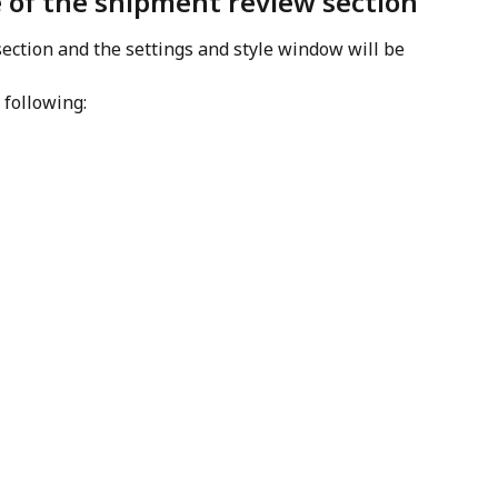
 of the shipment review section
section and the settings and style window will be 
 following: