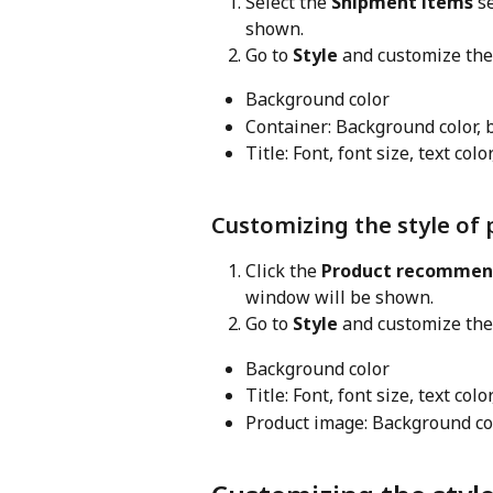
Select the 
Shipment items
 s
shown.
Go to 
Style
 and customize the
Background color
Container: Background color, 
Title: Font, font size, text col
Customizing the style o
Click the 
Product recommen
window will be shown.
Go to 
Style
 and customize the
Background color
Title: Font, font size, text col
Product image: Background col