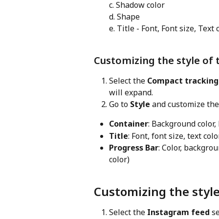
c. Shadow color
d. Shape
e. Title - Font, Font size, Text 
Customizing the style of 
Select the 
Compact tracking
will expand.
Go to 
Style
 and customize the
Container
: Background color,
Title
: Font, font size, text col
Progress Bar
: Color, backgrou
color)
Customizing the styl
Select the 
Instagram feed
 s