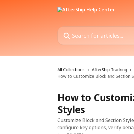
Skip to main content
Search for articles...
All Collections
AfterShip Tracking
How to Customize Block and Section S
How to Customiz
Styles
Customize Block and Section Styles
configure key options, verify beha