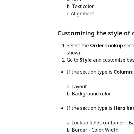
b. Text color
c. Alignment
Customizing the style of
Select the 
Order Lookup
 sec
shown.
Go to 
Style
 and customize bas
If the section type is 
Column
:
a. Layout
b. Background color
If the section type is 
Hero ba
a. Lookup fields container - 
b. Border - Color, Width