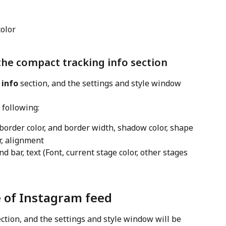
color
the compact tracking info section
 info
 section, and the settings and style window 
 following:
 border color, and border width, shadow color, shape
or, alignment
nd bar, text (Font, current stage color, other stages 
e of Instagram feed
ection, and the settings and style window will be 