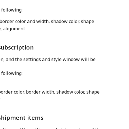
 following:
 border color and width, shadow color, shape
or, alignment
subscription
on, and the settings and style window will be 
 following:
border color, border width, shadow color, shape
r
 shipment items