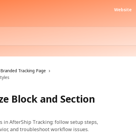
Website
Branded Tracking Page
tyles
e Block and Section
 in AfterShip Tracking: follow setup steps,
vior, and troubleshoot workflow issues.