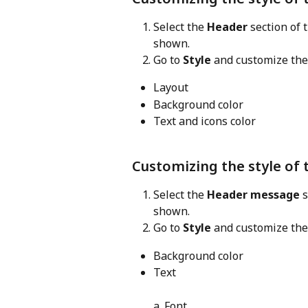
Select the 
Header
 section of
shown.
Go to 
Style
 and customize the
Layout
Background color
Text and icons color
Customizing the style of
Select the 
Header message
 
shown.
Go to 
Style
 and customize the
Background color
Text 
a. Font