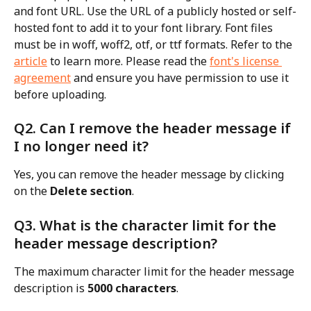
and font URL. Use the URL of a publicly hosted or self-
hosted font to add it to your font library. Font files 
must be in woff, woff2, otf, or ttf formats. Refer to the 
article
 to learn more. Please read the 
font's license 
agreement
 and ensure you have permission to use it 
before uploading.
Q2. Can I remove the header message if 
I no longer need it?
Yes, you can remove the header message by clicking 
on the 
Delete section
.
Q3. What is the character limit for the 
header message description?
The maximum character limit for the header message 
description is 
5000 characters
.