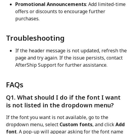
Promotional Announcements
: Add limited-time 
offers or discounts to encourage further 
purchases.
Troubleshooting
If the header message is not updated, refresh the 
page and try again. If the issue persists, contact 
AfterShip Support for further assistance.
FAQs
Q1. What should I do if the font I want 
is not listed in the dropdown menu?
If the font you want is not available, go to the 
dropdown menu, select 
Custom fonts
, and click 
Add 
font
. A pop-up will appear asking for the font name 