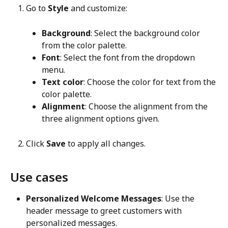
Go to 
Style
 and customize:
Background
: Select the background color 
from the color palette.
Font
: Select the font from the dropdown 
menu.
Text color
: Choose the color for text from the 
color palette.
Alignment
: Choose the alignment from the 
three alignment options given.
Click 
Save
 to apply all changes.
Use cases
Personalized Welcome Messages
: Use the 
header message to greet customers with 
personalized messages.