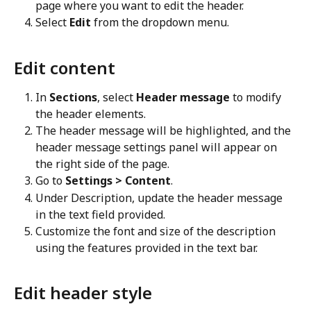
page where you want to edit the header.
Select 
Edit
 from the dropdown menu.
Edit content
In 
Sections
, select 
Header message
 to modify 
the header elements.
The header message will be highlighted, and the 
header message settings panel will appear on 
the right side of the page.
Go to 
Settings > Content
.
Under Description, update the header message 
in the text field provided.
Customize the font and size of the description 
using the features provided in the text bar.
Edit header style