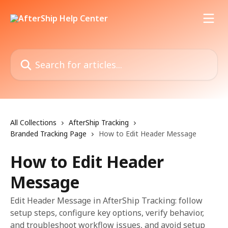
Skip to main content
Search for articles...
All Collections
AfterShip Tracking
Branded Tracking Page
How to Edit Header Message
How to Edit Header
Message
Edit Header Message in AfterShip Tracking: follow
setup steps, configure key options, verify behavior,
and troubleshoot workflow issues, and avoid setup