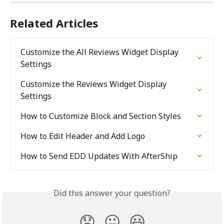
Related Articles
Customize the All Reviews Widget Display 
Settings
Customize the Reviews Widget Display 
Settings
How to Customize Block and Section Styles
How to Edit Header and Add Logo
How to Send EDD Updates With AfterShip
Did this answer your question?
😞
😐
😃