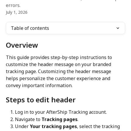
errors.
July 1, 2026
Table of contents
Overview
This guide provides step-by-step instructions to 
customize the header message on your branded 
tracking page. Customizing the header message 
helps personalize the customer experience and 
convey important information.
Steps to edit header
Log in to your AfterShip Tracking account.
Navigate to 
Tracking pages
.
Under 
Your tracking pages
, select the tracking 