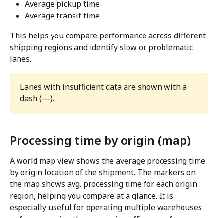
Average pickup time
Average transit time
This helps you compare performance across different 
shipping regions and identify slow or problematic 
lanes.
Lanes with insufficient data are shown with a 
dash (—).
Processing time by origin (map)
A world map view shows the average processing time 
by origin location of the shipment. The markers on 
the map shows avg. processing time for each origin 
region, helping you compare at a glance. It is 
especially useful for operating multiple warehouses 