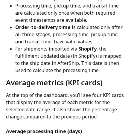
Processing time, pickup time, and transit time 
are calculated only once when both required 
event timestamps are available.
Order-to-delivery time
 is calculated only after 
all three stages, processing time, pickup time, 
and transit time, have valid values.
For shipments imported via 
Shopify
, the 
fulfillment updated date (in Shopify) is mapped 
to the ship date in AfterShip. This date is then 
used to calculate the processing time.
Average metrics (KPI cards)
At the top of the dashboard, you’ll see four KPI cards 
that display the average of each metric for the 
selected date range. It also shows the percentage 
change compared to the previous period:
Average processing time (days)