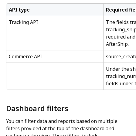
API type
Required fie
Tracking API
The fields tr
tracking_ship
required and
AfterShip.
Commerce API
source_creat
Under the sh
tracking_num
fields under 
Dashboard filters
You can filter data and reports based on multiple 
filters provided at the top of the dashboard and 
customize the view. These filters include: