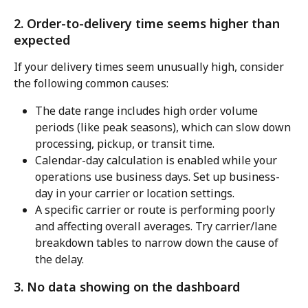
2. Order-to-delivery time seems higher than 
expected
If your delivery times seem unusually high, consider 
the following common causes:
The date range includes high order volume 
periods (like peak seasons), which can slow down 
processing, pickup, or transit time.
Calendar-day calculation is enabled while your 
operations use business days. Set up business-
day in your carrier or location settings.
A specific carrier or route is performing poorly 
and affecting overall averages. Try carrier/lane 
breakdown tables to narrow down the cause of 
the delay.
3. No data showing on the dashboard