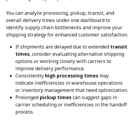
You can analyze processing, pickup, transit, and 
overall delivery times under one dashboard to 
identify supply chain bottlenecks and improve your 
shipping strategy for enhanced customer satisfaction.
If shipments are delayed due to extended 
transit 
times
, consider evaluating alternative shipping 
options or working closely with carriers to 
improve delivery performance.
Consistently 
high processing times
 may 
indicate inefficiencies in warehouse operations 
or inventory management that need optimization.
Prolonged 
pickup times
 can suggest gaps in 
carrier scheduling or inefficiencies in the handoff 
process.