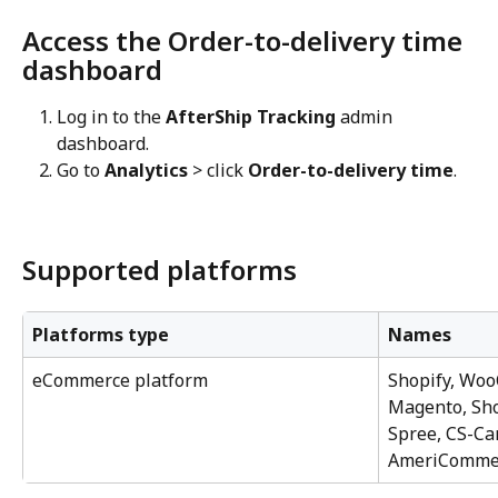
Access the Order-to-delivery time 
dashboard
Log in to the 
AfterShip Tracking
 admin 
dashboard.
Go to 
Analytics
 > click 
Order-to-delivery time
.
Supported platforms
Platforms type
Names
eCommerce platform
Shopify, Wo
Magento, Sho
Spree, CS-Car
AmeriComme