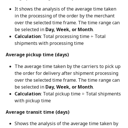
It shows the analysis of the average time taken 
in the processing of the order by the merchant 
over the selected time frame. The time range can 
be selected in 
Day, Week, or Month
.
Calculation
: Total processing time ÷ Total 
shipments with processing time
Average pickup time (days)
The average time taken by the carriers to pick up 
the order for delivery after shipment processing 
over the selected time frame. The time range can 
be selected in 
Day, Week, or Month
.
Calculation
: Total pickup time ÷ Total shipments 
with pickup time
Average transit time (days)
Shows the analysis of the average time taken by 