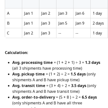
A
Jan 1
Jan 2
Jan 3
Jan 6
1 day
B
Jan 1
Jan 3
Jan 5
Jan 9
2 days
C
Jan 2
Jan 3
--
--
1 day
Calculation:
Avg. processing time
 = (1 + 2 + 1) ÷ 3 = 
1.3 days
(all 3 shipments have processing time)
Avg. pickup time
 = (1 + 2) ÷ 2 = 
1.5 days
 (only 
shipments A and B have pickup time)
Avg. transit time
 = (3 + 4) ÷ 2 = 
3.5 days
 (only 
shipments A and B have transit time)
Avg. order-to-delivery
 = (5 + 8 ) ÷ 2 = 
6.5 days
(only shipments A and B have all three 