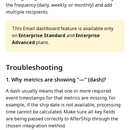
the frequency (daily, weekly, or monthly) and add 
multiple recipients.
This Email dashboard feature is available only 
on 
Enterprise Standard
 and 
Enterprise 
Advanced
 plans.
Troubleshooting
1. Why metrics are showing “—” (dash)?
A dash usually means that one or more required 
event timestamps for that metrics are missing. For 
example, if the ship date is not available, processing 
time cannot be calculated. Make sure all key fields 
are being passed correctly to AfterShip through the 
chosen integration method.