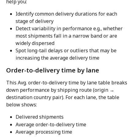
help you:
Identify common delivery durations for each 
stage of delivery
Detect variability in performance e.g., whether 
most shipments fall in a narrow band or are 
widely dispersed
Spot long-tail delays or outliers that may be 
increasing the average delivery time
Order-to-delivery time by lane
This Avg. order-to-delivery time by lane table breaks 
down performance by shipping route (origin → 
destination country pair). For each lane, the table 
below shows:
Delivered shipments
Average order-to-delivery time
Average processing time