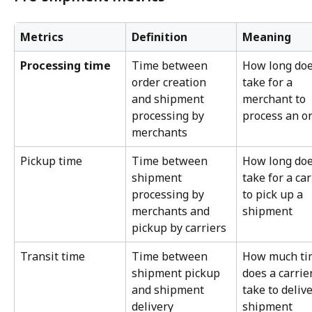
Metrics
Definition
Meaning
Processing time
Time between 
How long does
order creation 
take for a 
and shipment 
merchant to 
processing by 
process an o
merchants
Pickup time
Time between 
How long does
shipment 
take for a car
processing by 
to pick up a 
merchants and 
shipment
pickup by carriers
Transit time
Time between 
How much ti
shipment pickup 
does a carrier
and shipment 
take to delive
delivery
shipment