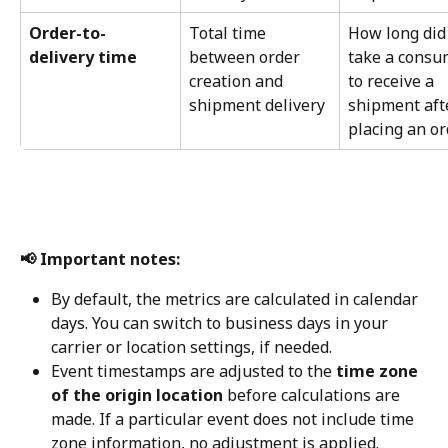
Order-to-
Total time 
How long did 
delivery time
between order 
take a consu
creation and 
to receive a 
shipment delivery
shipment aft
placing an or
📢 Important notes:
By default, the metrics are calculated in calendar 
days. You can switch to business days in your 
carrier or location settings, if needed.
Event timestamps are adjusted to the 
time zone 
of the origin location
 before calculations are 
made. If a particular event does not include time 
zone information, no adjustment is applied.