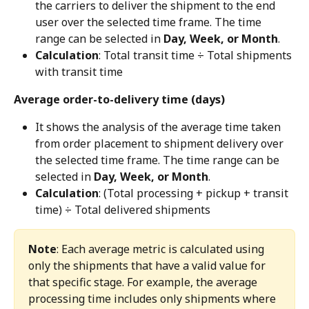
the carriers to deliver the shipment to the end 
user over the selected time frame. The time 
range can be selected in 
Day, Week, or Month
.
Calculation
: Total transit time ÷ Total shipments 
with transit time
Average order-to-delivery time (days)
It shows the analysis of the average time taken 
from order placement to shipment delivery over 
the selected time frame. The time range can be 
selected in 
Day, Week, or Month
.
Calculation
: (Total processing + pickup + transit 
time) ÷ Total delivered shipments
Note
: Each average metric is calculated using 
only the shipments that have a valid value for 
that specific stage. For example, the average 
processing time includes only shipments where 