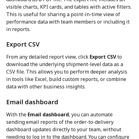
visible charts, KPI cards, and tables with active filters. 
This is useful for sharing a point-in-time view of 
performance data with team members or including it 
in reports.
Export CSV
From any detailed report view, click 
Export CSV
 to 
download the underlying shipment-level data as a 
CSV file. This allows you to perform deeper analysis 
in tools like Excel, build custom reports, or combine 
data with other business insights.
Email dashboard
With the 
Email dashboard
, you can automate 
sending email reports of the order-to-delivery 
dashboard updates directly to your team, without 
needing to log in to the dashboard. You can configure 