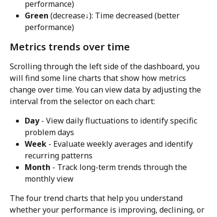
performance)
Green
 (decrease↓): Time decreased (better 
performance)
Metrics trends over time
Scrolling through the left side of the dashboard, you 
will find some line charts that show how metrics 
change over time. You can view data by adjusting the 
interval from the selector on each chart:
Day
 - View daily fluctuations to identify specific 
problem days
Week
 - Evaluate weekly averages and identify 
recurring patterns
Month
 - Track long-term trends through the 
monthly view
The four trend charts that help you understand 
whether your performance is improving, declining, or 