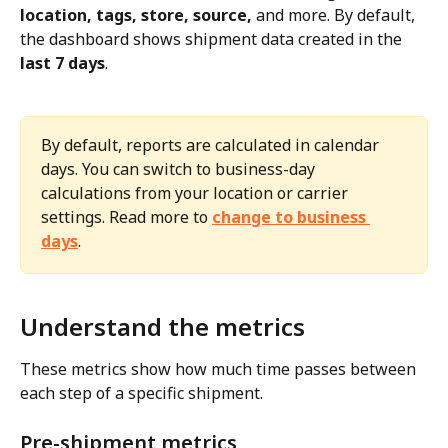
location, tags, store, source,
 and more. By default, 
the dashboard shows shipment data created in the 
last 7 days
.
By default, reports are calculated in calendar 
days. You can switch to business-day 
calculations from your location or carrier 
settings. Read more to 
change to business 
days
.
Understand the metrics
These metrics show how much time passes between 
each step of a specific shipment.
Pre-shipment metrics