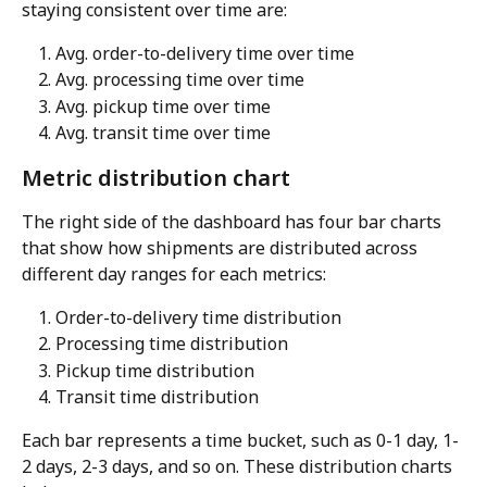
staying consistent over time are:
Avg. order-to-delivery time over time
Avg. processing time over time
Avg. pickup time over time
Avg. transit time over time
Metric distribution chart
The right side of the dashboard has four bar charts 
that show how shipments are distributed across 
different day ranges for each metrics:
Order-to-delivery time distribution
Processing time distribution
Pickup time distribution
Transit time distribution
Each bar represents a time bucket, such as 0-1 day, 1-
2 days, 2-3 days, and so on. These distribution charts 