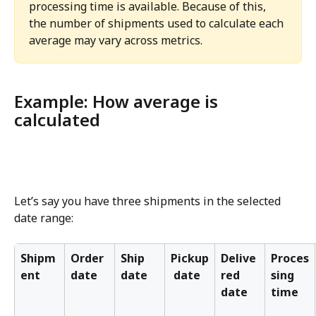
processing time is available. Because of this, 
the number of shipments used to calculate each 
average may vary across metrics.
Example: How average is 
calculated
Let’s say you have three shipments in the selected 
date range:
Shipm
Order 
Ship 
Pickup
Delive
Proces
ent
date
date
 date
red 
sing 
date
time