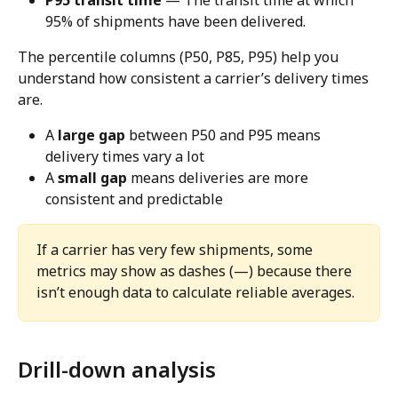
P95 transit time
 — The transit time at which 
95% of shipments have been delivered.
The percentile columns (P50, P85, P95) help you 
understand how consistent a carrier’s delivery times 
are.
A 
large gap
 between P50 and P95 means 
delivery times vary a lot
A 
small gap
 means deliveries are more 
consistent and predictable
If a carrier has very few shipments, some 
metrics may show as dashes (—) because there 
isn’t enough data to calculate reliable averages.
Drill-down analysis