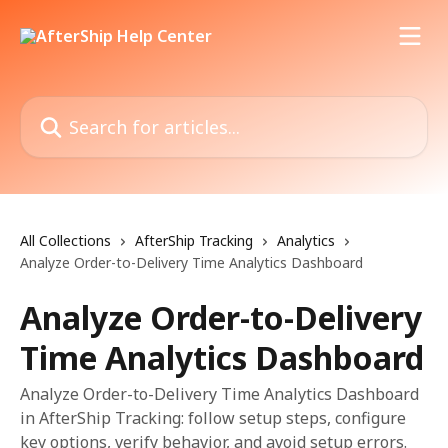
Skip to main content
Search for articles...
All Collections
AfterShip Tracking
Analytics
Analyze Order-to-Delivery Time Analytics Dashboard
Analyze Order-to-Delivery
Time Analytics Dashboard
Analyze Order-to-Delivery Time Analytics Dashboard
in AfterShip Tracking: follow setup steps, configure
key options, verify behavior, and avoid setup errors.