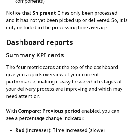
components)
Notice that 
Shipment C
 has only been processed, 
and it has not yet been picked up or delivered. So, it is 
only included in the processing time average.
Dashboard reports
Summary KPI cards
The four metric cards at the top of the dashboard 
give you a quick overview of your current 
performance, making it easy to see which stages of 
your delivery process are improving and which may 
need attention.
With 
Compare: Previous period
 enabled, you can 
see a percentage change indicator:
Red
 (increase↑): Time increased (slower 