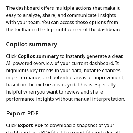
The dashboard offers multiple actions that make it 
easy to analyze, share, and communicate insights 
with your team. You can access these options from 
the toolbar in the top-right corner of the dashboard.
Copilot summary
Click 
Copilot summary
 to instantly generate a clear, 
AI-powered overview of your current dashboard. It 
highlights key trends in your data, notable changes 
in performance, and potential areas of improvement, 
based on the metrics displayed. This is especially 
helpful when you want to review and share 
performance insights without manual interpretation.
Export PDF
Click 
Export PDF
 to download a snapshot of your 
dashboard as a PDF file. The export file includes all 