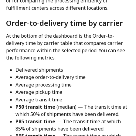
or for comparing the processing efficiency of 
fulfillment centers across different locations.
Order-to-delivery time by carrier
At the bottom of the dashboard is the Order-to-
delivery time by carrier table that compares carrier 
performance within the selected period. You can see 
the following metrics:
Delivered shipments
Average order-to-delivery time
Average processing time
Average pickup time
Average transit time
P50 transit time
 (median) — The transit time at 
which 50% of shipments have been delivered.
P85 transit time
 — The transit time at which 
85% of shipments have been delivered.