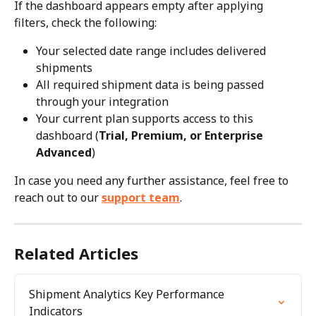
If the dashboard appears empty after applying 
filters, check the following:
Your selected date range includes delivered 
shipments
All required shipment data is being passed 
through your integration
Your current plan supports access to this 
dashboard (
Trial, Premium, or Enterprise 
Advanced
)
In case you need any further assistance, feel free to 
reach out to our 
support team
.
Related Articles
Shipment Analytics Key Performance 
Indicators