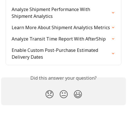
Analyze Shipment Performance With 
Shipment Analytics
Learn More About Shipment Analytics Metrics
Analyze Transit Time Report With AfterShip
Enable Custom Post-Purchase Estimated 
Delivery Dates
Did this answer your question?
😞
😐
😃