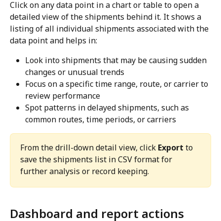
Click on any data point in a chart or table to open a 
detailed view of the shipments behind it. It shows a 
listing of all individual shipments associated with the 
data point and helps in:
Look into shipments that may be causing sudden 
changes or unusual trends
Focus on a specific time range, route, or carrier to 
review performance
Spot patterns in delayed shipments, such as 
common routes, time periods, or carriers
From the drill-down detail view, click 
Export
 to 
save the shipments list in CSV format for 
further analysis or record keeping.
Dashboard and report actions