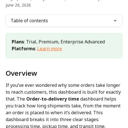
June 29, 2026
Table of contents
Plans
: Trial, Premium, Enterprise Advanced 
Platforms
: 
Learn more
Overview
If you’ve ever wondered why some orders take longer 
to reach customers, this dashboard is built for exactly 
that. The 
Order-to-delivery time
 dashboard helps 
you track how long shipments take, from the moment 
an order is placed to when it’s delivered. This 
dashboard breaks it into three clear stages: 
processing time, pickup time, and transit time.