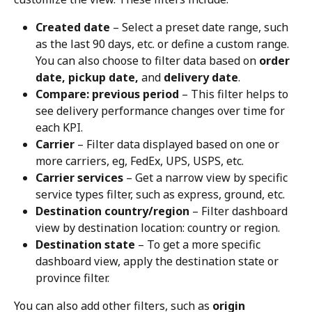
Created date
 – Select a preset date range, such 
as the last 90 days, etc. or define a custom range. 
You can also choose to filter data based on 
order 
date, pickup date,
 and 
delivery date
.
Compare: previous period
 – This filter helps to 
see delivery performance changes over time for 
each KPI.
Carrier
 – Filter data displayed based on one or 
more carriers, eg, FedEx, UPS, USPS, etc.
Carrier services
 – Get a narrow view by specific 
service types filter, such as express, ground, etc.
Destination country/region
 – Filter dashboard 
view by destination location: country or region.
Destination state
 – To get a more specific 
dashboard view, apply the destination state or 
province filter.
You can also add other filters, such as 
origin 