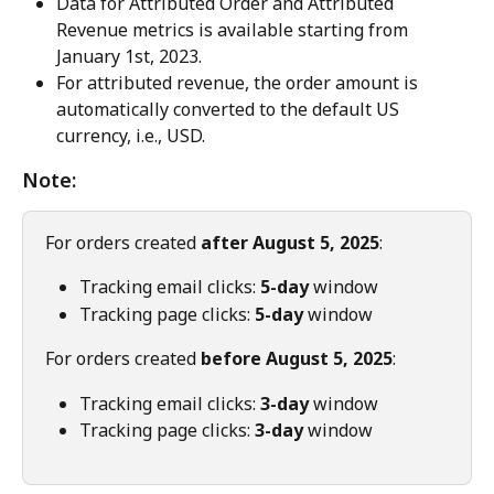
Data for Attributed Order and Attributed 
Revenue metrics is available starting from 
January 1st, 2023.
For attributed revenue, the order amount is 
automatically converted to the default US 
currency, i.e., USD.
Note:
For orders created 
after August 5, 2025
:
Tracking email clicks: 
5-day
 window
Tracking page clicks: 
5-day
 window
For orders created 
before August 5, 2025
:
Tracking email clicks: 
3-day
 window
Tracking page clicks: 
3-day
 window