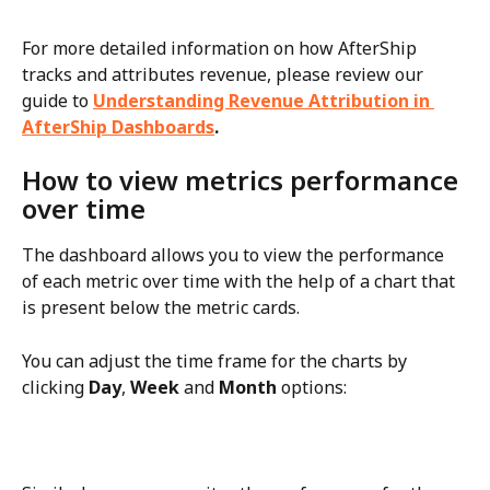
For more detailed information on how AfterShip 
tracks and attributes revenue, please review our 
guide to 
Understanding Revenue Attribution in 
AfterShip Dashboards
.
How to view metrics performance 
over time
The dashboard allows you to view the performance 
of each metric over time with the help of a chart that 
is present below the metric cards.
You can adjust the time frame for the charts by 
clicking 
Day
, 
Week
 and 
Month
 options: