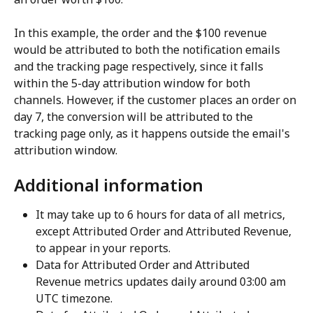
In this example, the order and the $100 revenue 
would be attributed to both the notification emails 
and the tracking page respectively, since it falls 
within the 5-day attribution window for both 
channels. However, if the customer places an order on 
day 7, the conversion will be attributed to the 
tracking page only, as it happens outside the email's 
attribution window.
Additional information
It may take up to 6 hours for data of all metrics, 
except Attributed Order and Attributed Revenue, 
to appear in your reports.
Data for Attributed Order and Attributed 
Revenue metrics updates daily around 03:00 am 
UTC timezone.