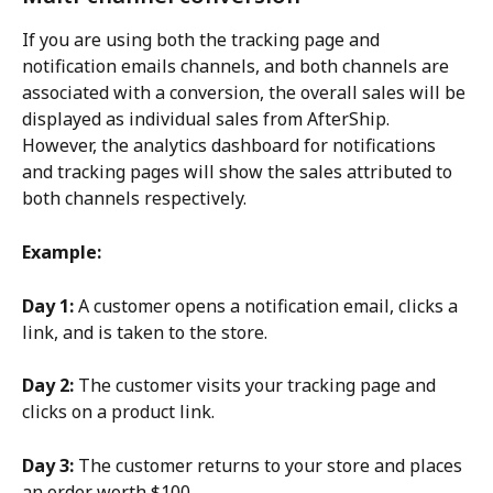
If you are using both the tracking page and 
notification emails channels, and both channels are 
associated with a conversion, the overall sales will be 
displayed as individual sales from AfterShip. 
However, the analytics dashboard for notifications 
and tracking pages will show the sales attributed to 
both channels respectively.
Example:
Day 1:
 A customer opens a notification email, clicks a 
link, and is taken to the store.
Day 2:
 The customer visits your tracking page and 
clicks on a product link.
Day 3:
 The customer returns to your store and places 
an order worth $100.