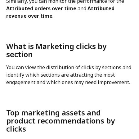
Similarly, you can monitor the performance for the 
Attributed orders over time
 and 
Attributed 
revenue over time
.
What is Marketing clicks by 
section
You can view the distribution of clicks by sections and 
identify which sections are attracting the most 
engagement and which ones may need improvement.
Top marketing assets and 
product recommendations by 
clicks