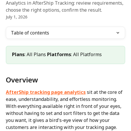
Analytics in AfterShip Tracking: review requirements,
choose the right options, confirm the result.
July 1, 2026
Table of contents
Plans
: All Plans 
Platforms
: All Platforms
Overview
AfterShip tracking page analytics
 sit at the core of 
ease, understandability, and effortless monitoring. 
With everything available right in front of your eyes, 
without having to set and sort filters to get the data 
you want, it gives a bird's-eye view of how your 
customers are interacting with your tracking page.