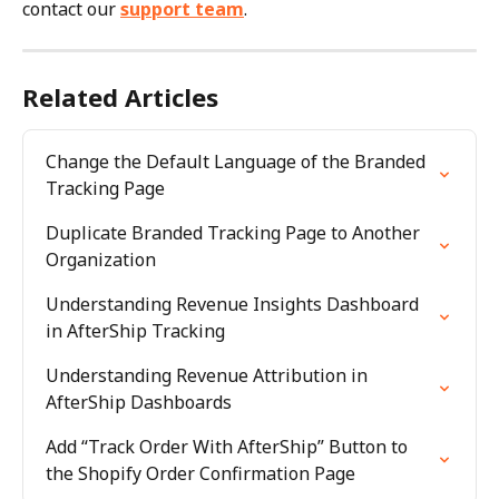
contact our 
support team
.
Related Articles
Change the Default Language of the Branded 
Tracking Page
Duplicate Branded Tracking Page to Another 
Organization
Understanding Revenue Insights Dashboard 
in AfterShip Tracking
Understanding Revenue Attribution in 
AfterShip Dashboards
Add “Track Order With AfterShip” Button to 
the Shopify Order Confirmation Page