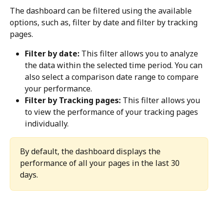
The dashboard can be filtered using the available 
options, such as, filter by date and filter by tracking 
pages.
Filter by date:
 This filter allows you to analyze 
the data within the selected time period. You can 
also select a comparison date range to compare 
your performance.
Filter by Tracking pages:
 This filter allows you 
to view the performance of your tracking pages 
individually.
By default, the dashboard displays the 
performance of all your pages in the last 30 
days.