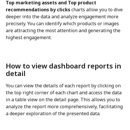
Top marketing assets and Top product 
recommendations by clicks
 charts allow you to dive 
deeper into the data and analyze engagement more 
precisely. You can identify which products or images 
are attracting the most attention and generating the 
highest engagement.
How to view dashboard reports in 
detail
You can view the details of each report by clicking on 
the top right corner of each chart and access the data 
in a table view on the detail page. This allows you to 
analyze the report more comprehensively, facilitating 
a deeper exploration of the presented data.