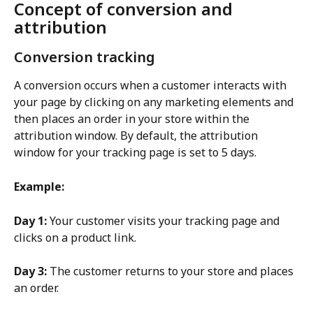
Concept of conversion and 
attribution
Conversion tracking
A conversion occurs when a customer interacts with 
your page by clicking on any marketing elements and 
then places an order in your store within the 
attribution window. By default, the attribution 
window for your tracking page is set to 5 days.
Example:
Day 1:
 Your customer visits your tracking page and 
clicks on a product link.
Day 3:
 The customer returns to your store and places 
an order.