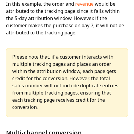
In this example, the order and 
revenue
 would be 
attributed to the tracking page since it falls within 
the 5-day attribution window. However, if the 
customer makes the purchase on day 7, it will not be 
attributed to the tracking page.
Please note that, if a customer interacts with 
multiple tracking pages and places an order 
within the attribution window, each page gets 
credit for the conversion. However, the total 
sales number will not include duplicate entries 
from multiple tracking pages, ensuring that 
each tracking page receives credit for the 
conversion.
Multi-channel conversion