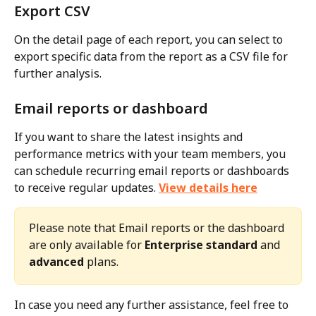
Export CSV
On the detail page of each report, you can select to 
export specific data from the report as a CSV file for 
further analysis.
Email reports or dashboard
If you want to share the latest insights and 
performance metrics with your team members, you 
can schedule recurring email reports or dashboards 
to receive regular updates. 
View details here
Please note that Email reports or the dashboard 
are only available for 
Enterprise standard
 and 
advanced
 plans.
In case you need any further assistance, feel free to 