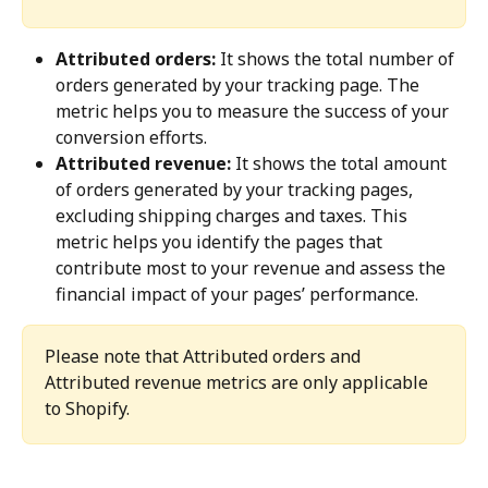
Attributed orders:
 It shows the total number of 
orders generated by your tracking page. The 
metric helps you to measure the success of your 
conversion efforts.
Attributed revenue:
 It shows the total amount 
of orders generated by your tracking pages, 
excluding shipping charges and taxes. This 
metric helps you identify the pages that 
contribute most to your revenue and assess the 
financial impact of your pages’ performance.
Please note that Attributed orders and 
Attributed revenue metrics are only applicable 
to Shopify.