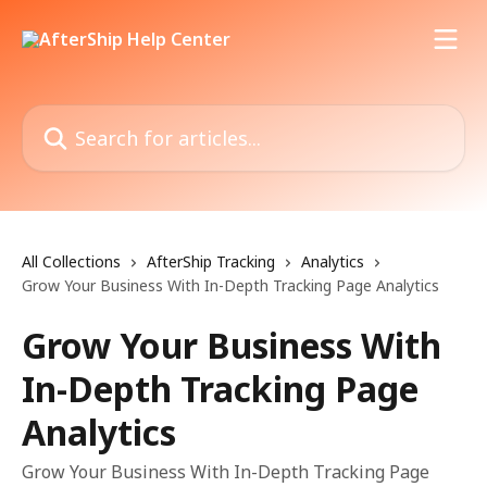
Skip to main content
Search for articles...
All Collections
AfterShip Tracking
Analytics
Grow Your Business With In-Depth Tracking Page Analytics
Grow Your Business With
In-Depth Tracking Page
Analytics
Grow Your Business With In-Depth Tracking Page