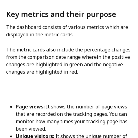
Key metrics and their purpose
The dashboard consists of various metrics which are 
displayed in the metric cards.
The metric cards also include the percentage changes 
from the comparison date range wherein the positive 
changes are highlighted in green and the negative 
changes are highlighted in red.
Page views:
 It shows the number of page views 
that are recorded on the tracking pages. You can 
monitor how many times your tracking page has 
been viewed.
Unique visitors:
 It shows the unique number of 