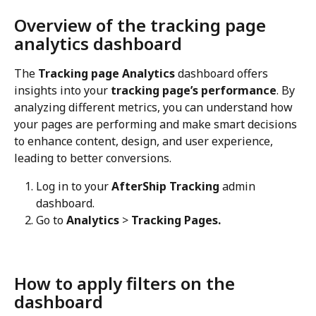
Overview of the tracking page 
analytics dashboard
The 
Tracking page Analytics
 dashboard offers 
insights into your 
tracking page’s performance
. By 
analyzing different metrics, you can understand how 
your pages are performing and make smart decisions 
to enhance content, design, and user experience, 
leading to better conversions.
Log in to your 
AfterShip Tracking
 admin 
dashboard.
Go to 
Analytics
 > 
Tracking Pages.
How to apply filters on the 
dashboard