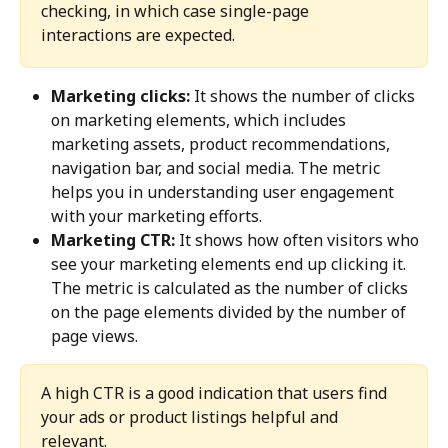
checking, in which case single-page 
interactions are expected.
Marketing clicks:
 It shows the number of clicks 
on marketing elements, which includes 
marketing assets, product recommendations, 
navigation bar, and social media. The metric 
helps you in understanding user engagement 
with your marketing efforts.
Marketing CTR:
 It shows how often visitors who 
see your marketing elements end up clicking it. 
The metric is calculated as the number of clicks 
on the page elements divided by the number of 
page views.
A high CTR is a good indication that users find 
your ads or product listings helpful and 
relevant.