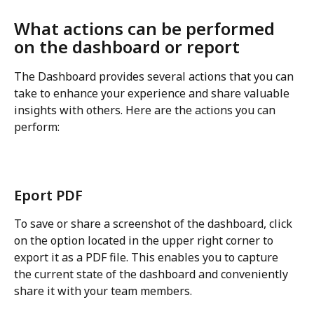
What actions can be performed 
on the dashboard or report
The Dashboard provides several actions that you can 
take to enhance your experience and share valuable 
insights with others. Here are the actions you can 
perform:
Eport PDF
To save or share a screenshot of the dashboard, click 
on the option located in the upper right corner to 
export it as a PDF file. This enables you to capture 
the current state of the dashboard and conveniently 
share it with your team members.