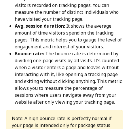
visitors recorded on tracking pages. You can 
measure the number of distinct individuals who 
have visited your tracking page.
Avg. session duration:
 It shows the average 
amount of time visitors spend on the tracking 
pages. This metric helps you to gauge the level of 
engagement and interest of your visitors.
Bounce rate:
 The bounce rate is determined by 
dividing one-page visits by all visits. It’s counted 
when a visitor enters a page and leaves without 
interacting with it, like opening a tracking page 
and exiting without clicking anything. This metric 
allows you to measure the percentage of 
sessions where users navigate away from your 
website after only viewing your tracking page.
Note: A high bounce rate is perfectly normal if 
your page is intended only for package status 