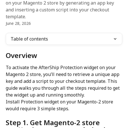
on your Magento 2 store by generating an app key
and inserting a custom script into your checkout
template.
June 28, 2026
Table of contents
Overview
To activate the AfterShip Protection widget on your 
Magento 2 store, you’ll need to retrieve a unique app 
key and add a script to your checkout template. This 
guide walks you through all the steps required to get 
the widget up and running smoothly.
Install Protection widget on your Magento-2 store 
would require 3 simple steps.
Step 1. Get Magento-2 store 