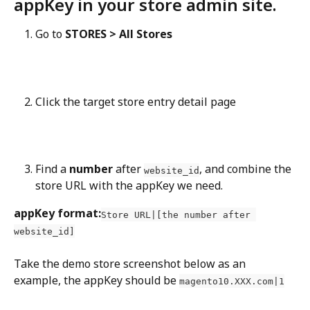
appKey in your store admin site.
Go to 
STORES > All Stores
Click the target store entry detail page
Find a 
number
 after 
, and combine the 
website_id
store URL with the appKey we need.
appKey format:
Store URL|[the number after 
website_id]
Take the demo store screenshot below as an 
example, the appKey should be 
magento10.XXX.com|1