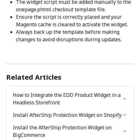
The widget script must be added manually to the 
onepage.phtml checkout template file.
Ensure the script is correctly placed and your 
Magento cache is cleared to activate the widget.
Always back up the template before making 
changes to avoid disruptions during updates.
Related Articles
How to Integrate the EDD Product Widget in a 
Headless Storefront
Install AfterShip Protection Widget on Shopify
Install the AfterShip Protection Widget on 
BigCommerce