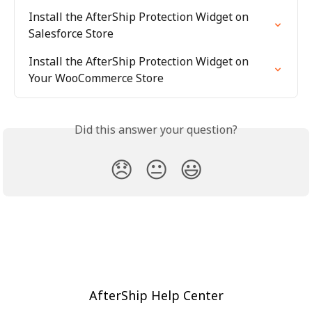
Install the AfterShip Protection Widget on 
Salesforce Store
Install the AfterShip Protection Widget on 
Your WooCommerce Store
Did this answer your question?
😞
😐
😃
AfterShip Help Center