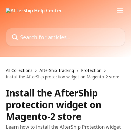
Skip to main content
Search for articles...
All Collections
AfterShip Tracking
Protection
Install the AfterShip protection widget on Magento-2 store
Install the AfterShip
protection widget on
Magento-2 store
Learn how to install the AfterShip Protection widget