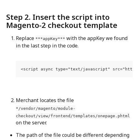
Step 2. Insert the script into 
Magento-2 checkout template
Replace 
 with the appKey we found 
***appKey***
in the last step in the code.
<script async type="text/javascript" src="https
Merchant locates the file 
*/vendor/magento/module-
checkout/view/frontend/templates/onepage.phtml
on the server.
The path of the file could be different depending 