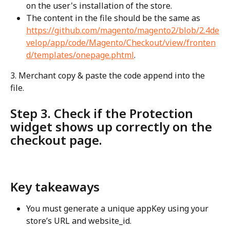
on the user's installation of the store.
The content in the file should be the same as 
https://github.com/magento/magento2/blob/2.4de
velop/app/code/Magento/Checkout/view/fronten
d/templates/onepage.phtml
.
3. Merchant copy & paste the code append into the 
file.
Step 3. Check if the Protection 
widget shows up correctly on the 
checkout page.
Key takeaways
You must generate a unique appKey using your 
store’s URL and website_id.