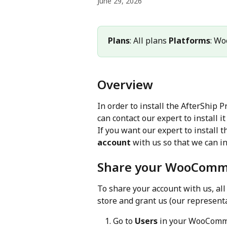
June 29, 2026
Plans
: All plans 
Platforms
: W
Overview
In order to install the AfterShip
can contact our expert to install it 
If you want our expert to install t
account
 with us so that we can ins
Share your WooComm
To share your account with us, al
store and grant us (our representa
Go to 
Users
 in your WooComm