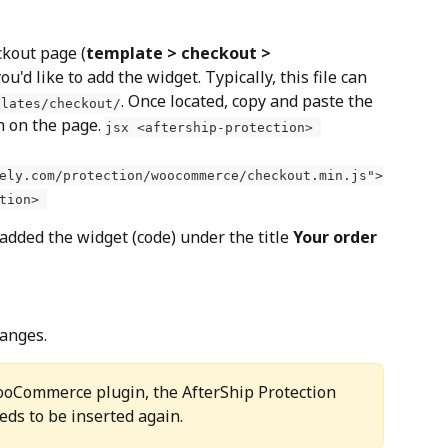
ckout page (
template > checkout > 
ou'd like to add the widget. Typically, this file can 
. Once located, copy and paste the 
plates/checkout/
n on the page. 
jsx <aftership-protection> 
ely.com/protection/woocommerce/checkout.min.js">
tion> 
dded the widget (code) under the title 
Your order
hanges.
ooCommerce plugin, the AfterShip Protection 
eds to be inserted again.