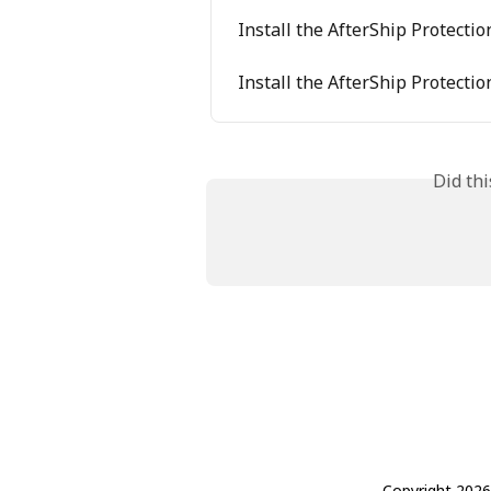
Install the AfterShip Protect
Install the AfterShip Protecti
Did th
Copyright 2026 