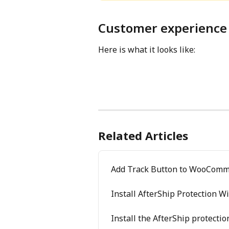
Customer experience
Here is what it looks like:
Related Articles
Add Track Button to WooComm
Install AfterShip Protection W
Install the AfterShip protecti