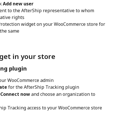
k 
Add new user
sent to the AfterShip representative to whom 
ative rights
 Protection widget on your WooCommerce store for 
 the same
get in your store
ing plugin
your WooCommerce admin
ate
 for the AfterShip Tracking plugin
 
Connect now
 and choose an organization to 
Ship Tracking access to your WooCommerce store 