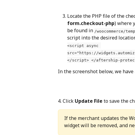
Locate the PHP file of the che
form.checkout-php
) where y
be found in 
/woocommerce/tem
script into the desired locatio
<script async 
src="https://widgets.automiz
</script> </aftership-protec
In the screenshot below, we have a
4. Click 
Update File
 to save the c
If the merchant updates the W
widget will be removed, and ne