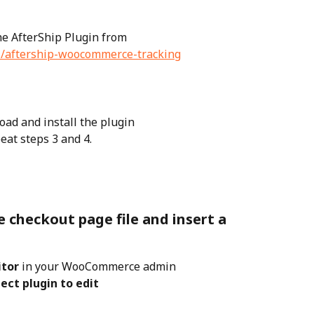
e AfterShip Plugin from 
ns/aftership-woocommerce-tracking
load and install the plugin
eat steps 3 and 4.
checkout page file and insert a 
itor
 in your WooCommerce admin
lect plugin to edit