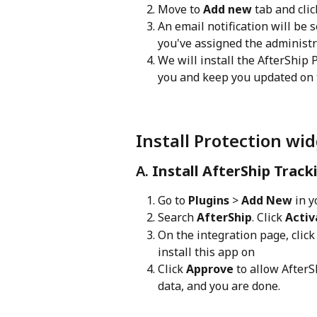
Move to 
Add new
 tab and clic
An email notification will be 
you've assigned the administr
We will install the AfterShip
you and keep you updated on
Install Protection wid
A. 
Install AfterShip Track
Go to 
Plugins
 > 
Add New
 in 
Search 
AfterShip
. Click 
Activ
On the integration page, click
install this app on
Click 
Approve
 to allow After
data, and you are done.