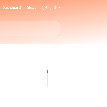
Dashboard
Ideas
English