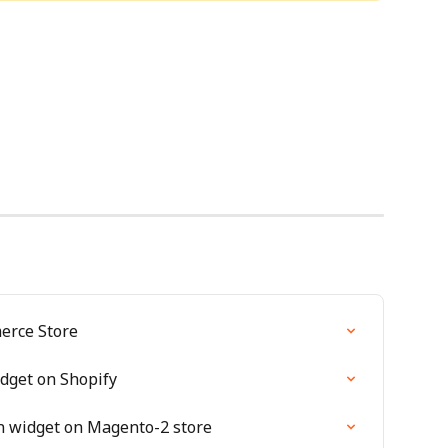
erce Store
idget on Shopify
on widget on Magento-2 store