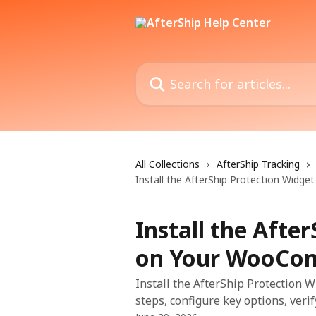
Skip to main content
Search for articles...
All Collections
AfterShip Tracking
Install the AfterShip Protection Wid
Install the Afte
on Your WooCom
Install the AfterShip Protection
steps, configure key options, veri