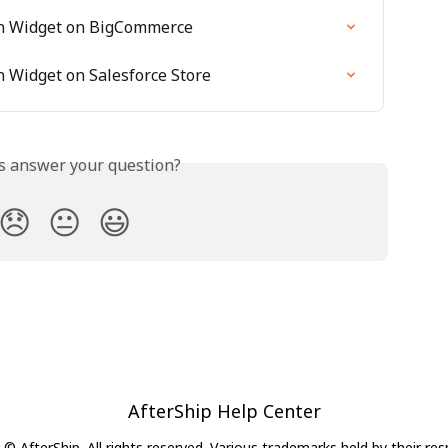
ion Widget on BigCommerce
on Widget on Salesforce Store
is answer your question?
😞
😐
😃
AfterShip Help Center
© AfterShip. All rights reserved. Various trademarks held by their re