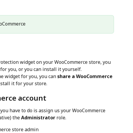
ooCommerce
 Protection widget on your WooCommerce store, you 
for you, or you can install it yourself.
he widget for you, you can 
share a WooCommerce 
tall it for your store.
erce account
l you have to do is assign us your WooCommerce 
tive) the 
Administrator
 role.
erce store admin