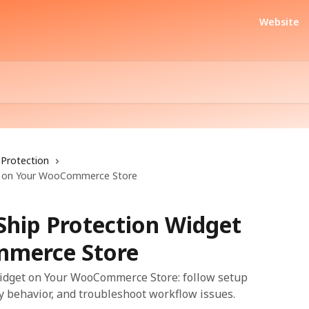
Website
Protection
get on Your WooCommerce Store
rShip Protection Widget
merce Store
 Widget on Your WooCommerce Store: follow setup
fy behavior, and troubleshoot workflow issues.