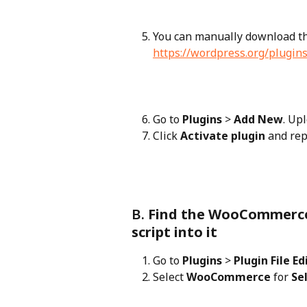
You can manually download th
https://wordpress.org/plugi
Go to 
Plugins
 > 
Add New
. Up
Click 
Activate plugin
 and rep
B. 
Find the WooCommerce 
script into it
Go to 
Plugins
 > 
Plugin File Ed
Select 
WooCommerce
 for 
Se