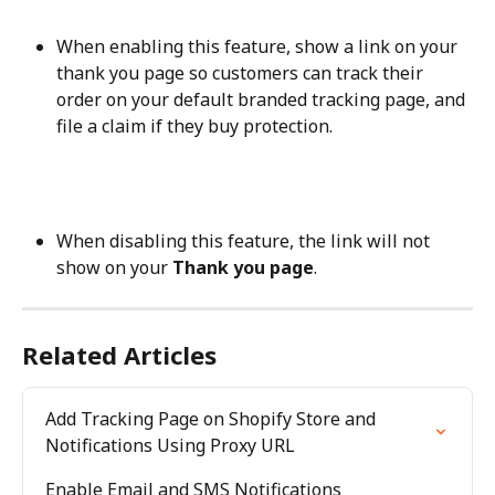
When enabling this feature, show a link on your 
thank you page so customers can track their 
order on your default branded tracking page, and 
file a claim if they buy protection.
When disabling this feature, the link will not 
show on your 
Thank you page
.
Related Articles
Add Tracking Page on Shopify Store and 
Notifications Using Proxy URL
Enable Email and SMS Notifications 