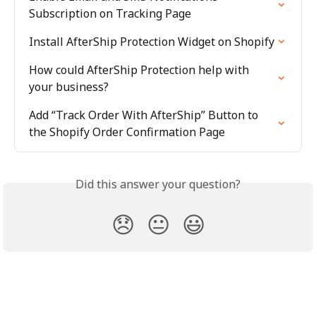
Subscription on Tracking Page
Install AfterShip Protection Widget on Shopify
How could AfterShip Protection help with 
your business?
Add “Track Order With AfterShip” Button to 
the Shopify Order Confirmation Page
Did this answer your question?
😞
😐
😃