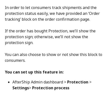
In order to let consumers track shipments and the 
protection status easily, we have provided an ‘Order 
tracking’ block on the order confirmation page.
If the order has bought Protection, we’ll show the 
protection sign; otherwise, we’ll not show the 
protection sign.
You can also choose to show or not show this block to 
consumers.
You can set up this feature in:
AfterShip Admin dashboard > 
Protection
 > 
Settings
> 
Protection process