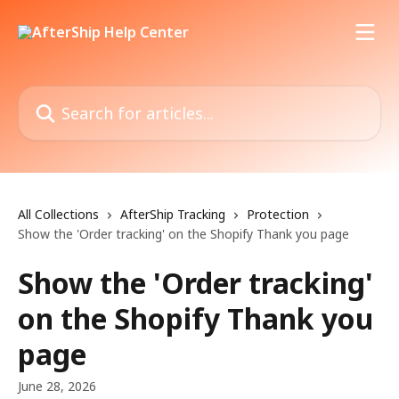
Skip to main content
Search for articles...
All Collections
AfterShip Tracking
Protection
Show the 'Order tracking' on the Shopify Thank you page
Show the 'Order tracking'
on the Shopify Thank you
page
June 28, 2026