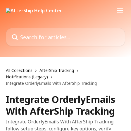
Skip to main content
Search for articles...
All Collections
AfterShip Tracking
Notifications (Legacy)
Integrate OrderlyEmails With AfterShip Tracking
Integrate OrderlyEmails
With AfterShip Tracking
Integrate OrderlyEmails With AfterShip Tracking:
follow setup steps, configure key options, verify