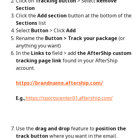
Click on 
Tracking button
 > Select 
Remove 
Section
Click the 
Add section
 button at the bottom of the 
Sections
 list
Select 
Button
 > Click 
Add
Rename the 
Button > Track your package
 (or 
anything you want)
In the 
Links to
 field > add 
the AfterShip custom 
tracking page link
 found in your AfterShip 
account.
https://brandname.aftership.com/
E.g.,
https://sportscenter01.aftership.com/
Use the 
drag and drop
 feature to 
position the 
track button
 where you want in the email.