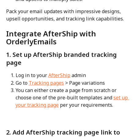
Pack your email updates with impressive designs, 
upsell opportunities, and tracking link capabilities.
Integrate AfterShip with 
OrderlyEmails
1. Set up AfterShip branded tracking 
page
Log in to your 
AfterShip
 admin
Go to 
Tracking pages
 > Page variations
You can either create a page from scratch or 
choose one of the pre-built templates and 
set up 
your tracking page
 per your requirements.
2. Add AfterShip tracking page link to 