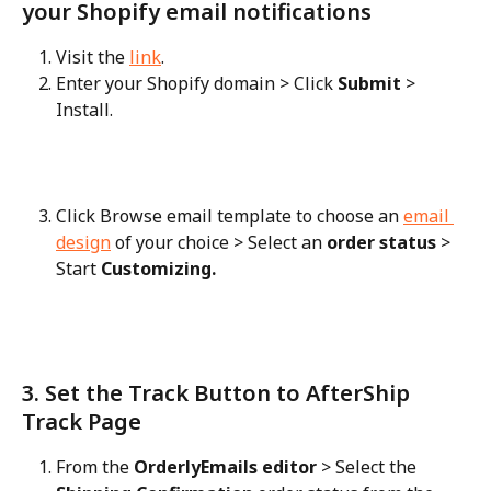
your Shopify email notifications
Visit the 
link
.
Enter your Shopify domain > Click 
Submit
 > 
Install.
Click Browse email template to choose an 
email 
design
 of your choice > Select an 
order status
 > 
Start 
Customizing.
3. Set the Track Button to AfterShip 
Track Page
From the 
OrderlyEmails editor
 > Select the 