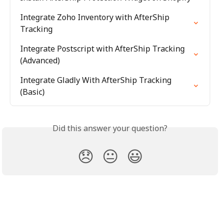
Integrate Zoho Inventory with AfterShip 
Tracking
Integrate Postscript with AfterShip Tracking 
(Advanced)
Integrate Gladly With AfterShip Tracking 
(Basic)
Did this answer your question?
😞
😐
😃