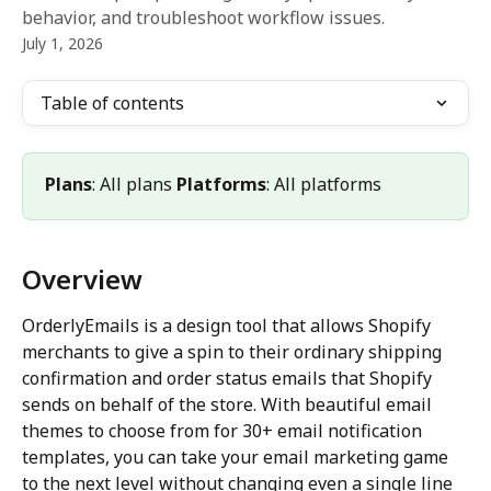
behavior, and troubleshoot workflow issues.
July 1, 2026
Table of contents
Plans
: All plans 
Platforms
: All platforms
Overview
OrderlyEmails is a design tool that allows Shopify 
merchants to give a spin to their ordinary shipping 
confirmation and order status emails that Shopify 
sends on behalf of the store. With beautiful email 
themes to choose from for 30+ email notification 
templates, you can take your email marketing game 
to the next level without changing even a single line 