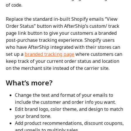
of code.
Replace the standard in-built Shopify emails “View 
Order Status” button with AfterShip’s custom/ track 
page link button to give your customers a branded 
post-purchase tracking experience. Shopify users 
who have AfterShip integrated with their stores can 
set up a 
branded tracking page
 where customers can 
keep track of your current order status and location 
on the merchant site instead of the carrier site.
What’s more?
Change the text and format of your emails to 
include the customer and order info you want.
Edit brand logo, color theme, and design to match 
your brand tone.
Add product recommendations, discount coupons, 
and upsells to multiply sales.