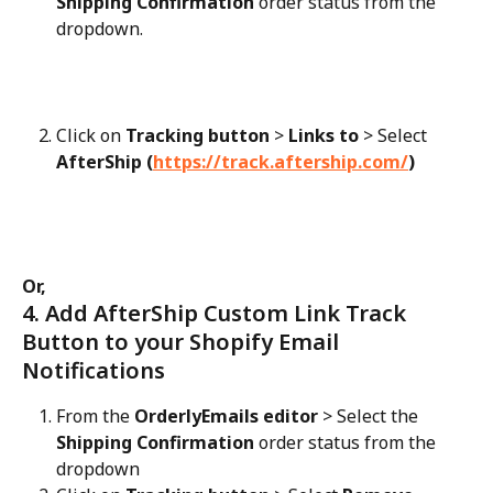
Shipping Confirmation
 order status from the 
dropdown.
Click on 
Tracking button
 > 
Links to
 > Select 
AfterShip (
https://track.aftership.com/
)
Or,
4. Add AfterShip Custom Link Track 
Button to your Shopify Email 
Notifications
From the 
OrderlyEmails editor
 > Select the 
Shipping Confirmation
 order status from the 
dropdown