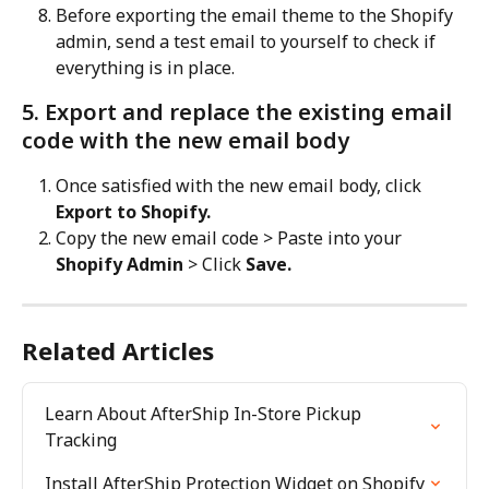
Before exporting the email theme to the Shopify 
admin, send a test email to yourself to check if 
everything is in place.
5. Export and replace the existing email 
code with the new email body
Once satisfied with the new email body, click 
Export to Shopify.
Copy the new email code > Paste into your 
Shopify Admin
 > Click 
Save.
Related Articles
Learn About AfterShip In-Store Pickup 
Tracking
Install AfterShip Protection Widget on Shopify