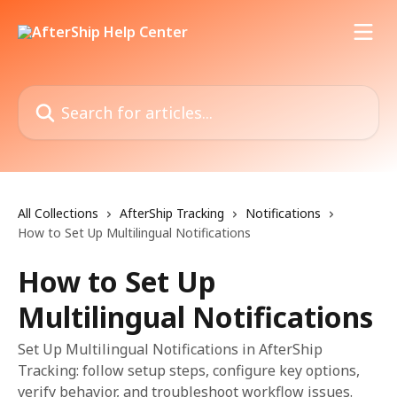
Skip to main content
Search for articles...
All Collections
AfterShip Tracking
Notifications
How to Set Up Multilingual Notifications
How to Set Up
Multilingual Notifications
Set Up Multilingual Notifications in AfterShip
Tracking: follow setup steps, configure key options,
verify behavior, and troubleshoot workflow issues.