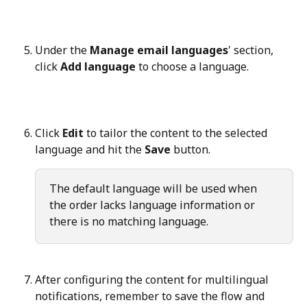
Under the 
Manage email languages
' section, 
click 
Add language
 to choose a language.
Click 
Edit
 to tailor the content to the selected 
language and hit the 
Save
 button.
The default language will be used when 
the order lacks language information or 
there is no matching language.
After configuring the content for multilingual 
notifications, remember to save the flow and 