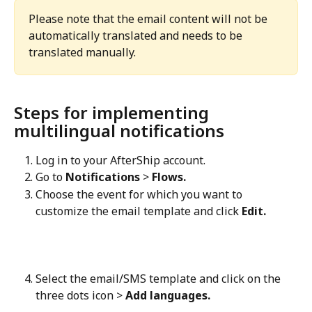
Please note that the email content will not be 
automatically translated and needs to be 
translated manually.
Steps for implementing 
multilingual notifications
Log in to your AfterShip account.
Go to 
Notifications
 > 
Flows.
Choose the event for which you want to 
customize the email template and click 
Edit.
Select the email/SMS template and click on the 
three dots icon > 
Add languages.