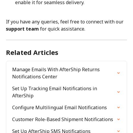
enable it for seamless delivery.
If you have any queries, feel free to connect with our 
support team
 for quick assistance.
Related Articles
Manage Emails With AfterShip Returns 
Notifications Center
Set Up Tracking Email Notifications in 
AfterShip
Configure Multilingual Email Notifications
Customer Role-Based Shipment Notifications
Set Up AfterShip SMS Notifications