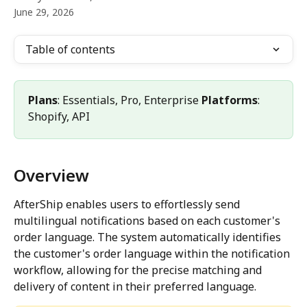
June 29, 2026
Table of contents
Plans
: Essentials, Pro, Enterprise 
Platforms
: 
Shopify, API
Overview
AfterShip enables users to effortlessly send 
multilingual notifications based on each customer's 
order language. The system automatically identifies 
the customer's order language within the notification 
workflow, allowing for the precise matching and 
delivery of content in their preferred language.