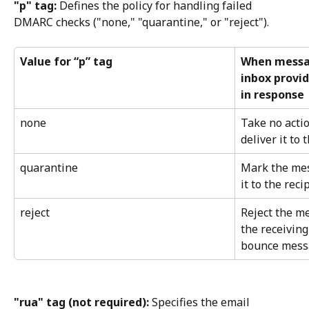
"p" tag:
 Defines the policy for handling failed 
DMARC checks ("none," "quarantine," or "reject").
Value for “p” tag
When messag
inbox provid
in response
none
Take no acti
deliver it to 
quarantine
Mark the me
it to the reci
reject
Reject the me
the receiving
bounce messa
"rua" tag (not required):
 Specifies the email 