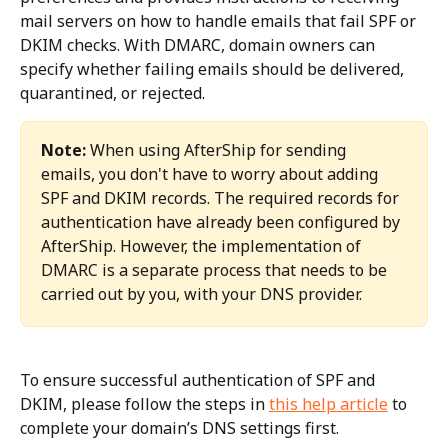
mail servers on how to handle emails that fail SPF or 
DKIM checks. With DMARC, domain owners can 
specify whether failing emails should be delivered, 
quarantined, or rejected.
Note:
 When using AfterShip for sending 
emails, you don't have to worry about adding 
SPF and DKIM records. The required records for 
authentication have already been configured by 
AfterShip. However, the implementation of 
DMARC is a separate process that needs to be 
carried out by you, with your DNS provider.
To ensure successful authentication of SPF and 
DKIM, please follow the steps in 
this help article
 to 
complete your domain’s DNS settings first.