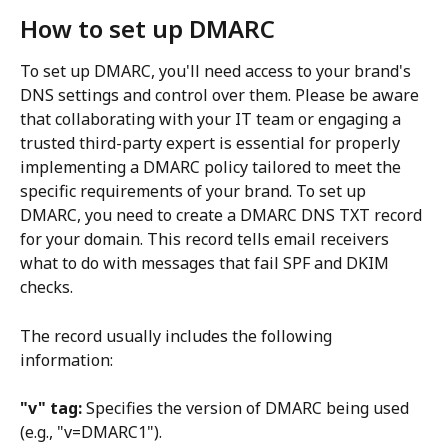
How to set up DMARC
To set up DMARC, you'll need access to your brand's 
DNS settings and control over them. Please be aware 
that collaborating with your IT team or engaging a 
trusted third-party expert is essential for properly 
implementing a DMARC policy tailored to meet the 
specific requirements of your brand. To set up 
DMARC, you need to create a DMARC DNS TXT record 
for your domain. This record tells email receivers 
what to do with messages that fail SPF and DKIM 
checks.
The record usually includes the following 
information:
"v" tag:
 Specifies the version of DMARC being used 
(e.g., "v=DMARC1").