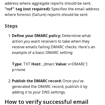
address where aggregate reports should be sent.
"ruf" tag (not required):
 Specifies the email address 
where forensic (failure) reports should be sent.
Steps
Define your DMARC policy:
 Determine what 
action you want receivers to take when they 
receive emails failing DMARC checks. Here's an 
example of a basic DMARC setting:
Type:
 TXT 
Host:
 _dmarc 
Value:
 v=DMARC1; 
p=none
Publish the DMARC record:
 Once you've 
generated the DMARC record, publish it by 
adding it to your DNS settings.
How to verify successful email 