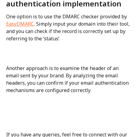
authentication implementation
One option is to use the DMARC checker provided by 
EasyDMARC
. Simply input your domain into their tool, 
and you can check if the record is correctly set up by 
referring to the ‘status’.
Another approach is to examine the header of an 
email sent by your brand. By analyzing the email 
headers, you can confirm if your email authentication 
mechanisms are configured correctly.
If you have any queries, feel free to connect with our 