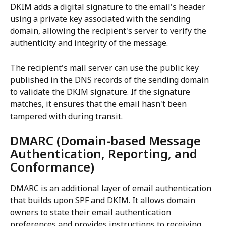
DKIM adds a digital signature to the email's header 
using a private key associated with the sending 
domain, allowing the recipient's server to verify the 
authenticity and integrity of the message.
The recipient's mail server can use the public key 
published in the DNS records of the sending domain 
to validate the DKIM signature. If the signature 
matches, it ensures that the email hasn't been 
tampered with during transit.
DMARC (Domain-based Message 
Authentication, Reporting, and 
Conformance)
DMARC is an additional layer of email authentication 
that builds upon SPF and DKIM. It allows domain 
owners to state their email authentication 
preferences and provides instructions to receiving 