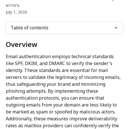
errors.
July 1, 2026
Table of contents
Overview
Email authentication employs technical standards 
like SPF, DKIM, and DMARC to verify the sender's 
identity. These standards are essential for mail 
servers to validate the legitimacy of incoming emails, 
thus safeguarding your brand and minimizing 
phishing attempts. By implementing these 
authentication protocols, you can ensure that 
outgoing emails from your domain are less likely to 
be marked as spam or spoofed by malicious actors. 
Additionally, these measures improve deliverability 
rates as mailbox providers can confidently verify the 