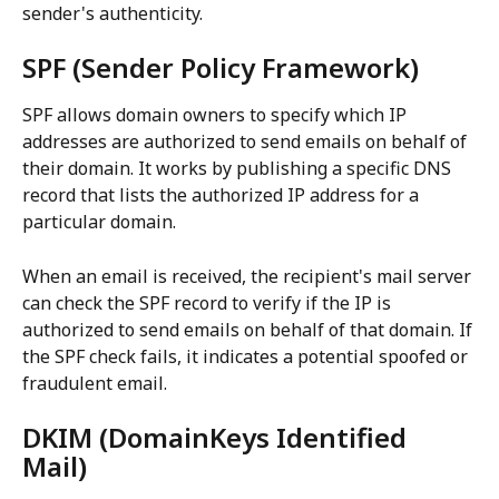
sender's authenticity.
SPF (Sender Policy Framework)
SPF allows domain owners to specify which IP 
addresses are authorized to send emails on behalf of 
their domain. It works by publishing a specific DNS 
record that lists the authorized IP address for a 
particular domain.
When an email is received, the recipient's mail server 
can check the SPF record to verify if the IP is 
authorized to send emails on behalf of that domain. If 
the SPF check fails, it indicates a potential spoofed or 
fraudulent email.
DKIM (DomainKeys Identified 
Mail)