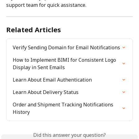
support team for quick assistance.
Related Articles
Verify Sending Domain for Email Notifications
How to Implement BIMI for Consistent Logo 
Display in Sent Emails
Learn About Email Authentication
Learn About Delivery Status
Order and Shipment Tracking Notifications 
History
Did this answer your question?