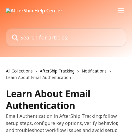
Skip to main content
Search for articles...
All Collections
AfterShip Tracking
Notifications
Learn About Email Authentication
Learn About Email
Authentication
Email Authentication in AfterShip Tracking: follow
setup steps, configure key options, verify behavior,
and troubleshoot workflow issues and avoid setup