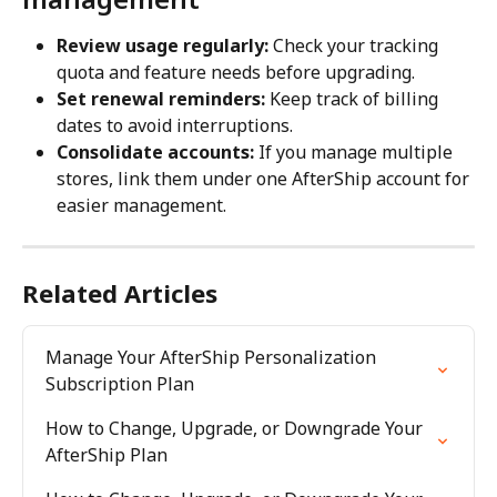
Review usage regularly:
 Check your tracking 
quota and feature needs before upgrading.
Set renewal reminders:
 Keep track of billing 
dates to avoid interruptions.
Consolidate accounts:
 If you manage multiple 
stores, link them under one AfterShip account for 
easier management.
Related Articles
Manage Your AfterShip Personalization 
Subscription Plan
How to Change, Upgrade, or Downgrade Your 
AfterShip Plan