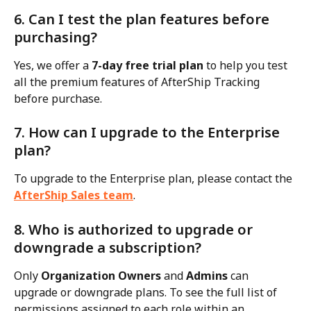
6. Can I test the plan features before 
purchasing?
Yes, we offer a 
7-day free trial plan
 to help you test 
all the premium features of AfterShip Tracking 
before purchase.
7. How can I upgrade to the Enterprise 
plan?
To upgrade to the Enterprise plan, please contact the 
AfterShip Sales team
.
8. Who is authorized to upgrade or 
downgrade a subscription?
Only 
Organization Owners
 and 
Admins
 can 
upgrade or downgrade plans. To see the full list of 
permissions assigned to each role within an 