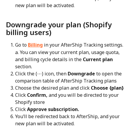
new plan will be activated.
Downgrade your plan (Shopify 
billing users)
Go to 
Billing
 in your AfterShip Tracking settings.
a. You can view your current plan, usage quota, 
and billing cycle details in the 
Current plan
section.
Click the (⋯) icon, then 
Downgrade
 to open the 
comparison table of AfterShip Tracking plans
Choose the desired plan and click 
Choose {plan}
Click 
Confirm,
 and you will be directed to your 
Shopify store
Click 
Approve subscription.
You’ll be redirected back to AfterShip, and your 
new plan will be activated.