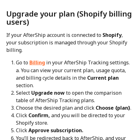
Upgrade your plan (Shopify billing 
users)
If your AfterShip account is connected to 
Shopify
, 
your subscription is managed through your Shopify 
billing.
Go to 
Billing
 in your AfterShip Tracking settings.
a. You can view your current plan, usage quota, 
and billing cycle details in the 
Current plan
section.
Select 
Upgrade now
 to open the comparison 
table of AfterShip Tracking plans.
Choose the desired plan and click 
Choose {plan}
.
Click 
Confirm,
 and you will be directed to your 
Shopify store.
Click 
Approve subscription.
You’ll be redirected back to AfterShip, and your 