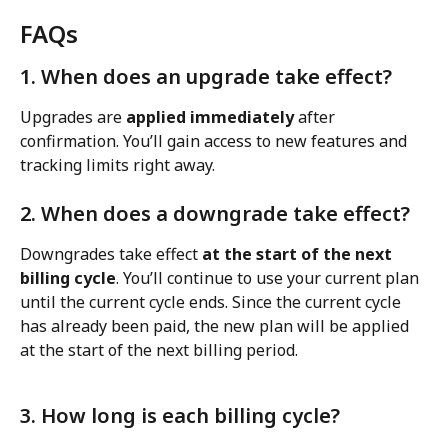
FAQs
1. When does an upgrade take effect?
Upgrades are 
applied immediately
 after 
confirmation. You’ll gain access to new features and 
tracking limits right away.
2. When does a downgrade take effect?
Downgrades take effect 
at the start of the next 
billing cycle
. You’ll continue to use your current plan 
until the current cycle ends. Since the current cycle 
has already been paid, the new plan will be applied 
at the start of the next billing period.
3. How long is each billing cycle?