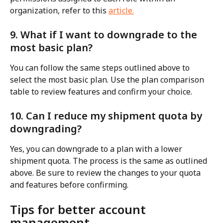
organization, refer to this 
article.
9. What if I want to downgrade to the 
most basic plan?
You can follow the same steps outlined above to 
select the most basic plan. Use the plan comparison 
table to review features and confirm your choice.
10. Can I reduce my shipment quota by 
downgrading?
Yes, you can downgrade to a plan with a lower 
shipment quota. The process is the same as outlined 
above. Be sure to review the changes to your quota 
and features before confirming.
Tips for better account 
management