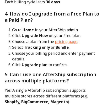
Each billing cycle lasts 
30 days
.
4. How do I upgrade from a Free Plan to 
a Paid Plan?
Go to 
Home
 in your AfterShip admin.
Click 
Upgrade Now
 on your Free plan.
Choose a plan from the 
pricing page
.
Select 
Tracking only
 or 
Bundle
.
Choose your billing period and enter payment 
details.
Click 
Upgrade plan
 to confirm.
5. Can I use one AfterShip subscription 
across multiple platforms?
Yes! A single AfterShip subscription supports 
multiple stores across different platforms (e.g. 
Shopify, BigCommerce, Magento
).