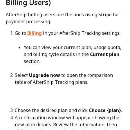
Billing Users)
AfterShip billing users are the ones using Stripe for 
payment processing.
Go to 
Billing
 in your AfterShip Tracking settings.
You can view your current plan, usage quota, 
and billing cycle details in the 
Current plan
section.
Select 
Upgrade now
 to open the comparison 
table of AfterShip Tracking plans.
Choose the desired plan and click 
Choose {plan}
.
A confirmation window will appear showing the 
new plan details. Review the information, then 