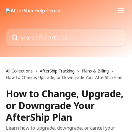
Skip to main content
Search for articles...
All Collections
AfterShip Tracking
Plans & Billing
How to Change, Upgrade, or Downgrade Your AfterShip Plan
How to Change, Upgrade,
or Downgrade Your
AfterShip Plan
Learn how to upgrade, downgrade, or cancel your