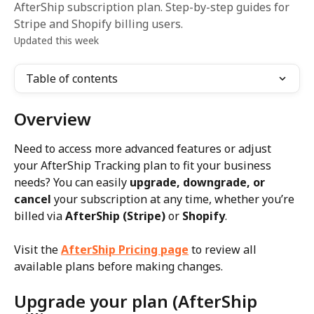
AfterShip subscription plan. Step-by-step guides for
Stripe and Shopify billing users.
Updated this week
Table of contents
Overview
Need to access more advanced features or adjust 
your AfterShip Tracking plan to fit your business 
needs? You can easily 
upgrade, downgrade, or 
cancel
 your subscription at any time, whether you’re 
billed via 
AfterShip (Stripe)
 or 
Shopify
.
Visit the 
AfterShip Pricing page
 to review all 
available plans before making changes.
Upgrade your plan (AfterShip 