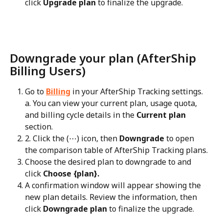
click 
Upgrade plan
 to finalize the upgrade.
Downgrade your plan (AfterShip 
Billing Users)
Go to 
Billing
 in your AfterShip Tracking settings.
a. You can view your current plan, usage quota, 
and billing cycle details in the 
Current plan
section.
2. Click the (⋯) icon, then 
Downgrade
 to open 
the comparison table of AfterShip Tracking plans.
Choose the desired plan to downgrade to and 
click 
Choose {plan}.
A confirmation window will appear showing the 
new plan details. Review the information, then 
click 
Downgrade plan
 to finalize the upgrade.