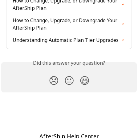
How to Change, Upgrade, or Downgrade Your 
AfterShip Plan
How to Change, Upgrade, or Downgrade Your 
AfterShip Plan
Understanding Automatic Plan Tier Upgrades
Did this answer your question?
😞
😐
😃
AfterShip Help Center